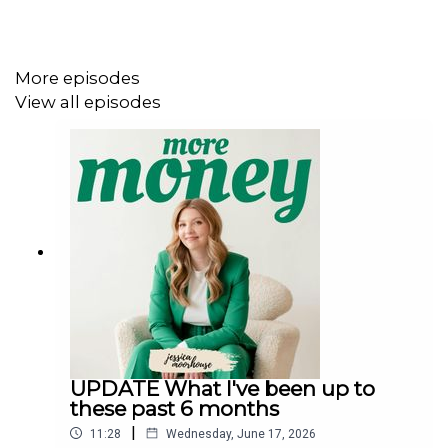
plan to retire at 30. She had a solid investment plan, she
understood her personal risk tolerance and didn’t freak
out in March when the market tanked (unlike many of us),
More episodes
and she also knew that if she had to earn more income,
View all episodes
she could through the job she was leaving. Another thing
I want to point out that we didn’t really discuss in this
episode is that Purple is a person of colour. You may not
know that since she’s anonymous online, but I think this
is very significant. When you look at the FIRE community
as a whole, it’s very white. Purple is actually the first
guest I’ve had on my show who achieved FIRE and isn’t
white. I’m pointing this out because I’m hopeful that
moving forward, and by sharing more examples like
Purple, that the FIRE community will become more
diverse and better represent what our world actually
looks like.
UPDATE What I've been up to
these past 6 months
|
11:28
Wednesday, June 17, 2026