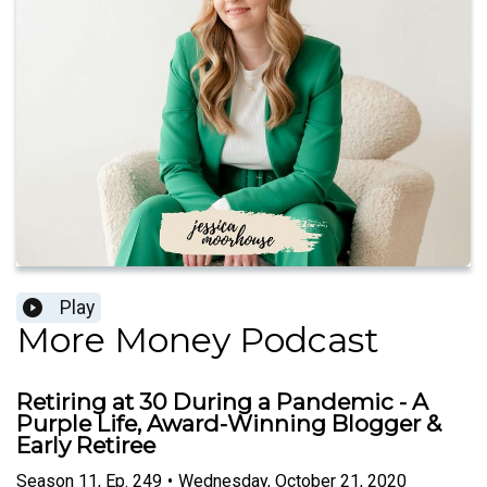
Play
More Money Podcast
Retiring at 30 During a Pandemic - A
Purple Life, Award-Winning Blogger &
Early Retiree
Season
11
,
Ep.
249
•
Wednesday, October 21, 2020