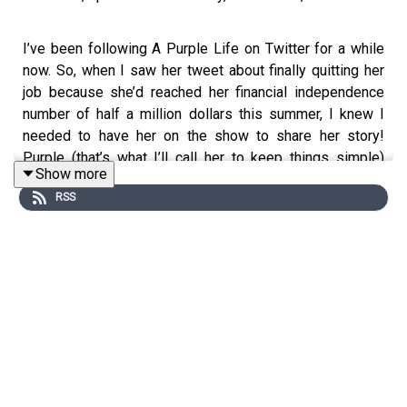
I’ve been following A Purple Life on Twitter for a while
now. So, when I saw her tweet about finally quitting her
job because she’d reached her financial independence
number of half a million dollars this summer, I knew I
needed to have her on the show to share her story!
Purple (that’s what I’ll call her to keep things simple)
Show more
started her personal finance blog back in 2015 when she
RSS
was only 25 to document her journey of becoming
financial independent and eventually retiring early.
Originally, her plan was to have enough saved up to retire
by 2025 when she would be 35. But, as she saved and
invested her money, and lived well below her means, she
was able to achieve FIRE five years early! Not only that,
she made the decision to follow through with her plans
during the pandemic. From the outside looking in, that
seems like a fairly bold move, but not by Purple. As she
explains in our interview, it didn’t have much effect on her