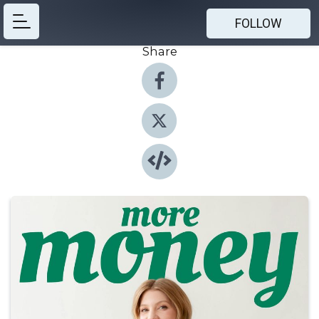
FOLLOW
Share