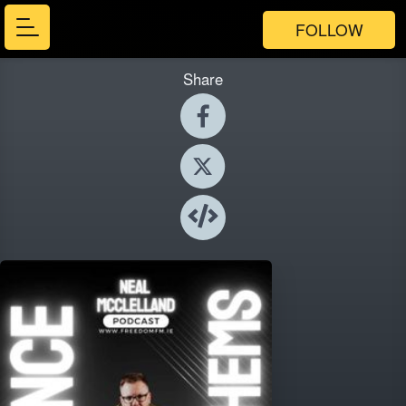
FOLLOW
Share