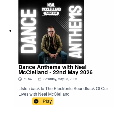
Dance Anthems with Neal
McClelland - 22nd May 2026
|
59:54
Saturday, May 23, 2026
Listen back to The Electronic Soundtrack Of Our
Lives with Neal McClelland
Play