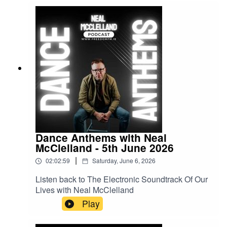
Dance Anthems with Neal
McClelland - 5th June 2026
|
02:02:59
Saturday, June 6, 2026
Listen back to The Electronic Soundtrack Of Our
Lives with Neal McClelland
Play