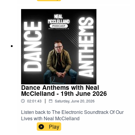
Dance Anthems with Neal
McClelland - 19th June 2026
|
02:01:43
Saturday, June 20, 2026
Listen back to The Electronic Soundtrack Of Our
Lives with Neal McClelland
Play