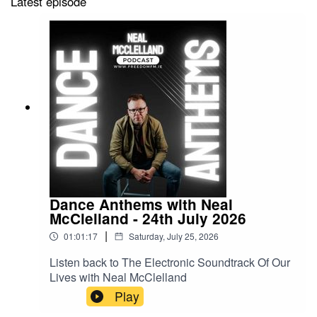
Latest episode
Dance Anthems with Neal
McClelland - 24th July 2026
|
01:01:17
Saturday, July 25, 2026
Listen back to The Electronic Soundtrack Of Our
Lives with Neal McClelland
Play