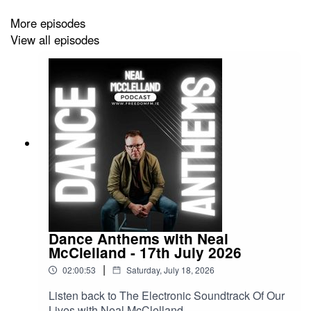
More episodes
View all episodes
Dance Anthems with Neal
McClelland - 17th July 2026
|
02:00:53
Saturday, July 18, 2026
Listen back to The Electronic Soundtrack Of Our
Lives with Neal McClelland