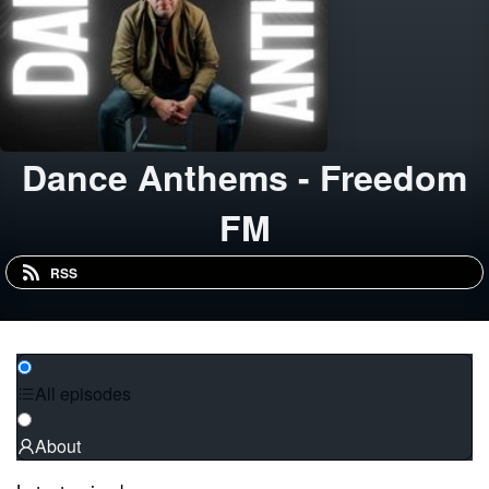
Dance Anthems - Freedom
FM
RSS
All episodes
About