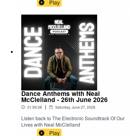
Play
Dance Anthems with Neal
McClelland - 26th June 2026
|
01:56:38
Saturday, June 27, 2026
Listen back to The Electronic Soundtrack Of Our
Lives with Neal McClelland
Play