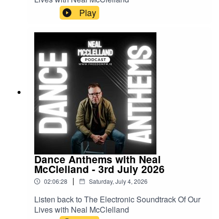
Play
Dance Anthems with Neal
McClelland - 3rd July 2026
|
02:06:28
Saturday, July 4, 2026
Listen back to The Electronic Soundtrack Of Our
Lives with Neal McClelland