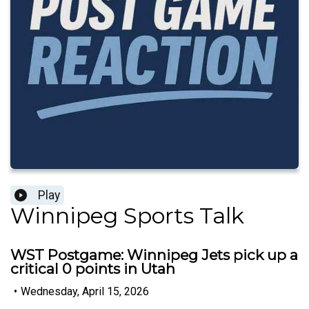
Play
Winnipeg Sports Talk
WST Postgame: Winnipeg Jets pick up a
critical 0 points in Utah
•
Wednesday, April 15, 2026