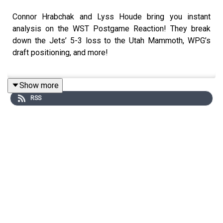
Connor Hrabchak and Lyss Houde bring you instant
analysis on the WST Postgame Reaction! They break
down the Jets’ 5-3 loss to the Utah Mammoth, WPG’s
draft positioning, and more!
Show more
Follow Connor Hrabchak on Twitter:
RSS
https://x.com/ConnorHrabchak1
Follow Michael Remis on Twitter: https://x.com/mremis
Follow Lyss Houde on Twitter:
https://x.com/lysshoude
Follow WST on Twitter: https://x.com/SportsTalkWPG
Join the Winnipeg Sports Talk Mailing List -
https://winnipegsportstalk.kit.com/0c02f31e14