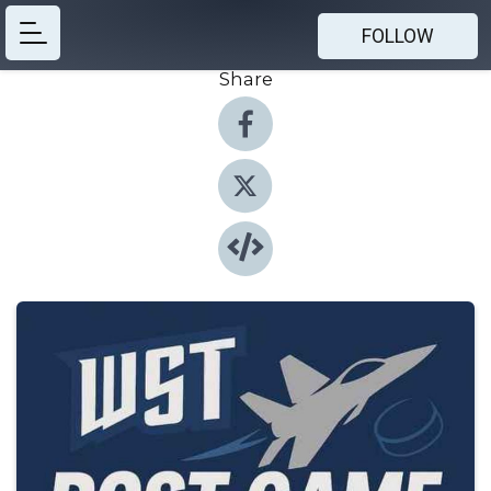
FOLLOW
Share