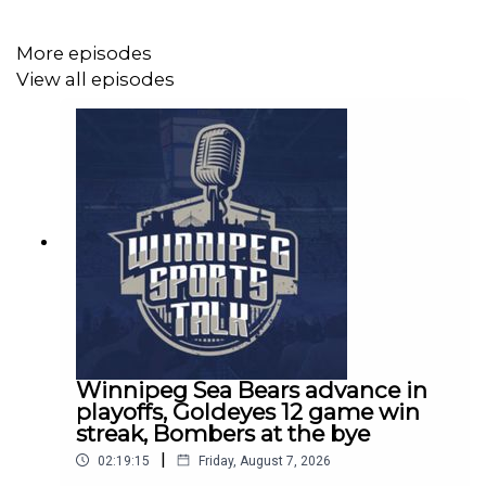
More episodes
Winnipeg Sports Talk Links:
View all episodes
Spotify:
https://spoti.fi/3bboDpa​​
Apple Podcasts:
https://apple.co/30nIf3v​​
Website:
http://www.winnipegsportstalk.com
Discord:
https://discord.gg/eZxKeEZdsb
Twitter:
http://www.twitter.com/sportstalkwpg​​
Facebook:
http://www.facebook.com/sportstalkwpg​​
Winnipeg Sea Bears advance in
playoffs, Goldeyes 12 game win
Instagram:
http://www.instagram.com/sportstalkwpg​
streak, Bombers at the bye
|
TikTok:
https://www.tiktok.com/@sportstalkwpg
02:19:15
Friday, August 7, 2026