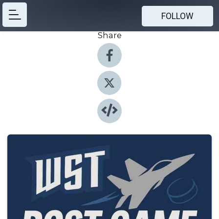
FOLLOW
Share