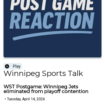
Play
Winnipeg Sports Talk
WST Postgame: Winnipeg Jets
eliminated from playoff contention
•
Tuesday, April 14, 2026