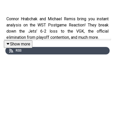
Connor Hrabchak and Michael Remis bring you instant
analysis on the WST Postgame Reaction! They break
down the Jets’ 6-2 loss to the VGK, the official
elimination from playoff contention, and much more.
Show more
RSS
Follow Connor Hrabchak on Twitter:
https://x.com/ConnorHrabchak1
Follow Michael Remis on Twitter: https://x.com/mremis
Follow Lyss Houde on Twitter:
https://x.com/lysshoude
Follow WST on Twitter: https://x.com/SportsTalkWPG