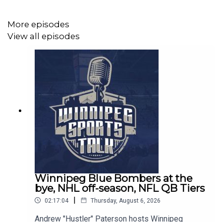
Join the Winnipeg Sports Talk Mailing List -
https://winnipegsportstalk.kit.com/0c02f31e14
More episodes
View all episodes
Winnipeg Sports Talk Links:
Spotify:
https://spoti.fi/3bboDpa​​
Apple Podcasts:
https://apple.co/30nIf3v​​
Website:
http://www.winnipegsportstalk.com
Discord:
https://discord.gg/eZxKeEZdsb
Twitter:
http://www.twitter.com/sportstalkwpg​​
Winnipeg Blue Bombers at the
bye, NHL off-season, NFL QB Tiers
Facebook:
http://www.facebook.com/sportstalkwpg​​
|
02:17:04
Thursday, August 6, 2026
Instagram:
http://www.instagram.com/sportstalkwpg​
Andrew "Hustler" Paterson hosts Winnipeg