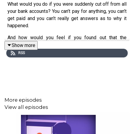
What would you do if you were suddenly cut off from all
your bank accounts? You can’t pay for anything, you can’t
get paid and you can’t really get answers as to why it
happened.
And how would you feel if you found out that the
decision to cut you off from your money was in part
Show more
made by an algorithm?
RSS
Banks have no choice, they have to use automated
systems to monitor their transactions and customers.
But sometimes, those systems go wrong leading to
people’s bank accounts being blocked or closed.
And that is happening to a lot of people around the world:
More episodes
small business owners, NGOs, religious organisations,
View all episodes
migrants, political refugees... Even politicians. There
could be thousands of victims. When it happens, they
face an administrative inferno and very practical issues
like not being able to pay their bills. This phenomenon is