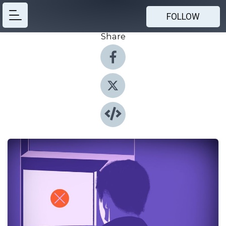
FOLLOW
Share