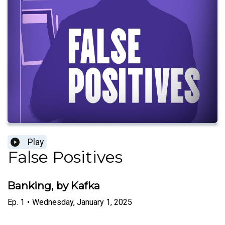
Play
False Positives
Banking, by Kafka
Ep.
1
•
Wednesday, January 1, 2025