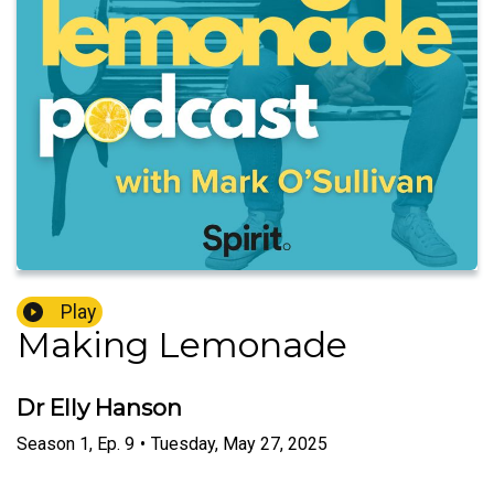
Play
Making Lemonade
Dr Elly Hanson
Season
1
,
Ep.
9
•
Tuesday, May 27, 2025