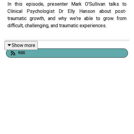
In this episode, presenter Mark O'Sullivan talks to
Clinical Psychologist Dr Elly Hanson about post-
traumatic growth, and why we're able to grow from
difficult, challenging, and traumatic experiences.
Show more
Comedian and writer Mark O'Sullivan presented the RTS
RSS
Award-winning Documentary
My Sexual Abuse - The
Sitcom
and began a journey to understand why making
something positive out of something so negative and
traumatic felt so powerful and life-affirming.
Shownotes, links, transcript, and support information are
available
here
, where you can also support the podcast.
Please be aware that this episode contains themes and