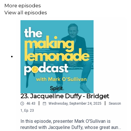
More episodes
language which may not be appropriate for some
View all episodes
listeners.
For shownotes, more information, and to support the
Making Lemonade Podcast, visit
https://buymeacoffee.com/making.lemonade
23. Jacqueline Duffy - Bridget
|
|
46:43
Wednesday, September 24, 2025
Season
1
,
Ep.
23
In this episode, presenter Mark O'Sullivan is
reunited with Jacqueline Duffy, whose great aunt