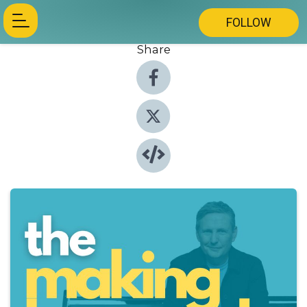
FOLLOW
Share