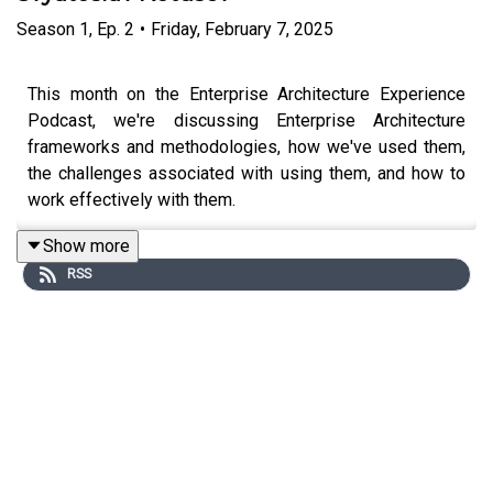
Season
1
,
Ep.
2
•
Friday, February 7, 2025
This month on the Enterprise Architecture Experience
Podcast, we're discussing Enterprise Architecture
frameworks and methodologies, how we've used them,
the challenges associated with using them, and how to
work effectively with them.
Show more
RSS
We're joined by Svyatoslav Kotusev, researcher and
author of two books, "The Practice of Enterprise
Architecture - A Modern Approach to Business and IT
Alignment" and "Enterprise Architects - The Agents of
DIgital Trasnformation". During that discussion, we talk
about the framework that he put together, and his
research talking to Enterprise Architecutre practitioners
about frameworks.