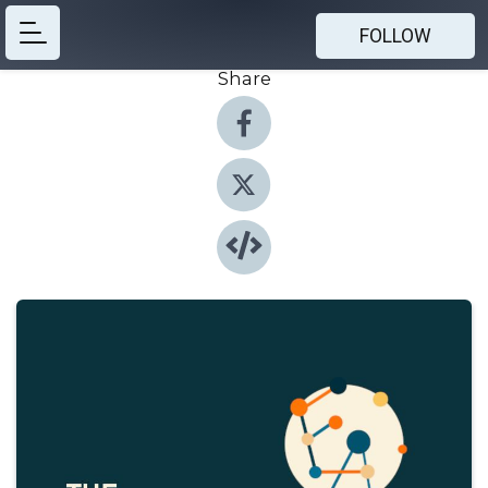
FOLLOW
Share