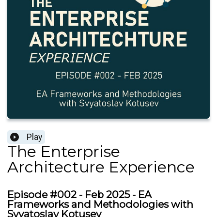
Play
The Enterprise
Architecture Experience
Episode #002 - Feb 2025 - EA
Frameworks and Methodologies with
Svyatoslav Kotusev