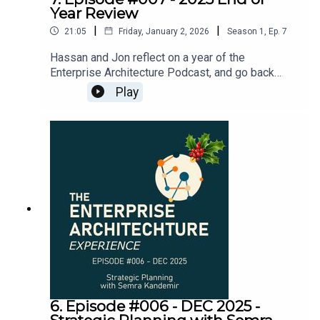
Year Review
|
|
21:05
Friday, January 2, 2026
Season
1
,
Ep.
7
Hassan and Jon reflect on a year of the
Enterprise Architecture Podcast, and go back
over some of the topics covered in the six
Play
episodes that have been put out there.Thank you
to everyone who has listened through 2025 -
wishing you a very happy and prosperous
2026!Listen to other episodes of the EA
Experience Podcast by searching for “Enterprise
Architecture Experience” wherever you get your
podcastsJoin our LinkedIn group for early
notification of new episodes and some slide
materials to summarise and accompany the
podcast here:
https://www.linkedin.com/groups/13125822/
6. Episode #006 - DEC 2025 -