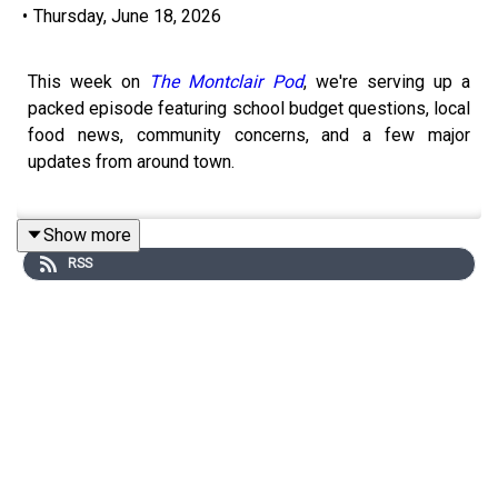
•
Thursday, June 18, 2026
This week on
The Montclair Pod
, we're serving up a
packed episode featuring school budget questions, local
food news, community concerns, and a few major
updates from around town.
Show more
For the latest installment of
Supper with the Super
, we
RSS
sat down with Montclair Schools Superintendent Ruth B.
Turner at Turtle + the Wolf for an honest conversation
about the issues residents are talking about most: the
forensic audit, the Juneteenth lunch menu controversy,
the search for a permanent business administrator, and
the school tax increase that's moving forward despite
voters rejecting Question 2.