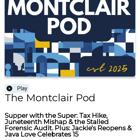
Play
The Montclair Pod
Supper with the Super: Tax Hike,
Juneteenth Mishap & the Stalled
Forensic Audit. Plus: Jackie's Reopens &
Java Love Celebrates 15