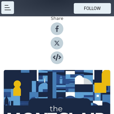
FOLLOW
Share