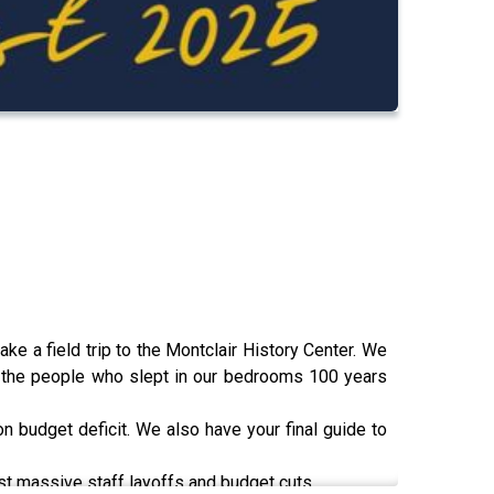
ake a field trip to the Montclair History Center. We
f the people who slept in our bedrooms 100 years
ion budget deficit. We also have your final guide to
 massive staff layoffs and budget cuts.