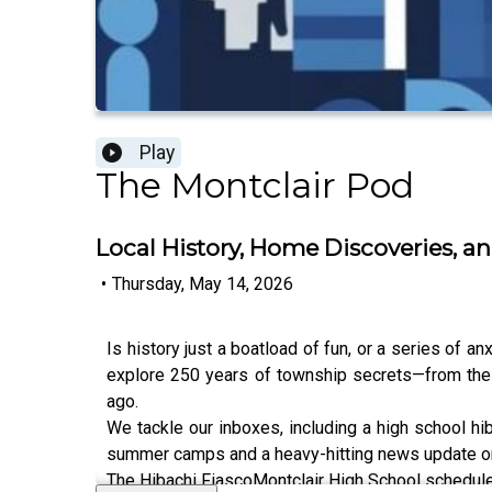
Play
The Montclair Pod
Local History, Home Discoveries,
•
Thursday, May 14, 2026
Is history just a boatload of fun, or a series of a
explore 250 years of township secrets—from the 
ago.
We tackle our inboxes, including a high school hiba
summer camps and a heavy-hitting news update on w
The Hibachi FiascoMontclair High School schedul