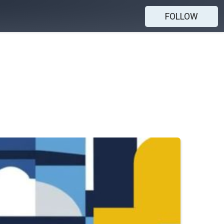
FOLLOW