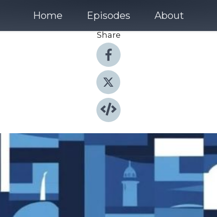
Home
Episodes
About
Share