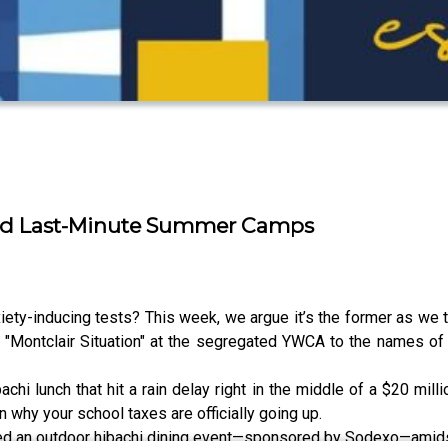
 and Last-Minute Summer Camps
nxiety-inducing tests? This week, we argue it’s the former as we t
"Montclair Situation" at the segregated YWCA to the names o
chi lunch that hit a rain delay right in the middle of a $20 mill
hy your school taxes are officially going up.
ed an outdoor hibachi dining event—sponsored by Sodexo—amidst