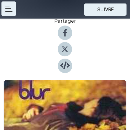
SUIVRE
Partager