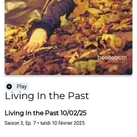
Play
Living In the Past
Living In the Past 10/02/25
Saison
3
,
Ep.
7
•
lundi 10 février 2025