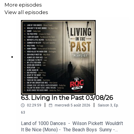
Humble Pie - Desperation
More episodes
View all episodes
Humble Pie - Black Coffee
Humble Pie - Four Day Creep (Live)
Humble Pie - Hot 'N' Nasty
Linda Ronstadt - Long Long Time
Bread - Everything I Own
John Waite - Missing You
Simon & Garfunkel - For Emily, Whenever I May Find
Her
63. Living In the Past 03/08/26
Pearl Jam - Black
|
|
02:29:59
mercredi 5 août 2026
Saison
3
,
Ep.
63
Zager & Evans - In the Year 2525 (Exordium &
Land of 1000 Dances - Wilson Pickett Wouldn't
Terminus)
It Be Nice (Mono) - The Beach Boys Sunny -