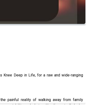
as Knee Deep in Life, for a raw and wide-ranging
the painful reality of walking away from family
accountability, and what real healing actually looks