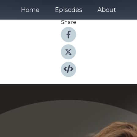
Home
Episodes
About
Share