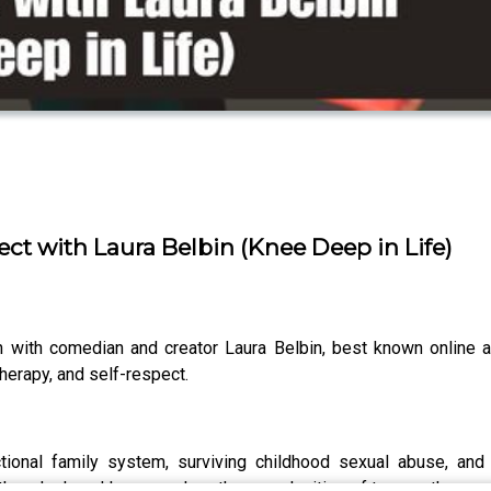
ct with Laura Belbin (Knee Deep in Life)
n with comedian and creator Laura Belbin, best known online 
herapy, and self-respect.
onal family system, surviving childhood sexual abuse, and 
ther, Josh and Laura explore the complexities of trauma, therapy, 