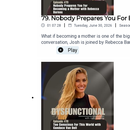
79. Nobody Prepares You For
|
|
01:07:28
Tuesday, June 30, 2026
Seaso
What if becoming a mother is one of the big
conversation, Josh is joined by Rebecca Ba
experience but rarely talk about.Together t
Play
why so many mothers feel lost, overwhelmed
those experiences led her to create spaces 
anyone who wants to better understand the
matrescence is and why every mother exp
hardThe importance of community and havin
so much guilt and shameThe power of repair
Rebecca BarnesRebecca Barnes is the founde
transition into motherhood. Through her wo
spaces where they can reconnect with the