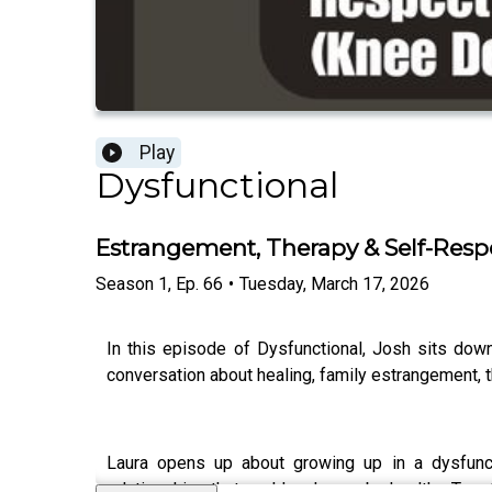
Play
Dysfunctional
Estrangement, Therapy & Self-Respe
Season
1
,
Ep.
66
•
Tuesday, March 17, 2026
In this episode of Dysfunctional, Josh sits dow
conversation about healing, family estrangement, t
Laura opens up about growing up in a dysfuncti
relationships that could no longer be healthy. Toge