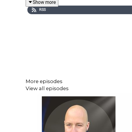
Show more
like.
RSS
They also discuss misogyny, relationships, emotiona
This is an honest conversation about healing, bou
More episodes
View all episodes