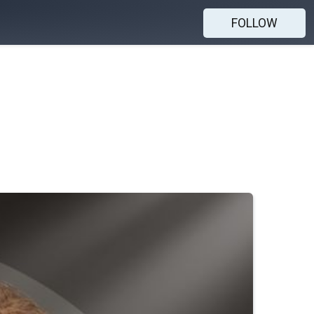
FOLLOW