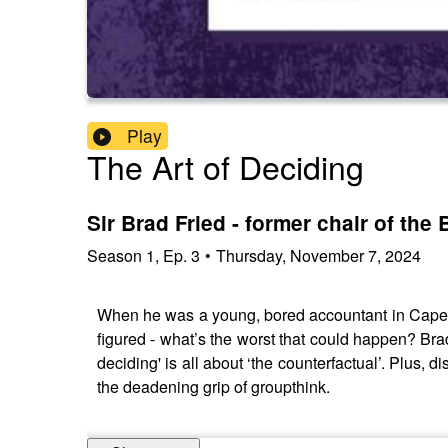
Play
The Art of Deciding
Sir Brad Fried - former chair of the
Season
1
,
Ep.
3
•
Thursday, November 7, 2024
When he was a young, bored accountant in Cape T
figured - what’s the worst that could happen? Br
deciding' is all about ‘the counterfactual’. Plus,
the deadening grip of groupthink.