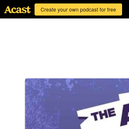
Create your own podcast for free