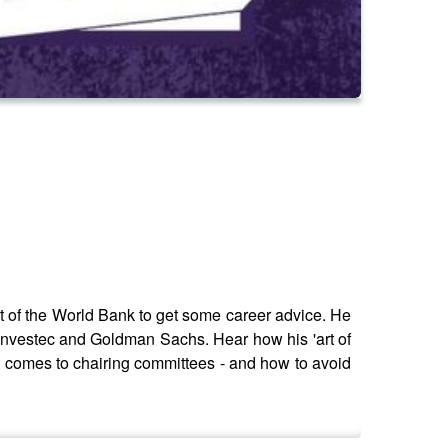
 of the World Bank to get some career advice. He
 Investec and Goldman Sachs. Hear how his 'art of
 it comes to chairing committees - and how to avoid