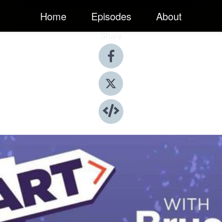
Home
Episodes
About
Share