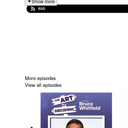
Show more
Discover more about Bruce Whitfield here -
https:
RSS
The Art of Deciding
is produced by Podcart -
https
Series Producer: Jayne Morgan
Music: Brad O'Regan & DJ Darkness -
https://so
Artwork: Adam Richardson -
https://www.podcastc
Audio engineer: Mark Pittam
More episodes
View all episodes