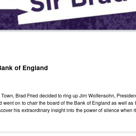
 Bank of England
own, Brad Fried decided to ring up Jim Wolfensohn, President
ad went on to chair the board of the Bank of England as well as
 discover his extraordinary insight into the power of silence when