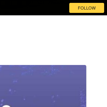
FOLLOW