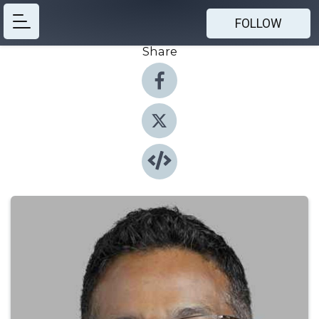
FOLLOW
Share