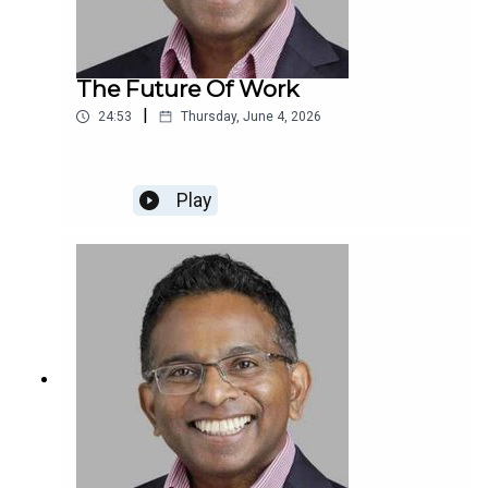
The Future Of Work
|
24:53
Thursday, June 4, 2026
Play