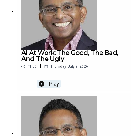
AI At Work: The Good, The Bad,
And The Ugly
|
41:55
Thursday, July 9, 2026
Play