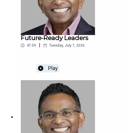
Future-Ready Leaders
|
47:59
Tuesday, July 7, 2026
Play