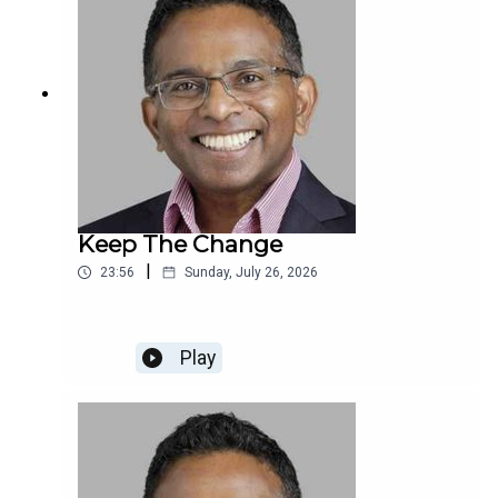
Keep The Change
|
23:56
Sunday, July 26, 2026
Play