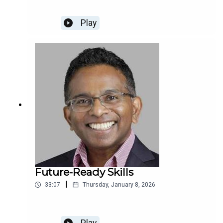
Play
Future-Ready Skills
|
33:07
Thursday, January 8, 2026