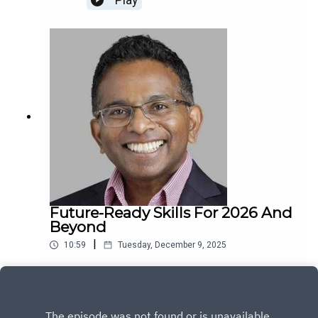
Play
Future-Ready Skills For 2026 And
Beyond
|
10:59
Tuesday, December 9, 2025
Play