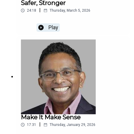
Safer, Stronger
|
24:18
Thursday, March 5, 2026
Play
Make It Make Sense
|
17:31
Thursday, January 29, 2026