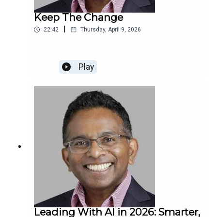
Keep The Change
|
22:42
Thursday, April 9, 2026
Play
Leading With AI in 2026: Smarter,