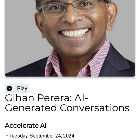
Play
Gihan Perera: AI-
Generated Conversations
Accelerate AI
•
Tuesday, September 24, 2024