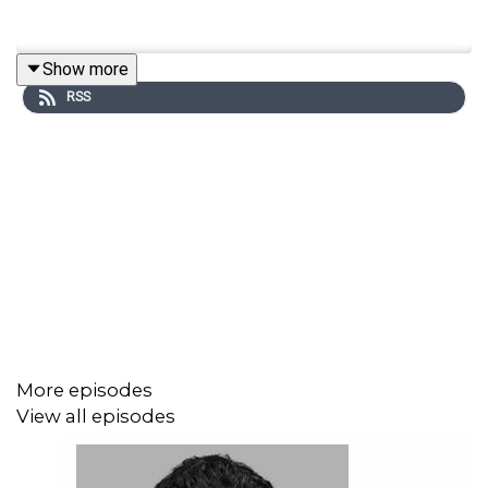
Show more
RSS
More episodes
View all episodes