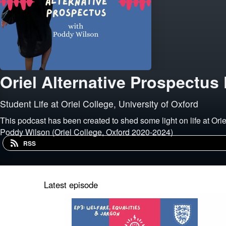
Oriel Alternative Prospectus
Student Life at Oriel College, University of Oxford
This podcast has been created to shed some light on life at Ori
Poddy Wilson (Oriel College, Oxford 2020-2024)
RSS
Latest episode