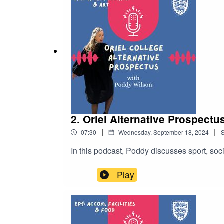
2. Oriel Alternative Prospectu
|
|
07:30
Wednesday, September 18, 2024
In this podcast, Poddy discusses sport, socia
Play