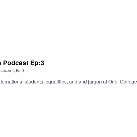
us Podcast Ep:3
Season
1
,
Ep.
3
ternational students, equalities, and and jargon at Oriel College