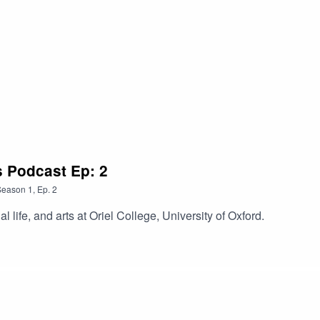
s Podcast Ep: 2
Season
1
,
Ep.
2
l life, and arts at Oriel College, University of Oxford.