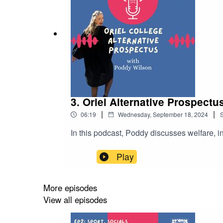
3. Oriel Alternative Prospect
|
|
06:19
Wednesday, September 18, 2024
In this podcast, Poddy discusses welfare, in
Play
More episodes
View all episodes