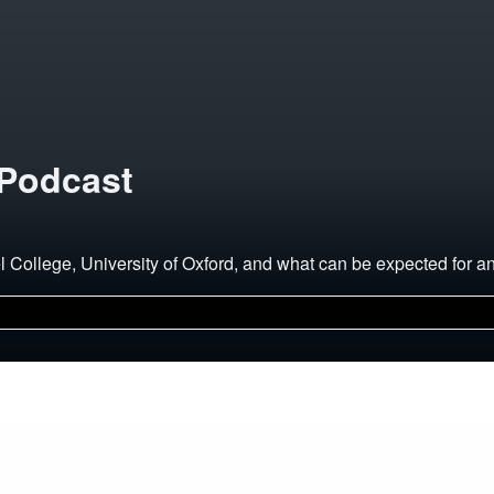
 Podcast
el College, University of Oxford, and what can be expected for 