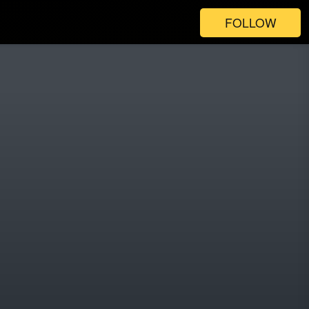
FOLLOW