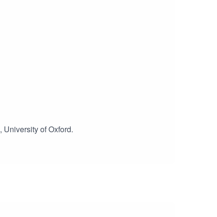
, University of Oxford.