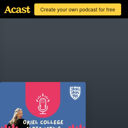
Create your own podcast for free