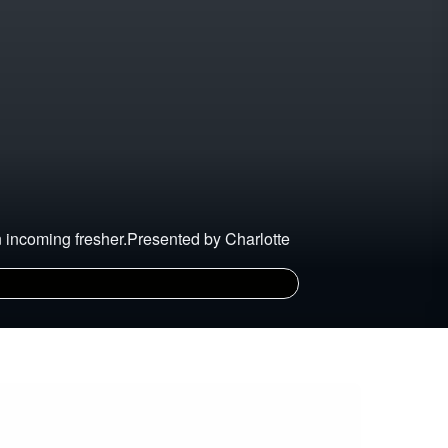
an incoming fresher.Presented by Charlotte