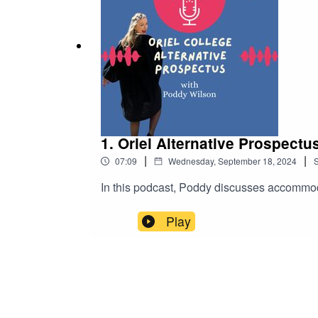
1. Oriel Alternative Prospectu
|
|
07:09
Wednesday, September 18, 2024
In this podcast, Poddy discusses accommodati
Play