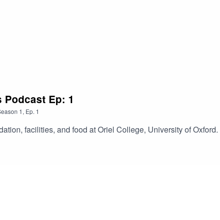
s Podcast Ep: 1
Season
1
,
Ep.
1
on, facilities, and food at Oriel College, University of Oxford.