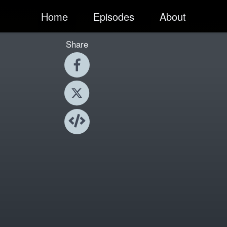
Home
Episodes
About
Share