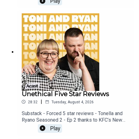
Play
available on YOUTUBECheck out our Patreon at
patreon.com/ToniandRyan, and make sure you join
our Facebook Group! Find #ToniAndRyan on
Instagram @tonilodge and @ryan.jon OR on
TikTok @toniandryanpodcast
Unethical Five Star Reviews
|
28:32
Tuesday, August 4, 2026
Substack - Forced 5 star reviews - Tonella and
Ryano Seasoned 2 - Ep 2 thanks to KFC’s New
WICKED menu - love ya!!!!!Video for this EP is
Play
available on YOUTUBECheck out our Patreon at