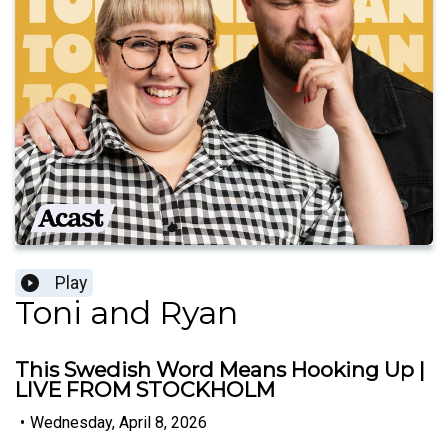
Play
Toni and Ryan
This Swedish Word Means Hooking Up |
LIVE FROM STOCKHOLM
•
Wednesday, April 8, 2026