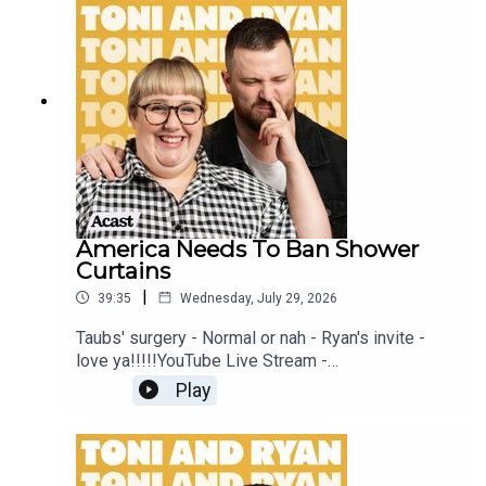
this EP is available on YOUTUBECheck out our
Patreon at patreon.com/ToniandRyan, and make
sure you join our Facebook Group! Find
#ToniAndRyan on Instagram @tonilodge and
@ryan.jon OR on TikTok @toniandryanpodcast
America Needs To Ban Shower
Curtains
|
39:35
Wednesday, July 29, 2026
Taubs' surgery - Normal or nah - Ryan's invite -
love ya!!!!!YouTube Live Stream -
https://www.youtube.com/watch?
Play
v=mwNv1dz1a1oSign up to Patreon Here -
www.patreon.com/ToniandRyanFAQ and T&C's
PODCASTAWAY -
www.toniandryan.com.au/podcastawayVideo for