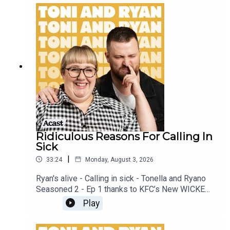
patreon.com/ToniandRyan, and make sure you join
our Facebook Group! Find #ToniAndRyan on
Instagram @tonilodge and @ryan.jon OR on
TikTok @toniandryanpodcast
Ridiculous Reasons For Calling In
Sick
|
33:24
Monday, August 3, 2026
Ryan's alive - Calling in sick - Tonella and Ryano
Seasoned 2 - Ep 1 thanks to KFC’s New WICKED
menu - love ya!!!!!Video for this EP is available
Play
on YOUTUBECheck out our Patreon at
patreon.com/ToniandRyan, and make sure you join