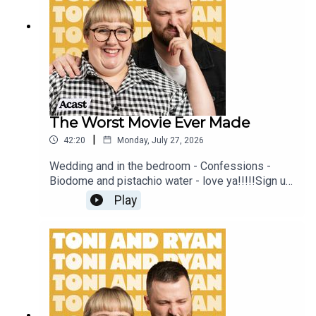
sure you join our Facebook Group! Find
#ToniAndRyan on Instagram @tonilodge and
@ryan.jon OR on TikTok @toniandryanpodcast
The Worst Movie Ever Made
|
42:20
Monday, July 27, 2026
Wedding and in the bedroom - Confessions -
Biodome and pistachio water - love ya!!!!!Sign up
to Patreon Here -
Play
www.patreon.com/ToniandRyanFAQ and T&C's
PODCASTAWAY -
www.toniandryan.com.au/podcastawayVideo for
this EP is available on YOUTUBECheck out our
Patreon at patreon.com/ToniandRyan, and make
sure you join our Facebook Group! Find
#ToniAndRyan on Instagram @tonilodge and
@ryan.jon OR on TikTok @toniandryanpodcast