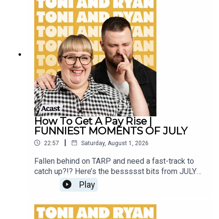
our Facebook Group! Find #ToniAndRyan on
Instagram @tonilodge and @ryan.jon OR on
TikTok @toniandryanpodcast
How To Get A Pay Rise |
FUNNIEST MOMENTS OF JULY
|
22:57
Saturday, August 1, 2026
Fallen behind on TARP and need a fast-track to
catch up?!? Here’s the bessssst bits from JULY
2026!Sign up to Patreon Here -
Play
www.patreon.com/ToniandRyanFAQ and T&C's
PODCASTAWAY -
www.toniandryan.com.au/podcastawayVideo for