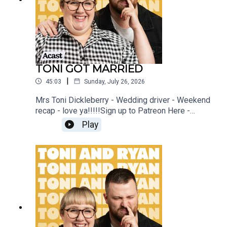
TONI GOT MARRIED
|
45:03
Sunday, July 26, 2026
Mrs Toni Dickleberry - Wedding driver - Weekend
recap - love ya!!!!!Sign up to Patreon Here -
www.patreon.com/ToniandRyanFAQ and T&C's
Play
PODCASTAWAY -
www.toniandryan.com.au/podcastawayVideo for
this EP is available on YOUTUBECheck out our
Patreon at patreon.com/ToniandRyan, and make
sure you join our Facebook Group! Find
#ToniAndRyan on Instagram @tonilodge and
@ryan.jon OR on TikTok @toniandryanpodcast