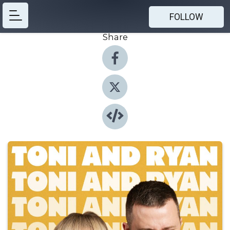
FOLLOW
Share