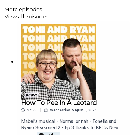
More episodes
View all episodes
How To Pee In A Leotard
|
27:53
Wednesday, August 5, 2026
Mabel's musical - Normal or nah - Tonella and
Ryano Seasoned 2 - Ep 3 thanks to KFC’s New
WICKED menu - love ya!!!!!Video for this EP is