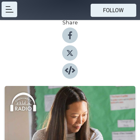
FOLLOW
Share