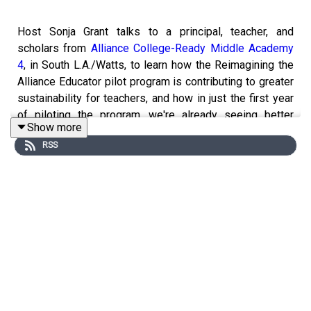
Host Sonja Grant talks to a principal, teacher, and
scholars from
Alliance College-Ready Middle Academy
4
, in South L.A./Watts, to learn how the Reimagining the
Alliance Educator pilot program is contributing to greater
sustainability for teachers, and how in just the first year
of piloting the program, we're already seeing better
Show more
outcomes for our scholars.
RSS
Through the pilot program, Middle 4 implemented a 4+1
model, where teachers have one full day of structured
planning time, as well as 2 or 3 separate planning blocks
with clear deliverables, each week. In total, all teachers
have roughly 11 hours of weekly planning time. To
support the school’s goals of continuing to grow math
outcomes, Middle 4 also launched an expanded math
intervention program.
This pilot program is about so much more than scholars