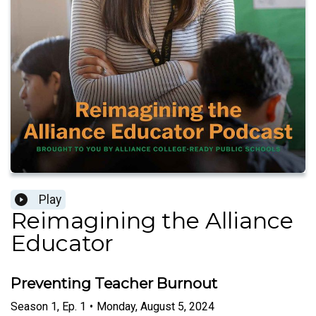
Play
Reimagining the Alliance
Educator
Preventing Teacher Burnout
Season
1
,
Ep.
1
•
Monday, August 5, 2024