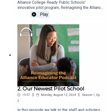
Alliance College-Ready Public Schools'
innovative pilot program, Reimagining the Alliance
Educator, gives teachers more planning time and
Play
scholars more opportunities for targeted
intervention and enrichment programs. The pilot is
already making a big difference in the work-life
balance of their teachers, and is directly
impacting the lives of the scholars. Learn how
you and your school can reimagine education.
New episodes every Monday!
2. Our Newest Pilot School
|
|
19:57
Monday, August 12, 2024
Season
1
,
Ep.
2
In this episode we talk to the staff and scholars