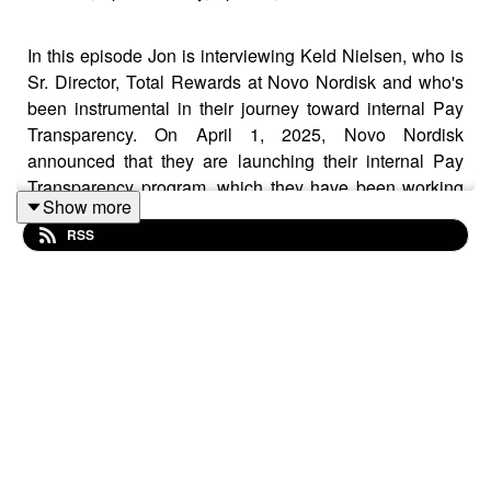
In this episode Jon is interviewing Keld Nielsen, who is
Sr. Director, Total Rewards at Novo Nordisk and who's
been instrumental in their journey toward internal Pay
Transparency. On April 1, 2025, Novo Nordisk
announced that they are launching their internal Pay
Transparency program, which they have been working
Show more
on even before the EU announced the Pay
RSS
Transparency Directive, thus becoming a world's first
within Pay Transparency. Keld is one of the Grand Old
Men of the Rewards business in the Nordics and he
shares his experience and expertise generously. He has
been part of the impressive growth journey of Novo
Nordisk for the past 18 years, increasing its number of
employees from ca. 25.000 to more than 70.000 world-
wide and during his time they have successfully
concluded many exciting Reward projects.