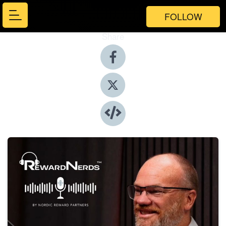
FOLLOW
Share