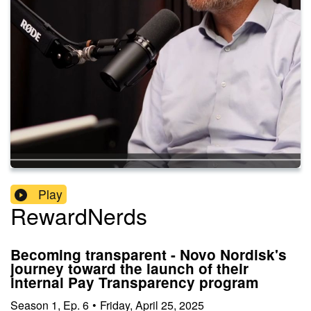
Play
RewardNerds
Becoming transparent - Novo Nordisk's
journey toward the launch of their
internal Pay Transparency program
Season
1
,
Ep.
6
•
Friday, April 25, 2025