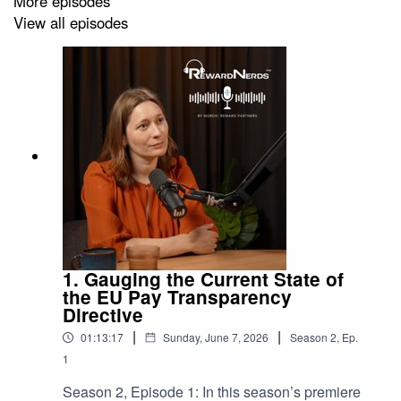
More episodes
View all episodes
1. Gauging the Current State of
the EU Pay Transparency
Directive
|
|
01:13:17
Sunday, June 7, 2026
Season
2
,
Ep.
1
Season 2, Episode 1: In this season’s premiere