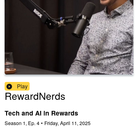
Play
RewardNerds
Tech and AI in Rewards
Season
1
,
Ep.
4
•
Friday, April 11, 2025