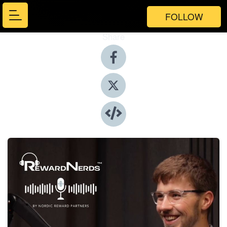
FOLLOW
Share