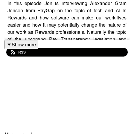
In this episode Jon is interviewing Alexander Gram
Jensen from PayGap on the topic of tech and AI in
Rewards and how software can make our work-lives
easier and how it may potentially change the nature of
our work as Rewards professionals. Naturally the topic
of the upcoming Pay Transparency legislation and
Show more
reporting requirements is also discussed, as is how to
RSS
use AI and what to be aware of when using AI.
Alexander is the co-founder of PayGap, a brand-new
pay equity software designed by Reward specialists,
and he's a seasoned entrepreneur within IT and
software that helps people solve real-life challenges.