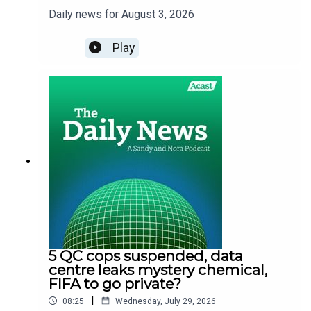
Daily news for August 3, 2026
Play
5 QC cops suspended, data
centre leaks mystery chemical,
FIFA to go private?
|
08:25
Wednesday, July 29, 2026