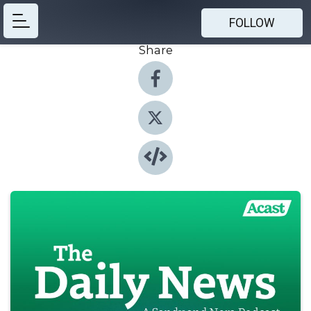
FOLLOW
Share