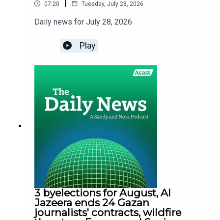
|
07:20
Tuesday, July 28, 2026
Daily news for July 28, 2026
Play
3 byelections for August, Al
Jazeera ends 24 Gazan
journalists' contracts, wildfire