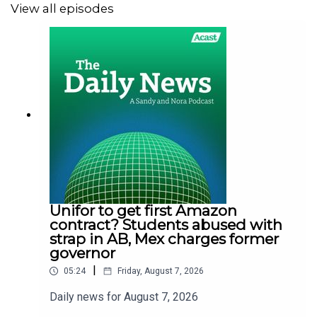
View all episodes
Unifor to get first Amazon
contract? Students abused with
strap in AB, Mex charges former
governor
|
05:24
Friday, August 7, 2026
Daily news for August 7, 2026