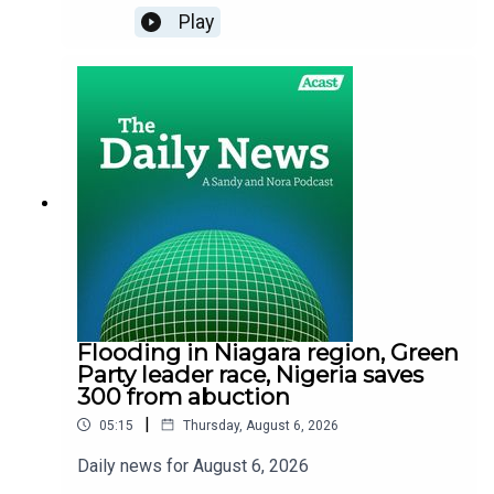
Play
Flooding in Niagara region, Green
Party leader race, Nigeria saves
300 from abuction
|
05:15
Thursday, August 6, 2026
Daily news for August 6, 2026