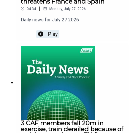
threatens France and Spain
|
04:34
Monday, July 27, 2026
Daily news for July 27 2026
Play
3 CAF members fall 20m in
exercise, train derailed because of