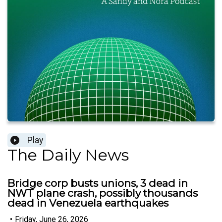
Play
The Daily News
Bridge corp busts unions, 3 dead in
NWT plane crash, possibly thousands
dead in Venezuela earthquakes
•
Friday, June 26, 2026