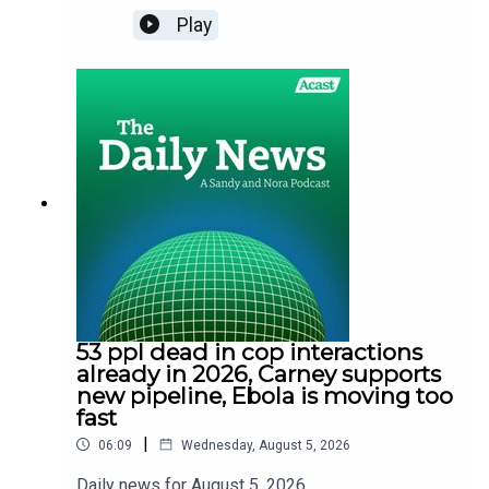
Play
53 ppl dead in cop interactions
already in 2026, Carney supports
new pipeline, Ebola is moving too
fast
|
06:09
Wednesday, August 5, 2026
Daily news for August 5. 2026