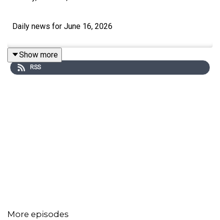
Daily news for June 16, 2026
Show more
RSS
More episodes