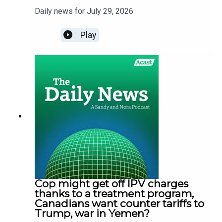
Daily news for July 29, 2026
Play
Cop might get off IPV charges
thanks to a treatment program,
Canadians want counter tariffs to
Trump, war in Yemen?