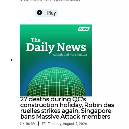
Play
27 deaths during QC's
construction holiday, Robin des
ruelles strikes again, Singapore
bans Massive Attack members
|
06:39
Tuesday, August 4, 2026