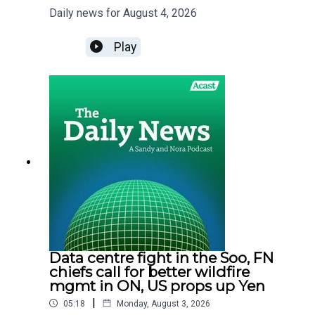
Daily news for August 4, 2026
Play
Data centre fight in the Soo, FN
chiefs call for better wildfire
mgmt in ON, US props up Yen
|
05:18
Monday, August 3, 2026