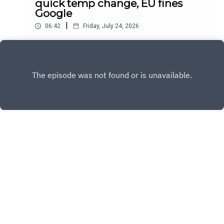
quick temp change, EU fines
Google
|
06:42
Friday, July 24, 2026
Daily news for July 24, 2026
Play
Copyright
Sandy and Nora
Hosted with ❤️ by
Acast