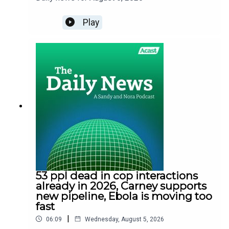
Play
53 ppl dead in cop interactions
already in 2026, Carney supports
new pipeline, Ebola is moving too
fast
|
06:09
Wednesday, August 5, 2026