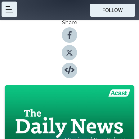
FOLLOW
Share