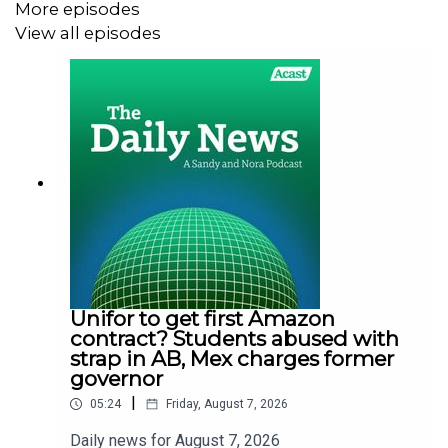
More episodes
View all episodes
Unifor to get first Amazon
contract? Students abused with
strap in AB, Mex charges former
governor
|
05:24
Friday, August 7, 2026
Daily news for August 7, 2026