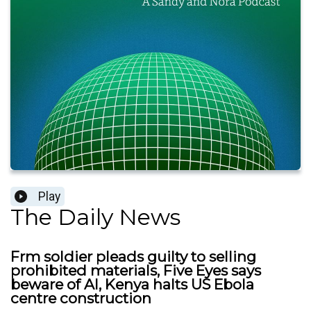
Play
The Daily News
Frm soldier pleads guilty to selling
prohibited materials, Five Eyes says
beware of AI, Kenya halts US Ebola
centre construction