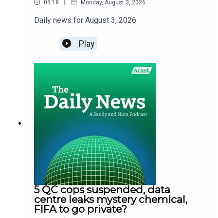
|
05:18
Monday, August 3, 2026
Daily news for August 3, 2026
Play
5 QC cops suspended, data
centre leaks mystery chemical,
FIFA to go private?