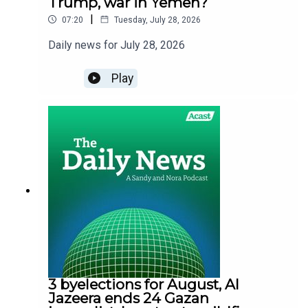
Trump, war in Yemen?
|
07:20
Tuesday, July 28, 2026
Daily news for July 28, 2026
Play
3 byelections for August, Al
Jazeera ends 24 Gazan