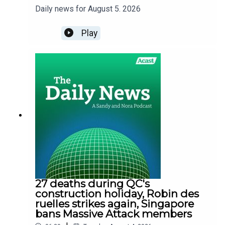
Daily news for August 5. 2026
Play
27 deaths during QC's
construction holiday, Robin des
ruelles strikes again, Singapore
bans Massive Attack members