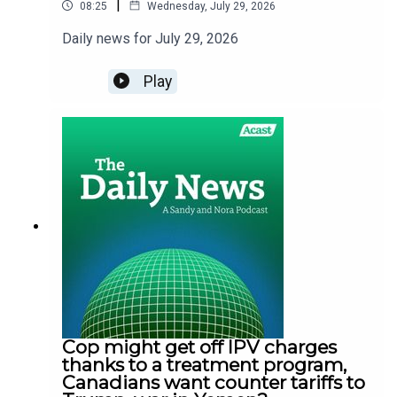
|
08:25
Wednesday, July 29, 2026
Daily news for July 29, 2026
Play
Cop might get off IPV charges
thanks to a treatment program,
Canadians want counter tariffs to