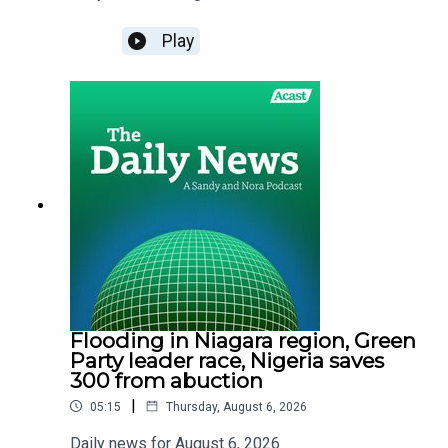
Play
Flooding in Niagara region, Green
Party leader race, Nigeria saves
300 from abuction
|
05:15
Thursday, August 6, 2026
Daily news for August 6, 2026