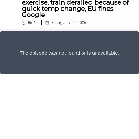
exercise, train derailed because of
quick temp change, EU fines
Google
|
06:42
Friday, July 24, 2026
Daily news for July 24, 2026
Play
Copyright
Sandy and Nora
Hosted with ❤️ by
Acast