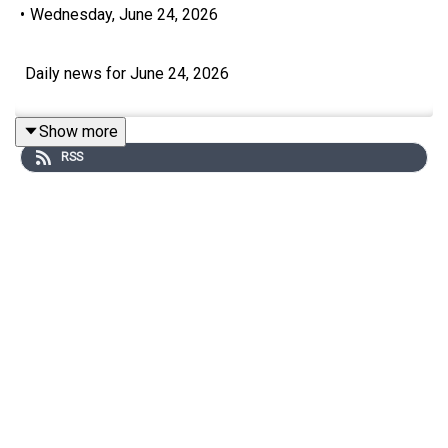
•
Wednesday, June 24, 2026
Daily news for June 24, 2026
Show more
RSS