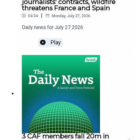
journalists' contracts, wildfire
threatens France and Spain
|
04:34
Monday, July 27, 2026
Daily news for July 27 2026
Play
3 CAF members fall 20m in