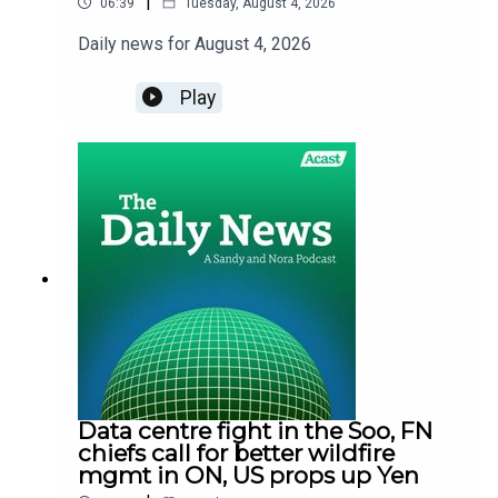
|
06:39
Tuesday, August 4, 2026
Daily news for August 4, 2026
Play
Data centre fight in the Soo, FN
chiefs call for better wildfire
mgmt in ON, US props up Yen