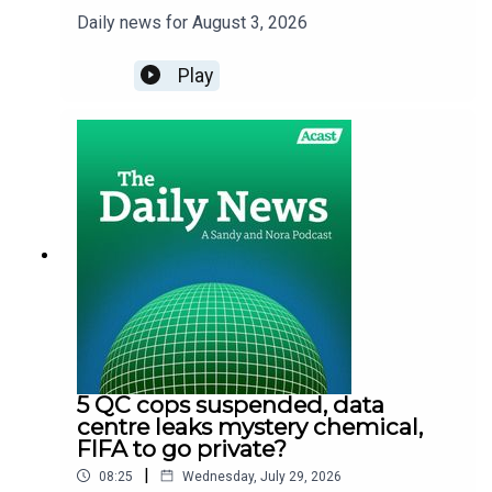
Daily news for August 3, 2026
Play
5 QC cops suspended, data
centre leaks mystery chemical,
FIFA to go private?
|
08:25
Wednesday, July 29, 2026