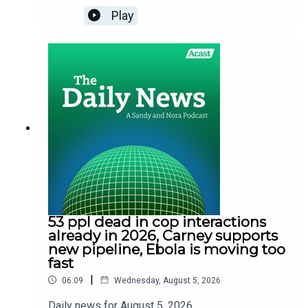
Play
53 ppl dead in cop interactions
already in 2026, Carney supports
new pipeline, Ebola is moving too
fast
|
06:09
Wednesday, August 5, 2026
Daily news for August 5. 2026