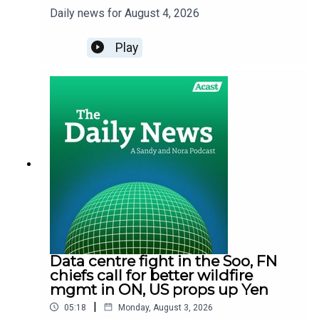
Daily news for August 4, 2026
Play
Data centre fight in the Soo, FN
chiefs call for better wildfire
mgmt in ON, US props up Yen
|
05:18
Monday, August 3, 2026