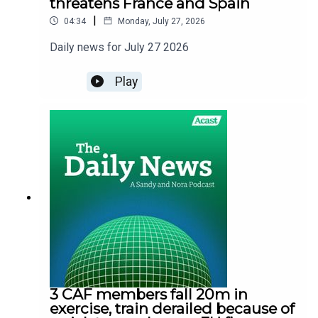
threatens France and Spain
|
04:34
Monday, July 27, 2026
Daily news for July 27 2026
Play
3 CAF members fall 20m in
exercise, train derailed because of