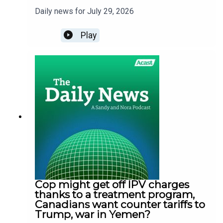
Daily news for July 29, 2026
Play
Cop might get off IPV charges
thanks to a treatment program,
Canadians want counter tariffs to
Trump, war in Yemen?