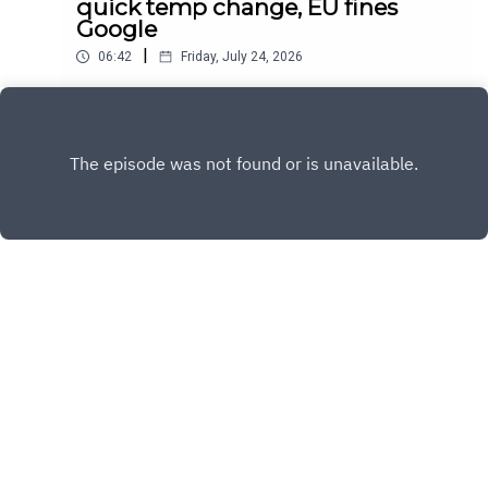
quick temp change, EU fines
Google
|
06:42
Friday, July 24, 2026
Daily news for July 24, 2026
Play
Copyright
Sandy and Nora
Hosted with ❤️ by
Acast