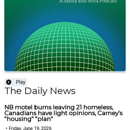
Play
The Daily News
NB motel burns leaving 21 homeless,
Canadians have light opinions, Carney's
"housing" "plan"
•
Friday, June 19, 2026