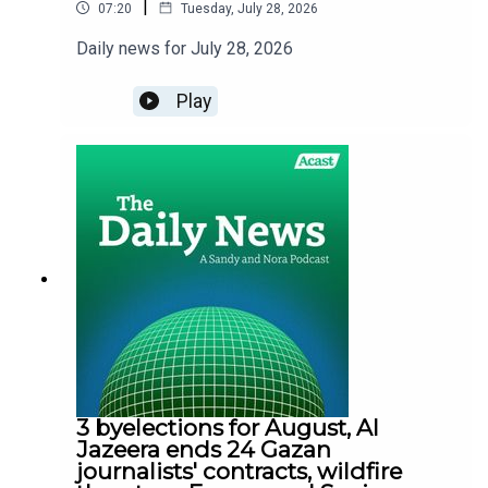
|
07:20
Tuesday, July 28, 2026
Daily news for July 28, 2026
Play
3 byelections for August, Al
Jazeera ends 24 Gazan
journalists' contracts, wildfire