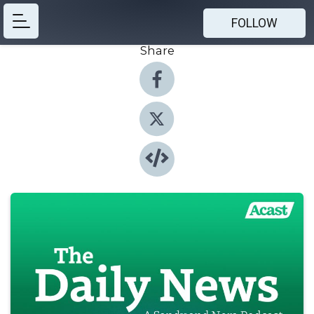
FOLLOW
Share