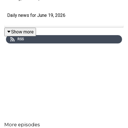
Daily news for June 19, 2026
Show more
RSS
More episodes