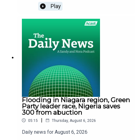
Play
Flooding in Niagara region, Green
Party leader race, Nigeria saves
300 from abuction
|
05:15
Thursday, August 6, 2026
Daily news for August 6, 2026