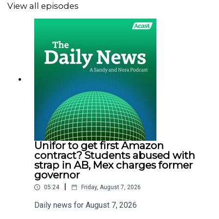
View all episodes
Unifor to get first Amazon
contract? Students abused with
strap in AB, Mex charges former
governor
|
05:24
Friday, August 7, 2026
Daily news for August 7, 2026