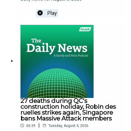
Play
27 deaths during QC's
construction holiday, Robin des
ruelles strikes again, Singapore
bans Massive Attack members
|
06:39
Tuesday, August 4, 2026