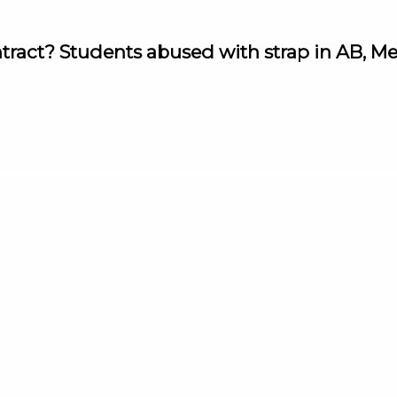
ntract? Students abused with strap in AB, M