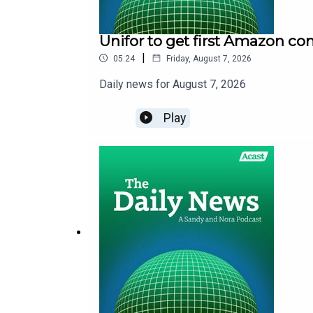
Unifor to get first Amazon co
|
05:24
Friday, August 7, 2026
Daily news for August 7, 2026
Play