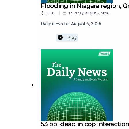
Flooding in Niagara region, G
|
05:15
Thursday, August 6, 2026
Daily news for August 6, 2026
Play
53 ppl dead in cop interaction