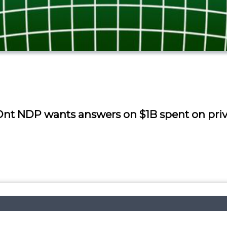
, Ont NDP wants answers on $1B spent on pr