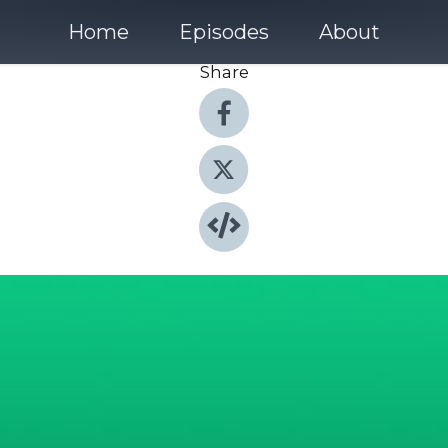
Home
Episodes
About
Share