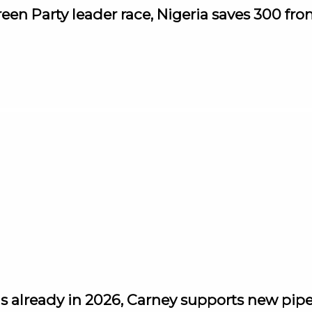
reen Party leader race, Nigeria saves 300 fr
s already in 2026, Carney supports new pipel