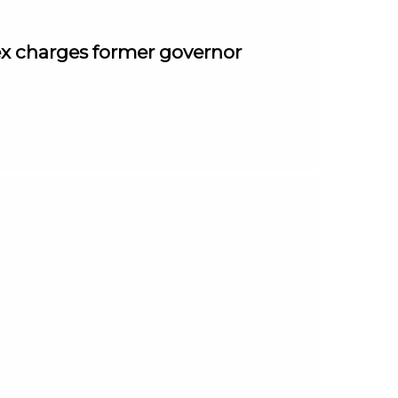
ex charges former governor