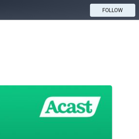
FOLLOW