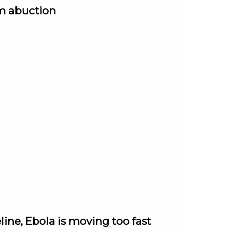
om abuction
ine, Ebola is moving too fast