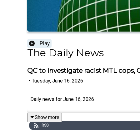
Play
The Daily News
QC to investigate racist MTL cops
•
Tuesday, June 16, 2026
Daily news for June 16, 2026
Show more
RSS