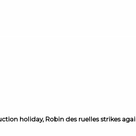
ction holiday, Robin des ruelles strikes aga