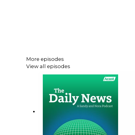
More episodes
View all episodes