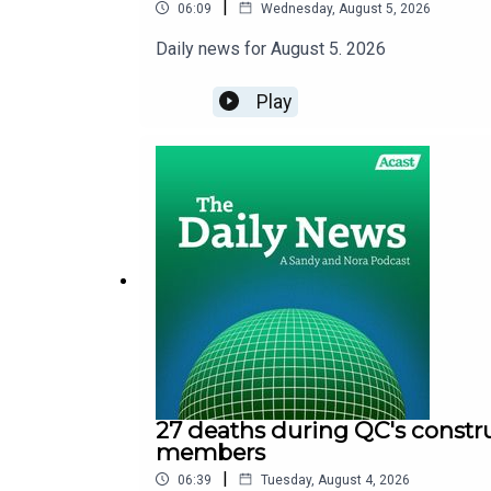
|
06:09
Wednesday, August 5, 2026
Daily news for August 5. 2026
Play
27 deaths during QC's constru
members
|
06:39
Tuesday, August 4, 2026