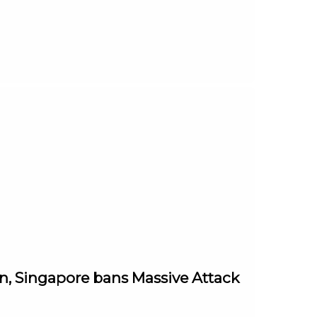
in, Singapore bans Massive Attack