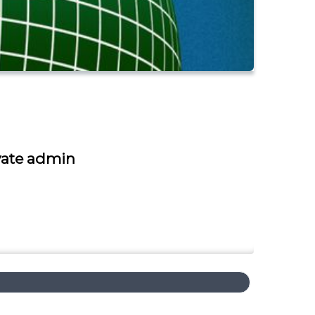
ivate admin