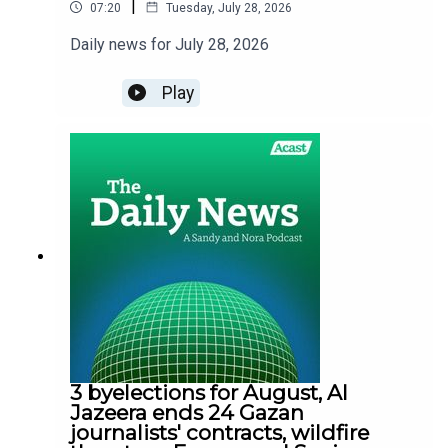
|
07:20
Tuesday, July 28, 2026
Daily news for July 28, 2026
Play
3 byelections for August, Al
Jazeera ends 24 Gazan
journalists' contracts, wildfire