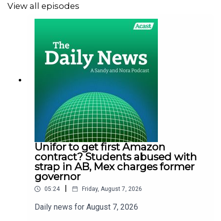
View all episodes
Unifor to get first Amazon
contract? Students abused with
strap in AB, Mex charges former
governor
|
05:24
Friday, August 7, 2026
Daily news for August 7, 2026