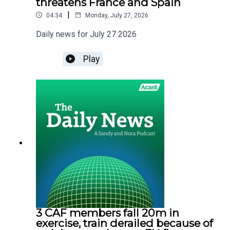
threatens France and Spain
|
04:34
Monday, July 27, 2026
Daily news for July 27 2026
Play
3 CAF members fall 20m in
exercise, train derailed because of