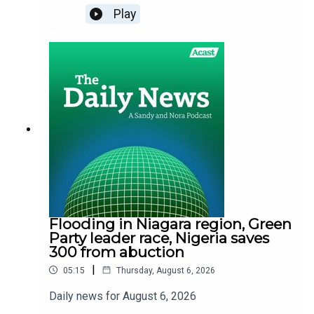
Play
Flooding in Niagara region, Green
Party leader race, Nigeria saves
300 from abuction
|
05:15
Thursday, August 6, 2026
Daily news for August 6, 2026