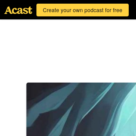
Create your own podcast for free