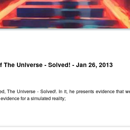
?
f The Universe - Solved! - Jan 26, 2013
d, The Universe - Solved!. In it, he presents evidence that we 
 evidence for a simulated reality;