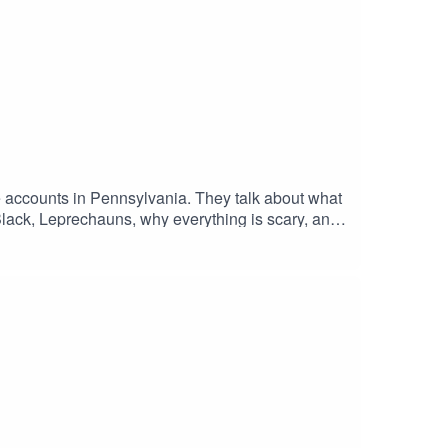
e accounts in Pennsylvania. They talk about what
lack, Leprechauns, why everything is scary, and
Breath with Black Horse RideBecome a Patreon at
ntent as well! All this for only $3 a month!