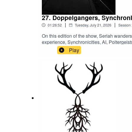
27. Doppelgangers, Synchronic
|
|
01:26:52
Tuesday, July 21, 2026
Season
On this edition of the show, Seriah wander
experience, Synchronicities, AI, Polterge
UFO sighting statistics, and a bunch of m
Play
free shows, early access, and bonus conten