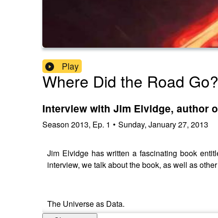
Play
Where Did the Road Go
Interview with Jim Elvidge, author o
Season
2013
,
Ep.
1
•
Sunday, January 27, 2013
Jim Elvidge has written a fascinating book entitle
interview, we talk about the book, as well as other
The Universe as Data.