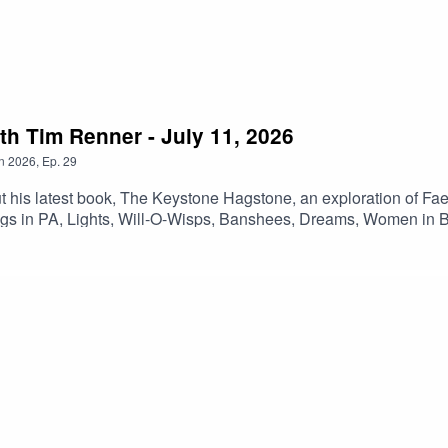
r more information, exploration, and updates.
h Tim Renner - July 11, 2026
n
2026
,
Ep.
29
ut his latest book, The Keystone Hagstone, an exploration of Fa
ngs in PA, Lights, Will-O-Wisps, Banshees, Dreams, Women in B
t where they continue the conversation!Outro Music is Stone 
extra content, commercial free shows, early access, and bonus co