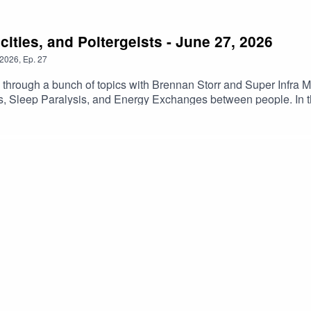
ities, and Poltergeists - June 27, 2026
2026
,
Ep.
27
s through a bunch of topics with Brennan Storr and Super Infr
ists, Sleep Paralysis, and Energy Exchanges between people. In
ovies and TV shows. Become a Patreon at https://www.patreon.co
t as well! All this for only $3 a month! Outro Music is Donuts