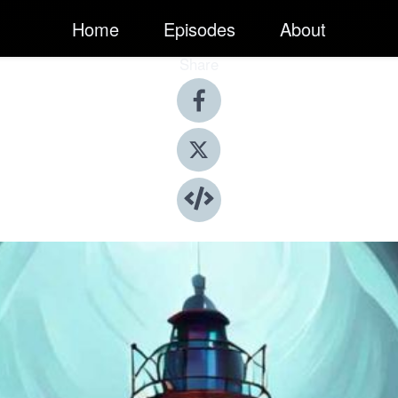
Home
Episodes
About
Share