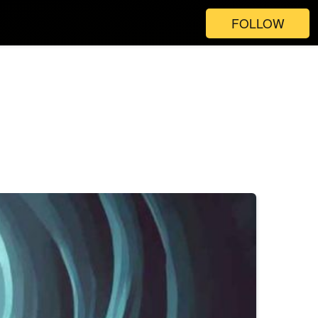
FOLLOW