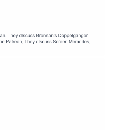
a Man. They discuss Brennan's Doppelganger
 the Patreon, They discuss Screen Memories,
m/c/SeriahAzkath for extra content, commercial
 by Punch Drunk Monkeys