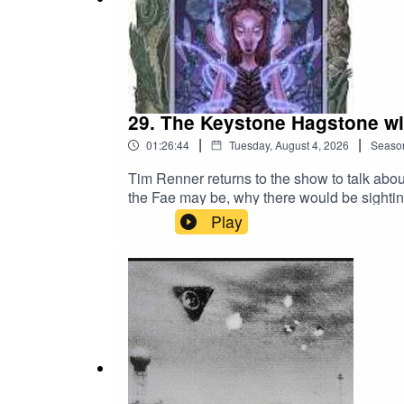
Check out Jim's Website,
The Universe Solved
fo
29. The Keystone Hagstone wit
|
|
01:26:44
Tuesday, August 4, 2026
Seaso
Tim Renner returns to the show to talk abo
the Fae may be, why there would be sighti
much more. There is also a Patreon segmen
Play
https://www.patreon.com/c/SeriahAzkath for 