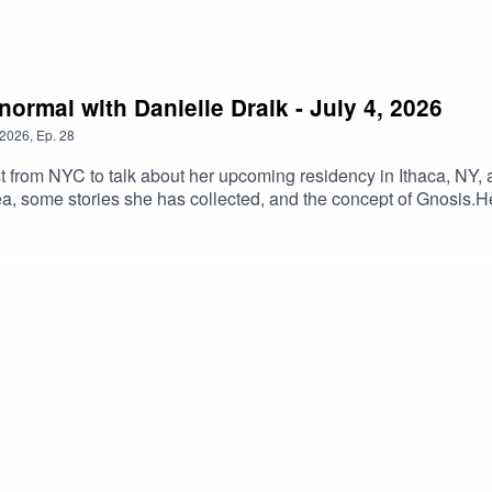
normal with Danielle Draik - July 4, 2026
2026
,
Ep.
28
ist from NYC to talk about her upcoming residency in Ithaca, N
, some stories she has collected, and the concept of Gnosis.He
gment.Become a Patreon at https://www.patreon.com/c/SeriahAzka
 this for only $3 a month!