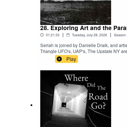
28. Exploring Art and the Para
|
|
01:21:33
Tuesday, July 28, 2026
Season
Seriah is joined by Danielle Draik, and art
Triangle UFO's, UAP's, The Upstate NY area
conversation is continued in a Patreon Se
Play
early access, and bonus content as well! All