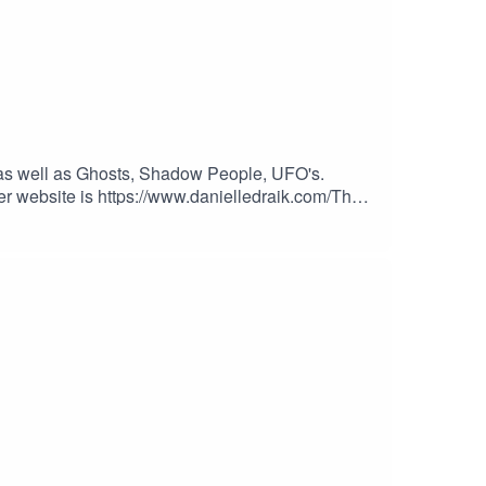
Y, as well as Ghosts, Shadow People, UFO's.
r website is https://www.danielledraik.com/The
th for extra content, commercial free shows,