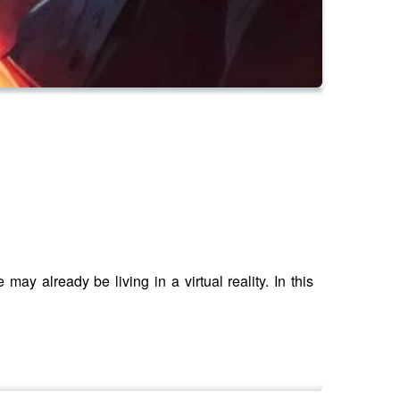
may already be living in a virtual reality. In this