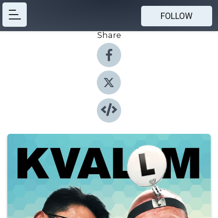
FOLLOW
Share