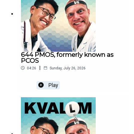
644 PMOS, formerly known as
PCOS
|
04:26
Sunday, July 26, 2026
Play