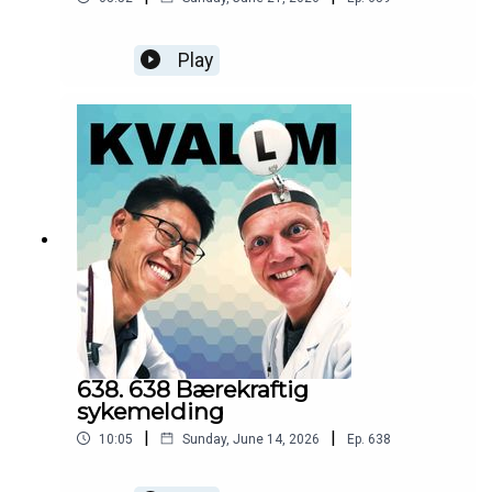
Play
638. 638 Bærekraftig
sykemelding
|
|
10:05
Sunday, June 14, 2026
Ep.
638