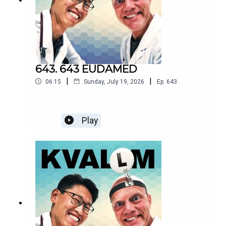
643. 643 EUDAMED
|
|
06:15
Sunday, July 19, 2026
Ep.
643
Play