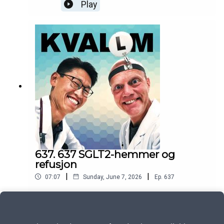
Play
637. 637 SGLT2-hemmer og
refusjon
|
|
07:07
Sunday, June 7, 2026
Ep.
637
Play