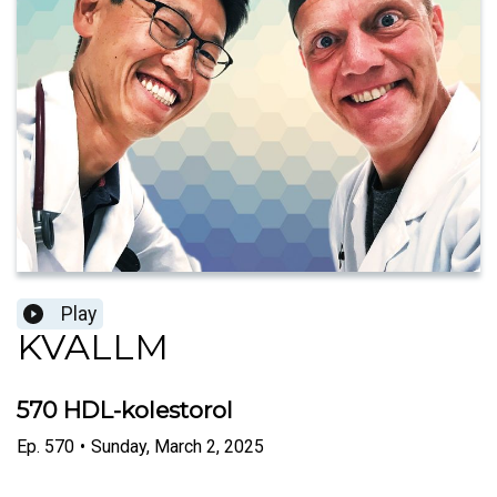
Play
KVALLM
570 HDL-kolestorol
Ep.
570
•
Sunday, March 2, 2025