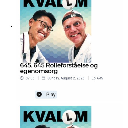
645. 645 Rolleforståelse og
egenomsorg
|
|
07:36
Sunday, August 2, 2026
Ep.
645
Play