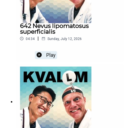
642 Nevus lipomatosus
superficialis
|
04:34
Sunday, July 12, 2026
Play