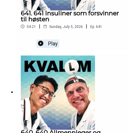
641. 641 Insuliner som forsvinner
til høsten
|
|
04:21
Sunday, July 5, 2026
Ep.
641
Play
640. 640 Allmennleger og