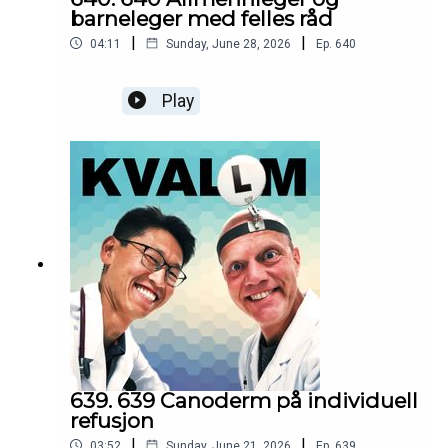
barneleger med felles råd
|
|
04:11
Sunday, June 28, 2026
Ep.
640
Play
639. 639 Canoderm på individuell
refusjon
|
|
03:52
Sunday, June 21, 2026
Ep.
639