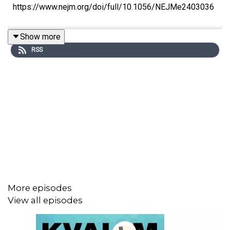
https://www.nejm.org/doi/full/10.1056/NEJMe2403036
Show more
RSS
More episodes
View all episodes