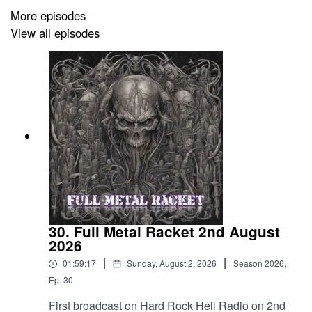
More episodes
Annihilator – Road To Ruin
View all episodes
Dead Serious – Not Dead Not Serious
Death – Pull The Plug
Six Feet Under – Unmistakable Smell Of Death
Hellripper – Mephistophelian Dreams
Grond – Weddigen
Dropkick Murphys – Walk away
Suicidal Tendencies – Subliminal
30. Full Metal Racket 2nd August
2026
324 – Black Hill
|
|
01:59:17
Sunday, August 2, 2026
Season
2026
,
Nocolas Cage Fighter – A Great Ruinous Deed
Ep.
30
Beastcraft – Her Highness Of Hell
First broadcast on Hard Rock Hell Radio on 2nd