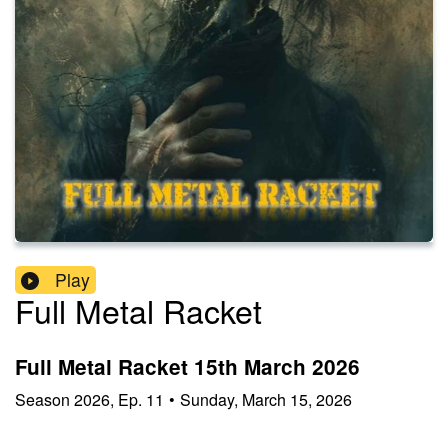
Play
Full Metal Racket
Full Metal Racket 15th March 2026
Season
2026
,
Ep.
11
•
Sunday, March 15, 2026