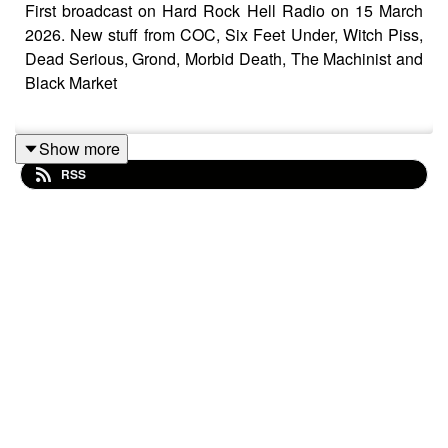
First broadcast on Hard Rock Hell Radio on 15 March
2026. New stuff from COC, Six Feet Under, Witch Piss,
Dead Serious, Grond, Morbid Death, The Machinist and
Black Market
Show more
Black Sabbath – Live Forever
RSS
Nuclear Assault – Mothers Day
Metal Church – Western Alliance
3 Inches Of Blood – Men Of Fortune
Crowbar – Dreamweaver
Superjoint Ritual – The Introvert
Corrosion Of Conformity – You Or Me
Witch Piss – The Devil Doesn’t Burn