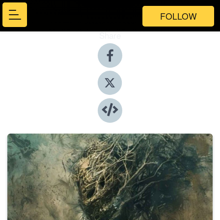
FOLLOW
Share