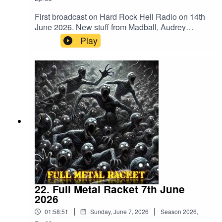
First broadcast on Hard Rock Hell Radio on 14th
June 2026. New stuff from Madball, Audrey
Horne, Merrimack, BalashToth, Apogean,
Play
Defiled, Tomb Slab, Wyrdstaef, Embodiment,
Volubilis, Mangled Carpenter and
VertiginousMegadeth – Public Enemy No
1Merrimack – WrongBalashToth – x GuiltAcid
Reign – Daze Of The WeekAnthrax –
PanicCarcass – ImpropagationSlayer –
DittoheadTranscending Bizarre? –
IrreversibleApogean – Lie In CinderGrave –
Banished To LiveDefiled – Altered StateAudrey
Horne – InsanityTomb Slab – What’s Below
Remains BelowAbsu – Swing Of The
AxeDoomed Grave – DraculRaw Noise – Dawn
Of The BlastMadball – TetheredHeathen –
Empire Of The BlindPantera – Where You Come
22. Full Metal Racket 7th June
FromWyrdstaef – Great MigrationsAkantophis –
2026
RenewalEmbodiment – Beneath The
|
|
01:58:51
Sunday, June 7, 2026
Season
2026
,
SkinVolubilis – Ashes EmbersVertiginous –