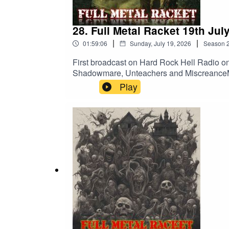
28. Full Metal Racket 19th Jul
|
|
01:59:06
Sunday, July 19, 2026
Season
First broadcast on Hard Rock Hell Radio on
Shadowmare, Unteachers and MiscreanceMet
A Gallery Of Rotting PortraitsPrimordial
Play
PrideMotorhead – Listen To Your HeartCul
DinnerVoivod – Clouds In My HouseNoFX – I
80 – Harvester Of SorrowShadowmare – Em
Ends – Extinction HoursDesecration – Fros