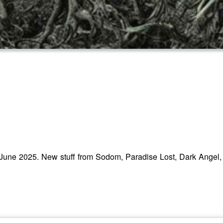
 June 2025. New stuff from Sodom, Paradise Lost, Dark Angel,