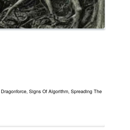
 Dragonforce, Signs Of Algorithm, Spreading The