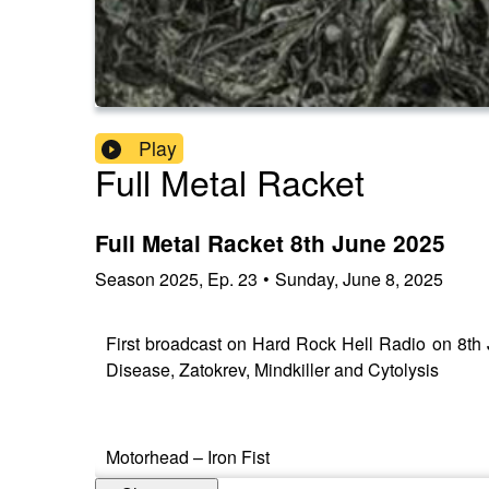
Play
Full Metal Racket
Full Metal Racket 8th June 2025
Season
2025
,
Ep.
23
•
Sunday, June 8, 2025
First broadcast on Hard Rock Hell Radio on 8th
Disease, Zatokrev, Mindkiller and Cytolysis
Motorhead – Iron Fist