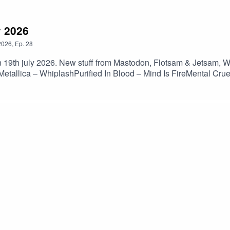
y 2026
2026
,
Ep.
28
 19th july 2026. New stuff from Mastodon, Flotsam & Jetsam, Wal
allica – WhiplashPurified In Blood – Mind Is FireMental Crue
 – Babel’s TowerMorbid Angel – Unholy BlasphemiesNocturnus 
tura Tres – 1492Artillery – KhomaniacFlotsam & Jetsam – Har
diots Are Taking OverWalls Of Jericho – The AscentDeception 
brace The WayMiscreance – Oracles RiftUnteachers – Song Of
ted BreathSiege Of Power – Escalation Til Extermination