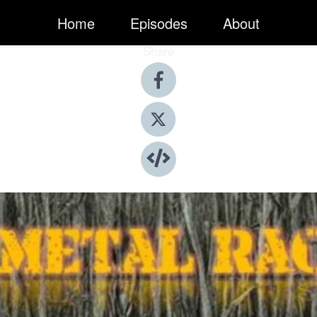
Home
Episodes
About
Share