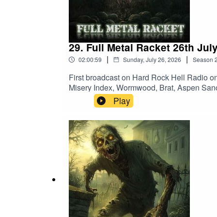
Sacred Reich – Don’t Do It Donny
29. Full Metal Racket 26th Jul
|
|
02:00:59
Sunday, July 26, 2026
Season
First broadcast on Hard Rock Hell Radio o
Misery Index, Wormwood, Brat, Aspen Sanc
Burned OutHecate Enthroned – The Boreal
Play
Kill Count Increase]Sick Of It All – Scra
BurnForbidden – PsyclopsArkangel – Slo
Amarth – GjallerhornBrat – Manslayer (Hel