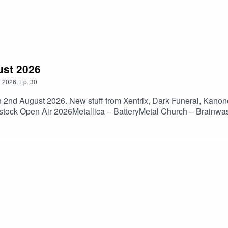
ust 2026
n
2026
,
Ep.
30
n 2nd August 2026. New stuff from Xentrix, Dark Funeral, Kanon
dstock Open Air 2026Metallica – BatteryMetal Church – Brainwa
– Lock JawBody Count – No Lives MatterNevermore – BornLam
ngInsidious – Charges Of DisgustNew Sun – Becoming WarKanon
Discharge – DecontrolCro-Mags – We Gotta KnowIron Lamb – 
 Angel – DethronedCryptopsy – Flame To The SurfaceParty Can
el – SanguisJudas Priest – Painkiller