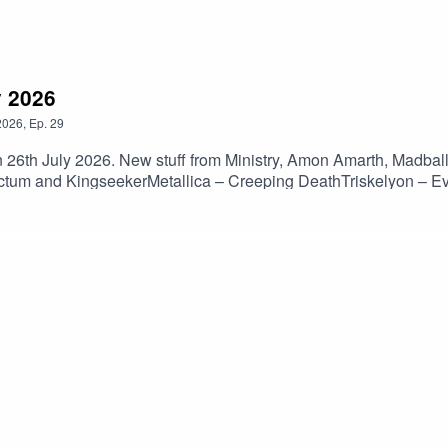
y 2026
2026
,
Ep.
29
n 26th July 2026. New stuff from Ministry, Amon Amarth, Madba
tum and KingseekerMetallica – Creeping DeathTriskelyon – E
 MonastryParadogmata – MaladieuBolt Thrower – The Kill Cha
tch The SurfaceL7 – EvergladeMadball – Don’t MisstepThe Ocea
w But HeavyWormwood – Purposeless GeometryHate Meditation
l Hath No Fury)Aspen Sanctum – PillarsKingseeker – Suspensio