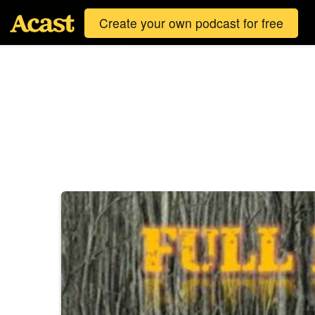
Create your own podcast for free