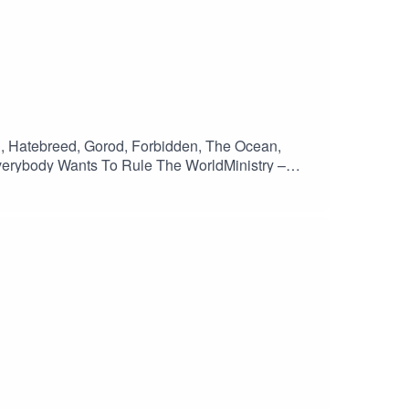
ll, Hatebreed, Gorod, Forbidden, The Ocean,
verybody Wants To Rule The WorldMinistry –
inEntombed – EvilynSlayer – GeminiHatebreed –
n – Belligerance Pt 1Gorod – RemainsOnslaught –
 – Impure RageMisery Index – Feral FutureAmon
n Of Disbelief