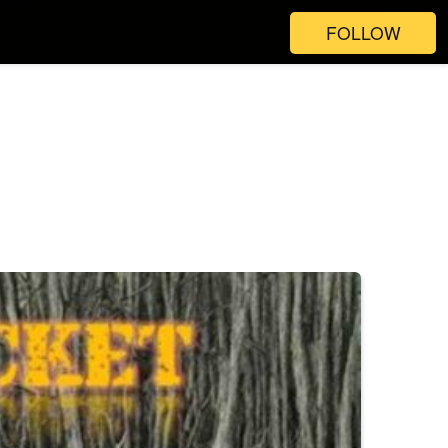
FOLLOW