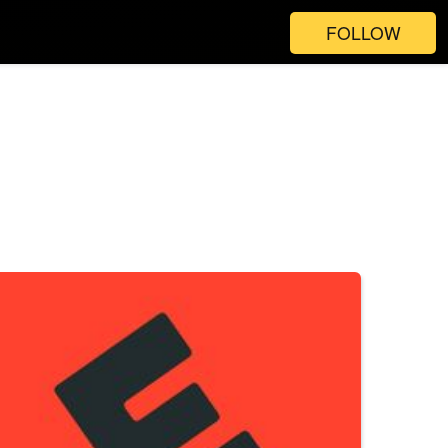
FOLLOW