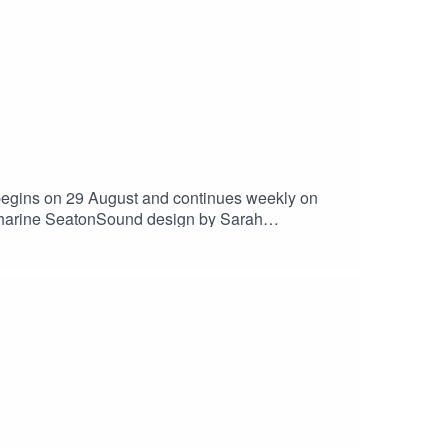
begins on 29 August and continues weekly on
atharine SeatonSound design by Sarah
nyourbenevolenceOn instagram