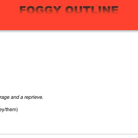
urage and a reprieve.
hey/them)