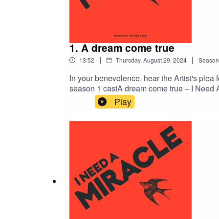
1. A dream come true
|
|
13:52
Thursday, August 29, 2024
Season
In your benevolence, hear the Artist's plea 
season 1 castA dream come true – I Need A
Katharine SeatonSound design by Sarah Bu
Play
MilewskiCover art by Dionysis LivanisProdu
Need A MiracleIf you enjoyed this episode,
@inyourbenevolence on TumblrFollow I Ne
PodchaserComment on this episode on Spo