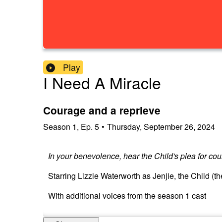
Play
I Need A Miracle
Courage and a reprieve
Season
1
,
Ep.
5
•
Thursday, September 26, 2024
In your benevolence, hear the Child's plea for co
Starring Lizzie Waterworth as Jenjie, the Child (t
With additional voices from the season 1 cast