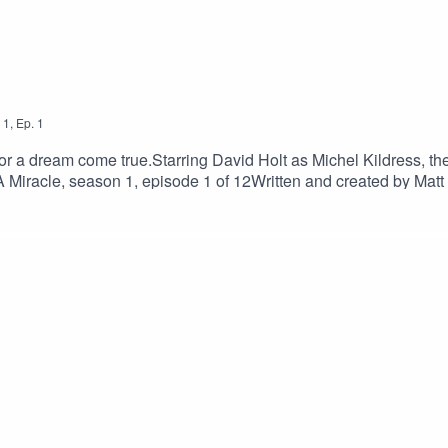
1
,
Ep.
1
for a dream come true.Starring David Holt as Michel Kildress, the
 Miracle, season 1, episode 1 of 12Written and created by Mat
chynskiCasting by Fiona ThrailleRecorded at Jukebox Studios
ced by Sarah Golding of Wireless Theatre for Foggy OutlineTra
 in your benevolence, I entreat you to:Buy me a cuppa to fuel 
ed A Miracle @in.your.benevolence on InstagramReview I Need
tifyShare the I Need A Miracle homepage www.foggyoutline.c