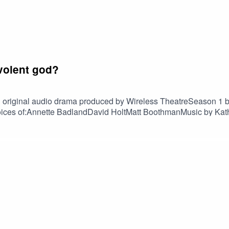
volent god?
 entreat you to:
n original audio drama produced by Wireless TheatreSeason 1 
e voices of:Annette BadlandDavid HoltMatt BoothmanMusic by K
son 2
nscriptI Need A Miracle trailer transcriptFind usOn tumblr @i
ce on Tumblr
m
nce on Instagram
s
or
Podchaser
foggyoutline.com/ineedamiracle