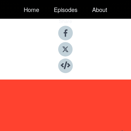
Home
Episodes
About
Share