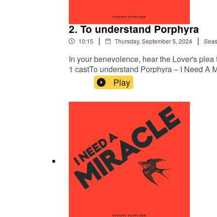
2. To understand Porphyra
|
|
10:15
Thursday, September 5, 2024
Sea
In your benevolence, hear the Lover's plea
1 castTo understand Porphyra – I Need A M
Katharine SeatonSound design by Sarah Bu
Play
MilewskiCover art by Dionysis LivanisProd
I Need A MiracleIf you enjoyed this episod
@inyourbenevolence on TumblrFollow I Ne
PodchaserComment on this episode on Spo