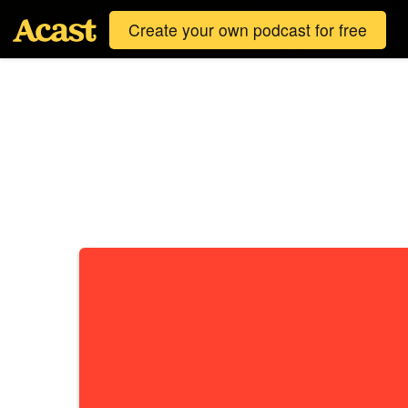
Create your own podcast for free