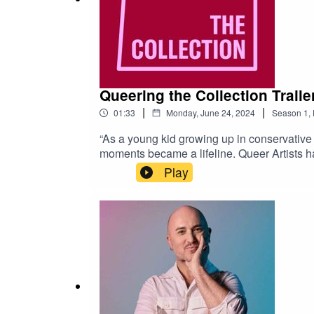
Queering the Collection Traile
|
|
01:33
Monday, June 24, 2024
Season
1
,
“As a young kid growing up in conservative 
moments became a lifeline. Queer Artists ha
to rekindle histories, memories and queer e
Play
Queers make the best art, theatre, performa
Meecham.Editing and audio production by Je
and The Australian Queer Archives.Special 
taken by Mia Mala McDonald.For more infor