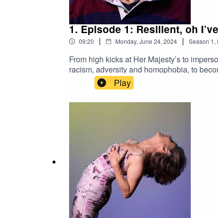
1. Episode 1: Resilient, oh I’v
|
|
09:20
Monday, June 24, 2024
Season
1
,
From high kicks at Her Majesty’s to impers
racism, adversity and homophobia, to becom
with a moment he never thought would happe
Play
2016.Queering the Collection is created by
association with the Australian Performing
Henderson for curatorial work.Portrait of