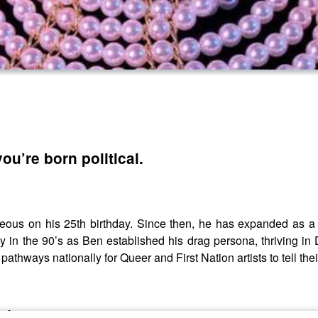
ou’re born political.
us on his 25th birthday. Since then, he has expanded as a be
 in the 90’s as Ben established his drag persona, thriving in D
hways nationally for Queer and First Nation artists to tell their
echam.