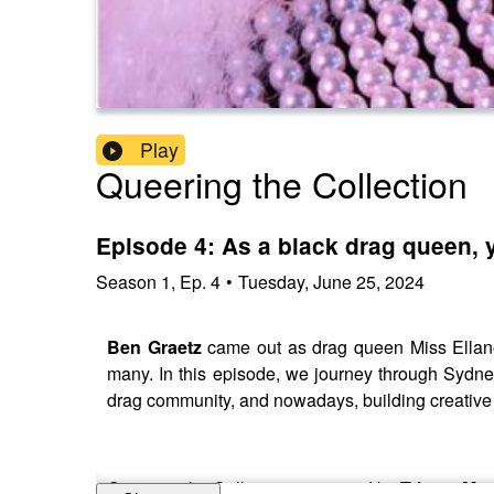
Play
Queering the Collection
Episode 4: As a black drag queen, y
Season
1
,
Ep.
4
•
Tuesday, June 25, 2024
Ben Graetz
came out as drag queen Miss Ellaneo
many. In this episode, we journey through Sydney
drag community, and nowadays, building creative pat
Queering the Collection is created by
Tristan Me