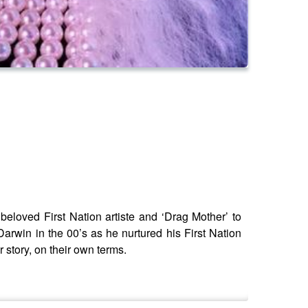
loved First Nation artiste and ‘Drag Mother’ to
arwin in the 00’s as he nurtured his First Nation
 story, on their own terms.