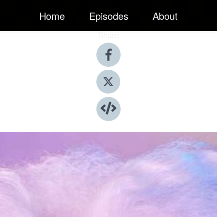
Home
Episodes
About
Share