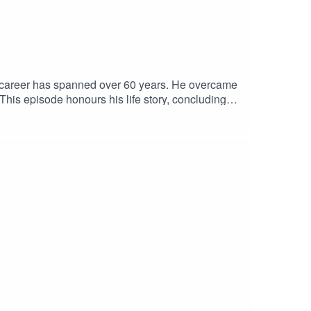
al career has spanned over 60 years. He overcame
his episode honours his life story, concluding
, for historical convictions against gay men in
Presented by Arts Centre Melbourne, in
nks to Ian Jackson, Ange Bailey and Nick