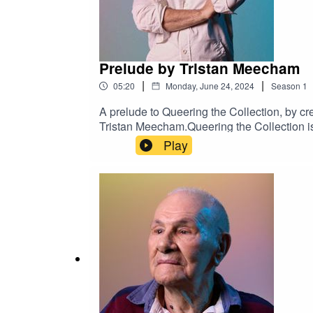
Prelude by Tristan Meecham
|
|
05:20
Monday, June 24, 2024
Season
1
A prelude to Queering the Collection, by c
Tristan Meecham.Queering the Collection is a
Collection at Arts Centre Melbourne and T
Play
Maude Davey OAM, Ben Graetz, Stephen Ni
production by Jess Fairfax.Presented by Art
Australian Queer Archives, Ian Jackson, An