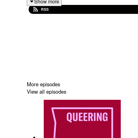
Show more
RSS
Editing and audio production by Jess Fairfax.
Presented by Arts Centre Melbourne, in associati
Special thanks to Ian Jackson, Ange Bailey and Ni
Portrait of Ben Graetz as Miss Ellaneous, 2024,
More episodes
View all episodes