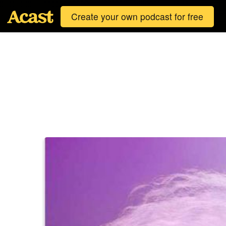
Create your own podcast for free