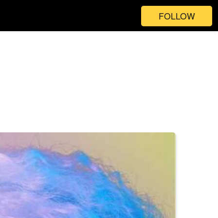
FOLLOW