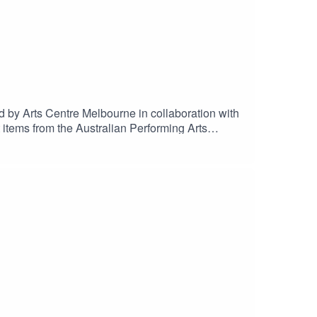
 by Arts Centre Melbourne in collaboration with
t items from the Australian Performing Arts
Archer AO, Colin Batrouney, Caroline Bowditch,
by Tristan Meecham.Editing and audio
ng Arts Collection.Special thanks to The