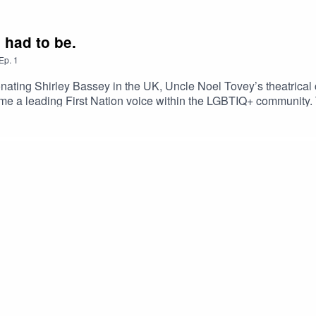
e had to be.
Ep.
1
onating Shirley Bassey in the UK, Uncle Noel Tovey’s theatric
e a leading First Nation voice within the LGBTIQ+ community. T
n - witnessing the Victorian Government expunge and apologise
 Tristan Meecham.Editing and audio production by Jess Fairfax.
 Arts Collection and The Australian Queer Archives.Special tha
 Uncle Noel Tovey AM, taken by Mia Mala McDonald.