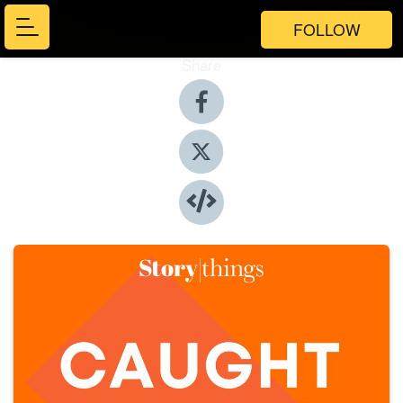
FOLLOW
Share