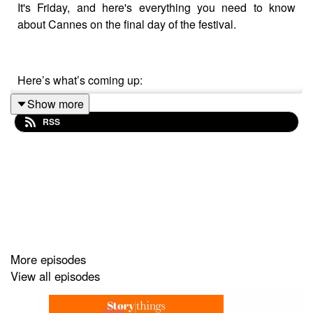
It's Friday, and here's everything you need to know
about Cannes on the final day of the festival.
Here’s what’s coming up:
Show more
RSS
News on all last night's Grand Prix winners
Voice notes from the Croisette
Trevor Robinson OBE on his tools to help people
come up with funny ideas
Thanks to all of today's contributors including:
More episodes
View all episodes
Deepak Chopra