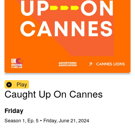
Play
Caught Up On Cannes
Friday
Season
1
,
Ep.
5
•
Friday, June 21, 2024