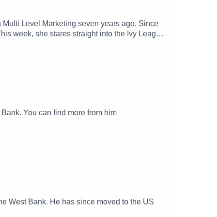
g Multi Level Marketing seven years ago. Since
.This week, she stares straight into the Ivy League
 her brain for seven years.Comic, writer,
and Jane will try to untangle the mess this shady
derstand what the hell it is.Find Meredith
t Bank. You can find more from him
in the West Bank. He has since moved to the US