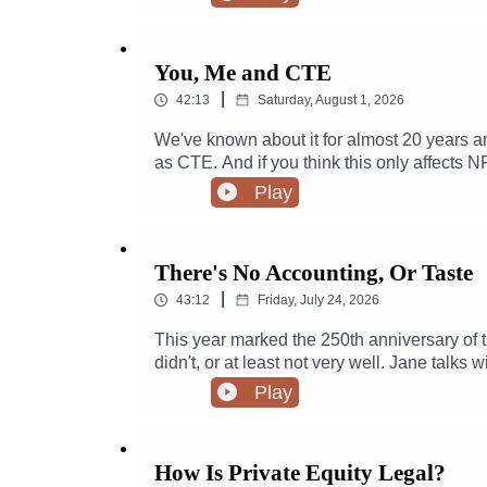
You, Me and CTE
|
42:13
Saturday, August 1, 2026
We've known about it for almost 20 years a
as CTE. And if you think this only affects N
club soccer leagues, or professional wrestlin
Play
football player and professional wrestler -
to stare this issue down and make sure pa
injuries. Chris even managed to get a Phd 
There's No Accounting, Or Taste
research. Today he joins host Jane Marie to
|
43:12
Friday, July 24, 2026
This year marked the 250th anniversary of 
didn't, or at least not very well. Jane talk
audiences to events like Trump's "Freedom 
Play
How Is Private Equity Legal?