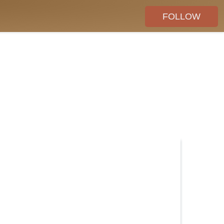
FOLLOW