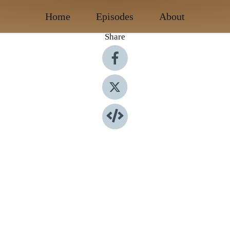
Home
Episodes
About
Share