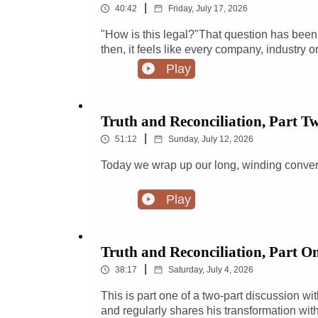
|
40:42
Friday, July 17, 2026
"How is this legal?"That question has been
then, it feels like every company, industry o
Bro eyes of private equity, looking for an a
Play
podcaster (and more!) Meredith Lynch has b
industry has made of pretty much everything i
at:https://www.meredithlynch.com/IG & Ti
Truth and Reconciliation, Part T
|
51:12
Sunday, July 12, 2026
Today we wrap up our long, winding convers
Play
Truth and Reconciliation, Part O
|
38:17
Saturday, July 4, 2026
This is part one of a two-part discussion w
and regularly shares his transformation wit