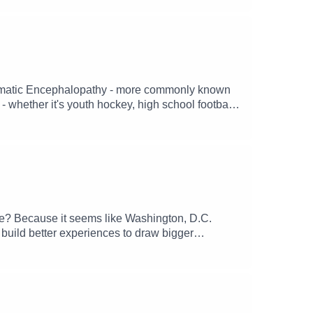
Traumatic Encephalopathy - more commonly known
- whether it's youth hockey, high school football,
ly, for most of those twenty years, former college
enter - Chris Nowinski, has taken it upon himself
hat happens when someone suffers continual head
erstand and further the science behind CTE
 current state of CTE in sports.
ate? Because it seems like Washington, D.C.
r build better experiences to draw bigger
ubstack, TikTok, YouTube and other socials.