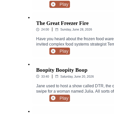
Play
The Great Freezer Fire
|
24:00
Sunday, June 28, 2026
Have you heard about the frozen food ware
invited complex food systems strategist Terr
NBD to OMG.
Play
Boopity Boopity Boop
|
33:40
Saturday, June 20, 2026
Jane used to host a show called DTR, the o
swipe for a woman named Julia. All sorts of
Play