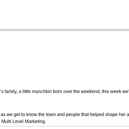
s family, a little munchkin born over the weekend, this week we'
as we get to know the town and people that helped shape her aw
h Multi Level Marketing.