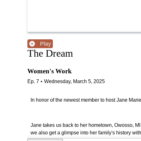
Play
The Dream
Women's Work
Ep.
7
•
Wednesday, March 5, 2025
In honor of the newest member to host Jane Marie'
Jane takes us back to her hometown, Owosso, MI 
we also get a glimpse into her family's history wit