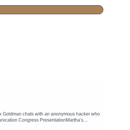
 Alex Goldman chats with an anonymous hacker who
unication Congress PresentationMartha's