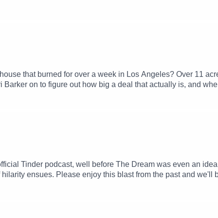
house that burned for over a week in Los Angeles? Over 11 acr
i Barker on to figure out how big a deal that actually is, and wh
fficial Tinder podcast, well before The Dream was even an ide
 hilarity ensues. Please enjoy this blast from the past and we'll