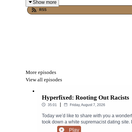
Show more
RSS
More episodes
View all episodes
Hyperfixed: Rooting Out Racists
|
35:01
Friday, August 7, 2026
Today we'd like to share with you a wonder
took down a white supremacist dating sit
Website, OK StupidGet tickets for the Hyper
Play