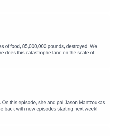
es of food, 85,000,000 pounds, destroyed. We
ere does this catastrophe land on the scale of
a. On this episode, she and pal Jason Mantzoukas
 be back with new episodes starting next week!