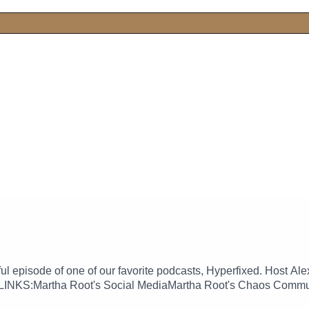
ful episode of one of our favorite podcasts, Hyperfixed. Host
e. LINKS:Martha Root's Social MediaMartha Root's Chaos Comm
fixed live show!