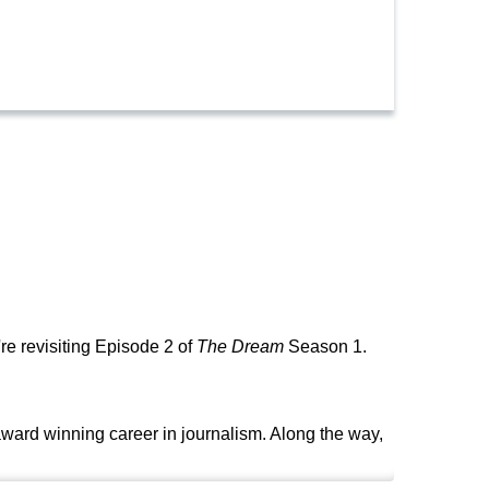
re revisiting Episode 2 of
The Dream
Season 1.
ard winning career in journalism. Along the way,