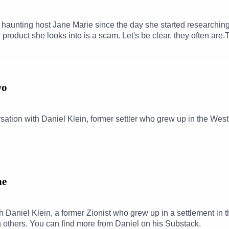
 haunting host Jane Marie since the day she started researchin
r product she looks into is a scam. Let's be clear, they often are
nswer to that same simple question that's been pin-balling around
een following private equity money for years and this week she 
t's touched. It's coming for all of us. We might as well try to un
kTok: @meredithmlynch
wo
ation with Daniel Klein, former settler who grew up in the Wes
ne
ith Daniel Klein, a former Zionist who grew up in a settlement 
h others. You can find more from Daniel on his Substack.