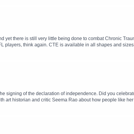
nd yet there is still very little being done to combat Chronic 
FL players, think again. CTE is available in all shapes and sizes 
g, so many of our young athletes are in the line of fire. Thankful
 turned anti-CTE advocate and head of Boston University's CTE c
rents, coaches and athletes have accurate information about w
in behavioral neuroscience along the way, so that he could und
 talk about his career, his advocacy and what we know about the
the signing of the declaration of independence. Did you celebr
s with art historian and critic Seema Rao about how people like he
250," the fair that flopped. You can find Seema at ArtLust on S