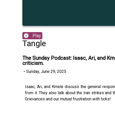
Play
Tangle
The Sunday Podcast: Isaac, Ari, and Km
criticism.
•
Sunday, June 29, 2025
Isaac, Ari, and Kmele discuss the general respo
from it. They also talk about the Iran strikes an
Grievances and our mutual frustration with ticks!