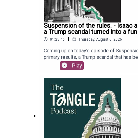
Suspension of the rules. - Isaac 
a Trump scandal turned into a fun
|
01:25:46
Thursday, August 6, 2026
Coming up on today's episode of Suspension
primary results, a Trump scandal that has bee
Representative Max Miller. Last, but not lea
Play
subscriber only premium content, go to Read
deep dives with Tangle’s podcast membership
intelligence, featuring Executive Editor Isa
to share the full recording of the event next
our tip jar by clicking here. Our Executive 
audio edited and mixed by Dewey Thomas. Mu
Editor Will Kaback, Bailey Saul, and Audrey