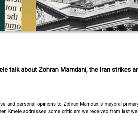
ele talk about Zohran Mamdani, the Iran strikes
nse and personal opinions to Zohran Mamdani's mayoral primar
d then Kmele addresses some criticism we received from last we