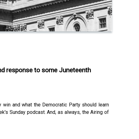
 and response to some Juneteenth
y win and what the Democratic Party should learn
ek's Sunday podcast. And, as always, the Airing of