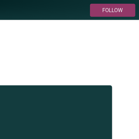
FOLLOW