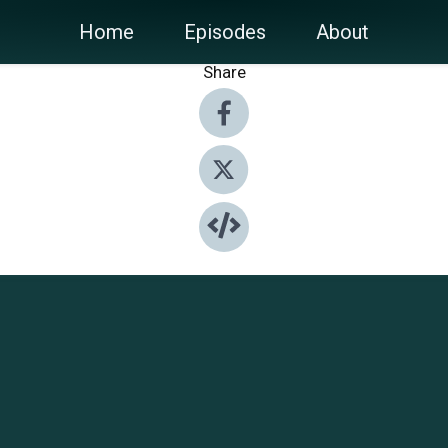
Home
Episodes
About
Share