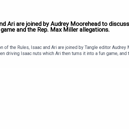
and Ari are joined by Audrey Moorehead to discuss
 game and the Rep. Max Miller allegations.
 of the Rules, Isaac and Ari are joined by Tangle editor Audre
n driving Isaac nuts which Ari then turns it into a fun game, and 
st, our grievances. It's a good one!Ad-free podcasts are here!To l
Tangle.com to sign up! Click HERE to get 20% off your first year
.Coming soon: our West Virginia event.In June, Tangle hosted a l
ac Saul, Editor-at-Large Kmele Foster, Longview’s Andy Mills, an
 week; in the meantime, here’s a teaser trailer. You can subscribe
Editor and Founder is Isaac Saul. Our Executive Producer is Jon L
sic for the podcast was produced by Jon Lall.Our newsletter i
 Moorehead.