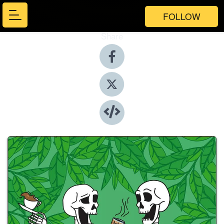
FOLLOW
Share