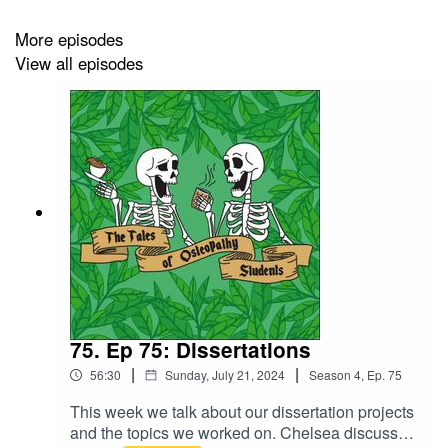
More episodes
View all episodes
75. Ep 75: Dissertations
|
|
56:30
Sunday, July 21, 2024
Season
4
,
Ep.
75
This week we talk about our dissertation projects
and the topics we worked on. Chelsea discusses