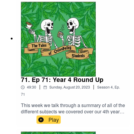
not resist taking a deep dive into it.We talk a bit
about the first transplant in the UK, along with
some of the risks and complications and the first
baby born from a womb transplant which took
place in Sweden in 2014.
71. Ep 71: Year 4 Round Up
|
|
49:30
Sunday, August 20, 2023
Season
4
,
Ep.
71
This week we talk through a summary of all of the
different subjects we covered over our 4th year
along with a bit about assessments. Discussion
Play
pathology, NMS (neuromuscular system),
neurology, pain science, research and enquiry,