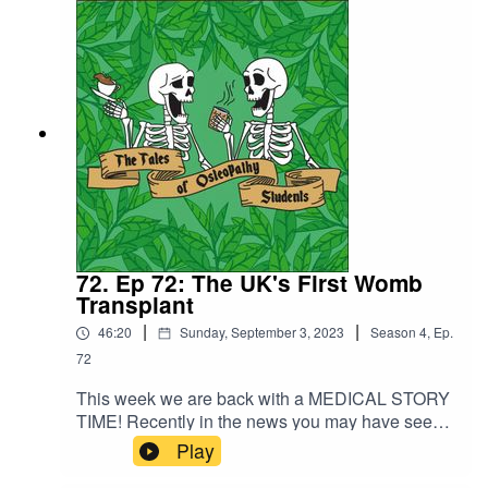
shares with us about his life in between
osteopathy and his exciting plans for the future.
72. Ep 72: The UK's First Womb
Transplant
|
|
46:20
Sunday, September 3, 2023
Season
4
,
Ep.
72
This week we are back with a MEDICAL STORY
TIME! Recently in the news you may have seen
that the first womb transplant took place in the
Play
UK in February this year and of course we could