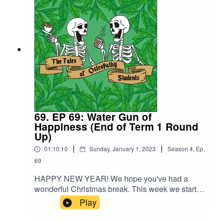
take the lead.
69. EP 69: Water Gun of
Happiness (End of Term 1 Round
Up)
|
|
01:10:10
Sunday, January 1, 2023
Season
4
,
Ep.
69
HAPPY NEW YEAR! We hope you've had a
wonderful Christmas break. This week we start of
with a round up of term 1 of year and end up
Play
deep in discussion around the moral
complexities of being a practionner. Chelsea and