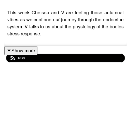
This week Chelsea and V are feeling those autumnal
vibes as we continue our journey through the endocrine
system. V talks to us about the physiology of the bodies
stress response.
Show more
RSS