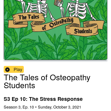
Play
The Tales of Osteopathy
Students
S3 Ep 10: The Stress Response
Season
3
,
Ep.
10
•
Sunday, October 3, 2021