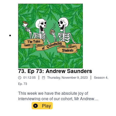
and with only a few weeks before we officially
qualify, we chat about our final clinical
assessments and our experience of working in
some of the specialist clinics we have at UCO.
73. Ep 73: Andrew Saunders
|
|
01:12:05
Thursday, November 9, 2023
Season
4
,
Ep.
73
This week we have the absolute joy of
interviewing one of our cohort, Mr Andrew
Saunders. Andrew previously qualified as an
Play
osteopath way back when and shares with us his
insights into the difference in the courses.Andrew