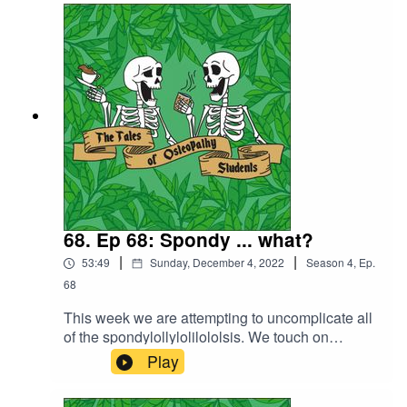
V chat about Chelsea's Christmas clinic block
and their ideas for their future clinic design.
Along with having an interesting discussion
around patient boundaries, gift giving and
thoughts around working on your own compared
to working with a team of osteopaths.
68. Ep 68: Spondy ... what?
|
|
53:49
Sunday, December 4, 2022
Season
4
,
Ep.
68
This week we are attempting to uncomplicate all
of the spondylollylolilololsis. We touch on
spondylosis, spondylolysis and
Play
spondylolisthesis. Discussing prevalence,
grades and management plans. We also talk