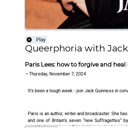
Play
Queerphoria with Jack
Paris Lees: how to forgive and heal
•
Thursday, November 7, 2024
It’s been a tough week - join Jack Guinness in con
Paris is an author, writer and broadcaster. She h
and one of Britain’s seven “new Suffragettes” by
contributing editor at British Vogue, she has wr