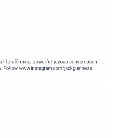
a life-affirming, powerful, joyous conversation
ily. Follow www.instagram.com/jackguinness