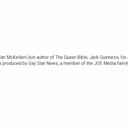
r Ian McKellen!Join author of The Queer Bible, Jack Guinness, for 
ia is produced by Gay Star News, a member of the JOE Media fam