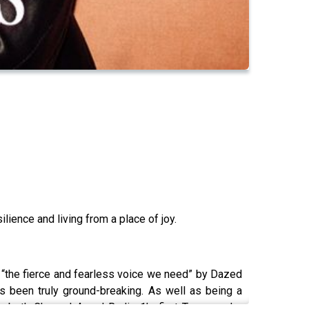
lience and living from a place of joy.
, “the fierce and fearless voice we need” by Dazed
as been truly ground-breaking. As well as being a
is both Channel 4 and Radio 1’s first Transgender