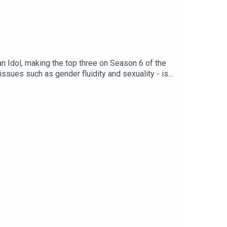
n Idol, making the top three on Season 6 of the
sues such as gender fluidity and sexuality - is
tural moments that gave them a sense of queer
cing queer joy. Queerphoria is a Lovie Award