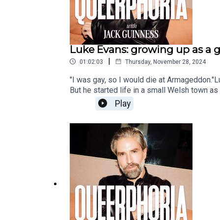
Luke Evans: growing up as a 
|
01:02:03
Thursday, November 28, 2024
"I was gay, so I would die at Armageddon."Lu
But he started life in a small Welsh town as
but his sexuality became harder and harder t
Play
‘fixed’, he embarked on an incredible journe
living with in London.In this emotional an
severe bullying and religious trauma with 
Valleys: My Unexpected Journey’, is out no
Star News. Inspire. Empower. Spread Queer
News: gaystarnews.co.ukInstagram: instag
m/gaystarnewsFollow Jack Guinness: instag