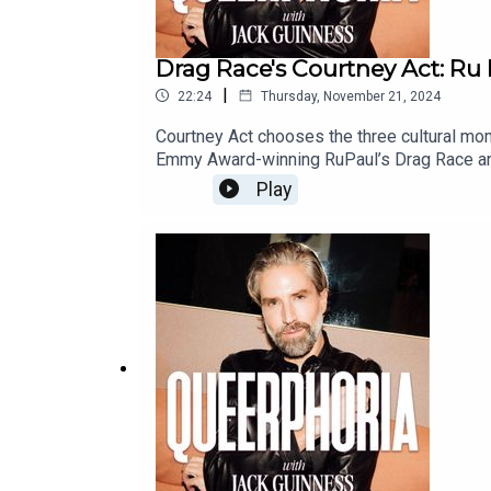
Drag Race's Courtney Act: Ru P
|
22:24
Thursday, November 21, 2024
Courtney Act chooses the three cultural mom
Emmy Award-winning RuPaul’s Drag Race and 
there nothing Courtney Act can’t do?Join J
Play
euphoria. In a healing and revealing conver
Winning Gay Star News production - part of