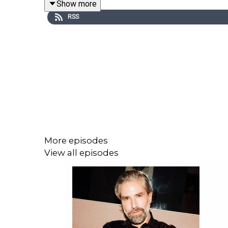
Show more
presenter.
RSS
Her debut book, What It Feels Like for a Girl, a
eight-part series for BBC Three and BBC iPlayer o
Queerphoria is a Gay Star News production for J
More episodes
View all episodes