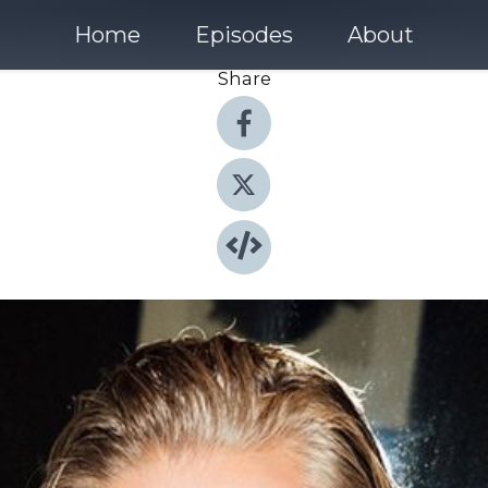
Home
Episodes
About
Share