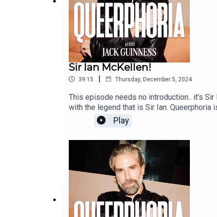
Sir Ian McKellen!
|
39:15
Thursday, December 5, 2024
This episode needs no introduction.. it's Si
with the legend that is Sir Ian. Queerphor
Play