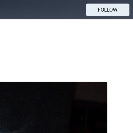
FOLLOW