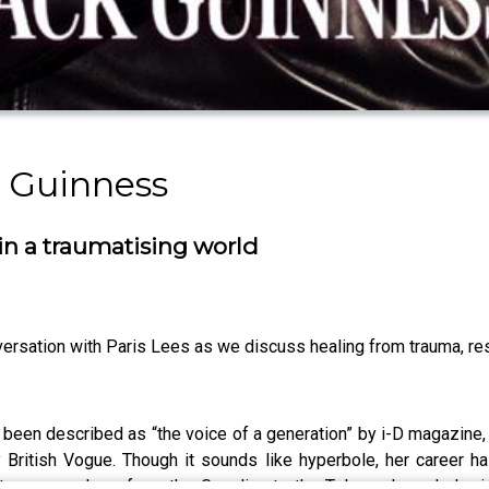
 Guinness
 in a traumatising world
versation with Paris Lees as we discuss healing from trauma, resi
as been described as “the voice of a generation” by i-D magazine
 British Vogue. Though it sounds like hyperbole, her career h
itten everywhere from the Guardian to the Telegraph, and she 