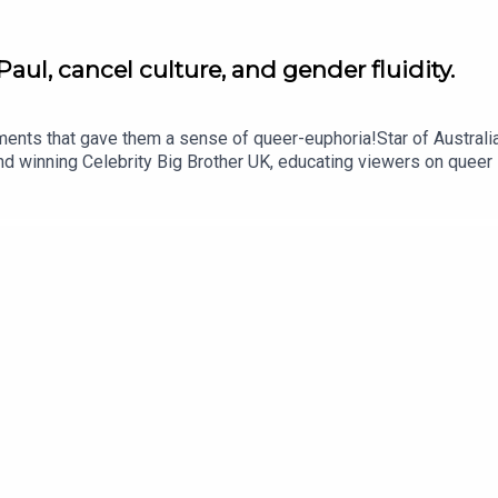
aul, cancel culture, and gender fluidity.
ents that gave them a sense of queer-euphoria!Star of Australia
winning Celebrity Big Brother UK, educating viewers on queer is
ack Guinness as Shane Jenek/ Courtney Act shares the three cul
sation, Shane talks gender fluidity, healing from shame and embra
 the JOE Media family.