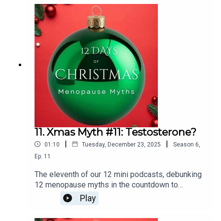
11. Xmas Myth #11: Testosterone?
|
|
01:10
Tuesday, December 23, 2025
Season
6
,
Ep.
11
The eleventh of our 12 mini podcasts, debunking
12 menopause myths in the countdown to
Christmas is:Testosterone is the missing piece
Play
of the jigsaw puzzle when it comes to
HRT.Links:Testosterone. The Role of