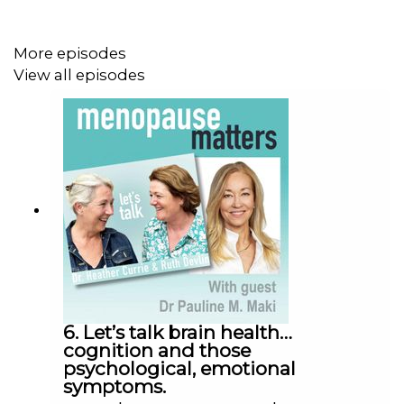
More episodes
View all episodes
6. Let’s talk brain health…
cognition and those
psychological, emotional
symptoms.