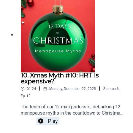
Testosterone and HRT : Menopause
Matters and Testosterone… what you really need
to know! - Menopause Matters, Let’s Talk | Acast
10. Xmas Myth #10: HRT is
expensive?
|
|
01:24
Monday, December 22, 2025
Season
6
,
Ep.
10
The tenth of our 12 mini podcasts, debunking 12
menopause myths in the countdown to Christmas
is:HRT is expensive.
Play