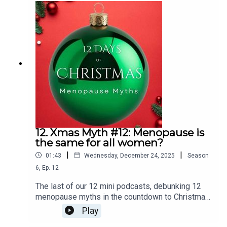
there.We recap on the menopause transition,
understanding how hormones shift and eventually
reach a stable equilibrium.We explore the bigger
picture - why overall health, simple lifestyle
tweaks and self care can be your best tools. We
clarify the truth about HRT; why you need an
individualised approach and why it’s not just about
estrogen.Also, what do you need to know about
the weight loss jabs and and the dangers of
cherry picking advice.
12. Xmas Myth #12: Menopause is
the same for all women?
|
|
01:43
Wednesday, December 24, 2025
Season
6
,
Ep.
12
The last of our 12 mini podcasts, debunking 12
menopause myths in the countdown to Christmas
is:Women experience menopause in the same
Play
way.