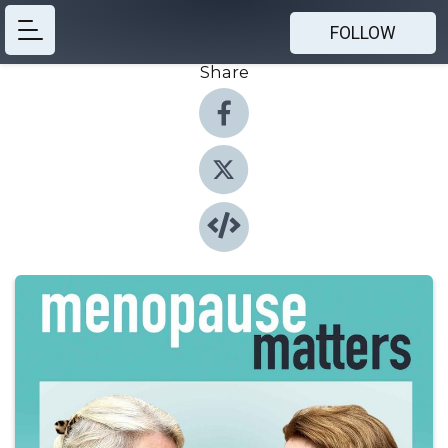
FOLLOW
Share