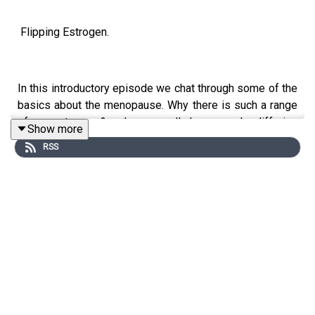
Flipping Estrogen.
In this introductory episode we chat through some of the
basics about the menopause. Why there is such a range
of symptoms & why we all have such differing
Show more
experiences. We discuss diagnosis & blood tests and
RSS
we touch on the variety of different symptoms
associated with the menopause - which will be
discussed in further episodes, alongside the many
options available to cope with symptoms.