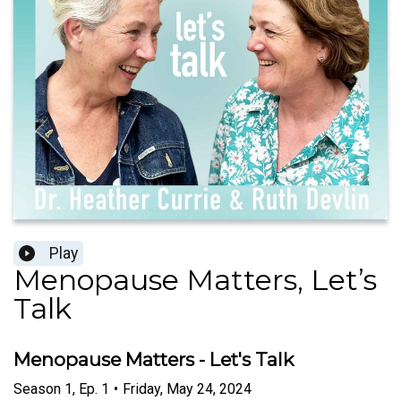
Play
Menopause Matters, Let’s
Talk
Menopause Matters - Let's Talk
Season
1
,
Ep.
1
•
Friday, May 24, 2024