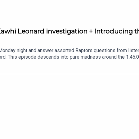
 Kawhi Leonard investigation + Introducing t
 Monday night and answer assorted Raptors questions from listen
rd. This episode descends into pure madness around the 1:45:00 
that somehow kinda makes sense.