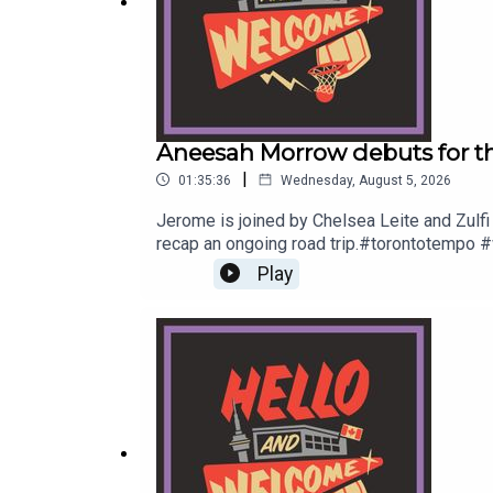
Original Music by DIVISION 88.
Reach out to
sales@thenationnetwork.com
to conn
Aneesah Morrow debuts for th
|
Original Music by DIVISION 88.
01:35:36
Wednesday, August 5, 2026
Jerome is joined by Chelsea Leite and Zulfi
recap an ongoing road trip.#torontotempo #
info@hellowelcome.showCheck out our merch
Reach out to sales@thenationnetwork.com to conne
Play
to sales@thenationnetwork.com to connect w