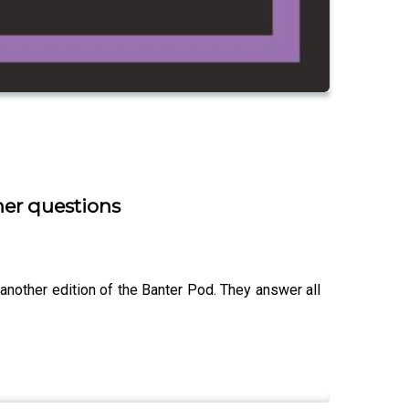
ner questions
another edition of the Banter Pod. They answer all