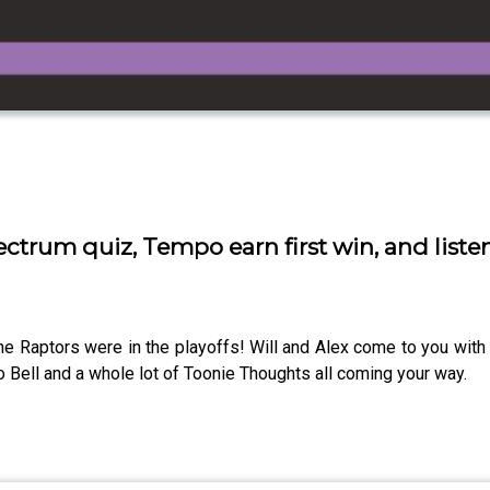
ectrum quiz, Tempo earn first win, and liste
he Raptors were in the playoffs! Will and Alex come to you with 
o Bell and a whole lot of Toonie Thoughts all coming your way.