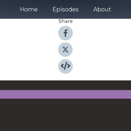
Home
Episodes
About
Share