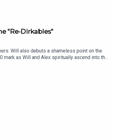
he "Re-Dirkables"
ers. Will also debuts a shameless point on the
mark as Will and Alex spiritually ascend into the