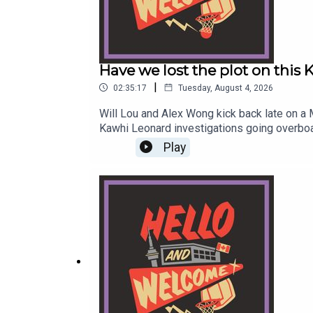
Have we lost the plot on this
|
02:35:17
Tuesday, August 4, 2026
Will Lou and Alex Wong kick back late on a
Kawhi Leonard investigations going overboa
Bill Simmons zone of just making up shit 
Play