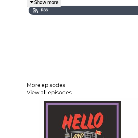
Show more
RSS
This episode is a presentation of ToonieBet Onli
Visit ToonieBet:
https://tooniebet.ca/ca/landing/
Taco Bell:
https://www.tacobell.ca/en/menu?u
More episodes
Reach out to the show by leaving a voicemail at
View all episodes
Check out our merch! Visit hellowelcome.show and 