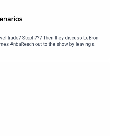
cenarios
level trade? Steph??? Then they discuss LeBron
ames #nbaReach out to the show by leaving a
owelcome.show and click on the merch
 and discuss opportunities to partner with us!