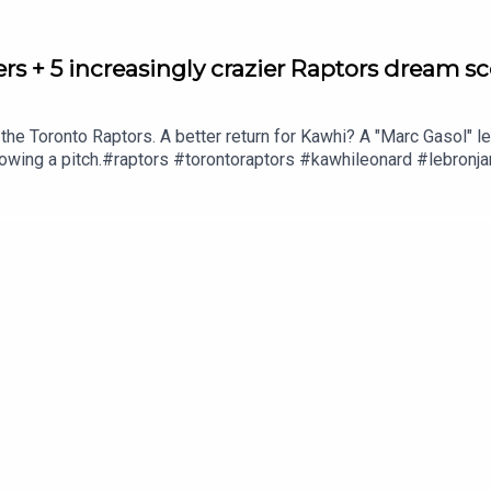
ers + 5 increasingly crazier Raptors dream s
the Toronto Raptors. A better return for Kawhi? A "Marc Gasol" 
rowing a pitch.#raptors #torontoraptors #kawhileonard #lebronj
he guys info@hellowelcome.showCheck out our merch! Visit hell
ut to sales@thenationnetwork.com to connect with our Sales Team