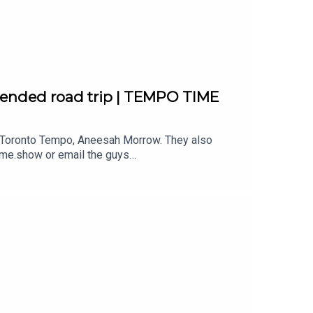
th us!
tended road trip | TEMPO TIME
he Toronto Tempo, Aneesah Morrow. They also
ome.show or email the guys
l Music by DIVISION 88.Reach out
th us!
s!