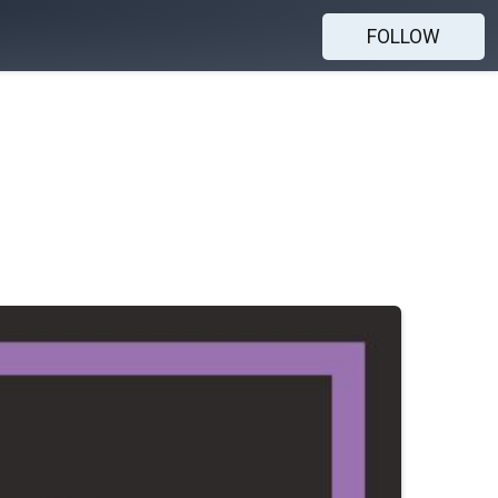
FOLLOW