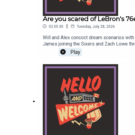
Are you scared of LeBron's 76
|
02:05:30
Tuesday, July 28, 2026
Will and Alex concoct dream scenarios with 
James joining the Sixers and Zach Lowe th
voicemail at hellowelcome.show or email t
Play
link.Original Music by DIVISION 88.Reach o