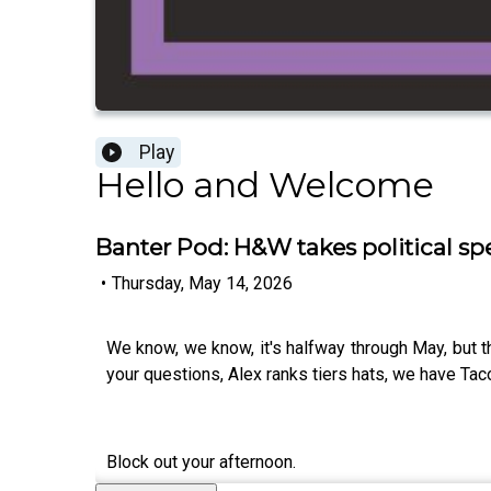
Play
Hello and Welcome
Banter Pod: H&W takes political sp
•
Thursday, May 14, 2026
We know, we know, it's halfway through May, but t
your questions, Alex ranks tiers hats, we have Tac
Block out your afternoon.