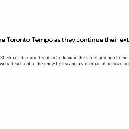
ect with our Sales Team and discuss opportunities to partner wi
e Toronto Tempo as they continue their ex
 Sheikh of Raptors Republic to discuss the latest addition to t
wnbaReach out to the show by leaving a voicemail at hellowelc
! Visit hellowelcome.show and click on the merch link.Origina
ct with our Sales Team and discuss opportunities to partner wi
ith our Sales Team and discuss opportunities to partner with u