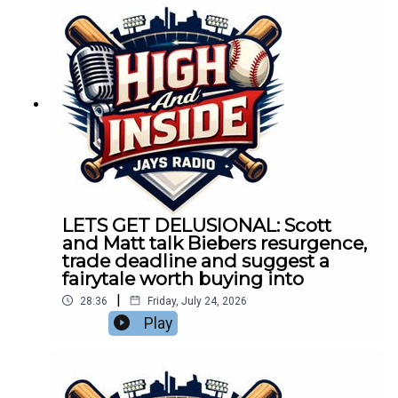
LETS GET DELUSIONAL: Scott
and Matt talk Biebers resurgence,
trade deadline and suggest a
fairytale worth buying into
|
28:36
Friday, July 24, 2026
Play