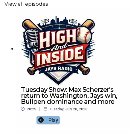
View all episodes
Tuesday Show: Max Scherzer's
return to Washington, Jays win,
Bullpen dominance and more
|
28:25
Tuesday, July 28, 2026
Play