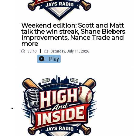
Weekend edition: Scott and Matt
talk the win streak, Shane Biebers
improvements, Nance Trade and
more
|
30:40
Saturday, July 11, 2026
Play