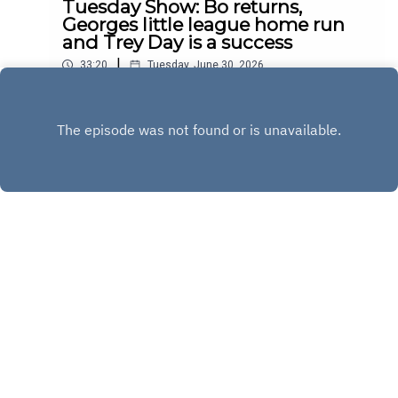
Tuesday Show: Bo returns,
Georges little league home run
and Trey Day is a success
|
33:20
Tuesday, June 30, 2026
Play
Copyright
Copyright 2020 All rights reserved.
Hosted with ❤️ by
Acast