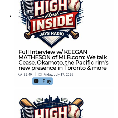
Full Interview w/ KEEGAN
MATHESON of MLB.com: We talk
Cease, Okamoto, the Pacific rim's
new presence in Toronto & more
|
32:49
Friday, July 17, 2026
Play