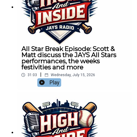
All Star Break Episode: Scott &
Matt discuss the JAYS All Stars
performances, the weeks
festivities and more
|
31:03
Wednesday, July 15, 2026
Play