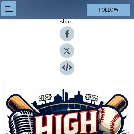
FOLLOW
Share