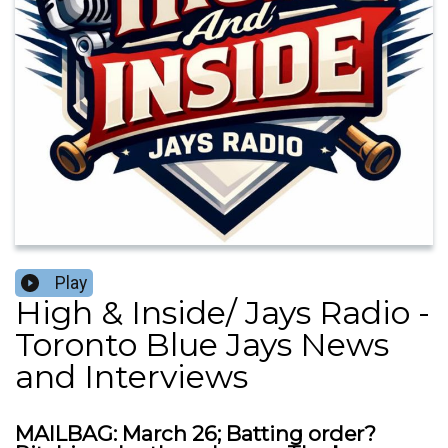
Play
High & Inside/ Jays Radio -
Toronto Blue Jays News
and Interviews
MAILBAG: March 26; Batting order?