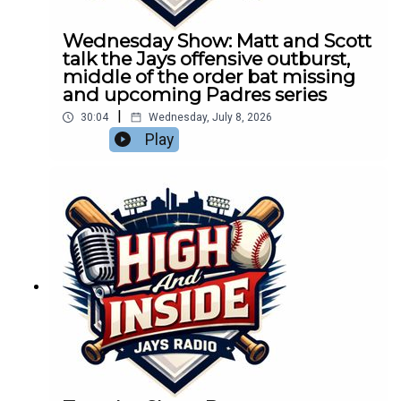
Wednesday Show: Matt and Scott
talk the Jays offensive outburst,
middle of the order bat missing
and upcoming Padres series
|
30:04
Wednesday, July 8, 2026
Play