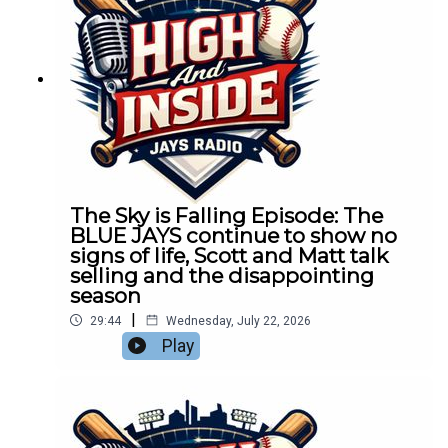
The Sky is Falling Episode: The
BLUE JAYS continue to show no
signs of life, Scott and Matt talk
selling and the disappointing
season
|
29:44
Wednesday, July 22, 2026
Play