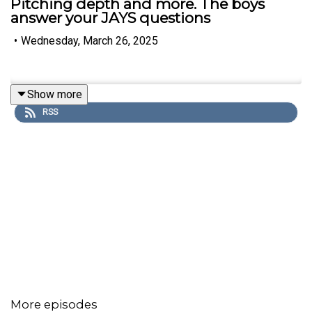
Pitching depth and more. The boys
answer your JAYS questions
•
Wednesday, March 26, 2025
Show more
RSS
More episodes