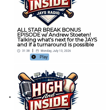
ALL STAR BREAK BONUS
EPISODE w/ Andrew Stoeten!
Talking what's next for the JAYS
and if a turnaround is possible
|
31:38
Monday, July 13, 2026
Play