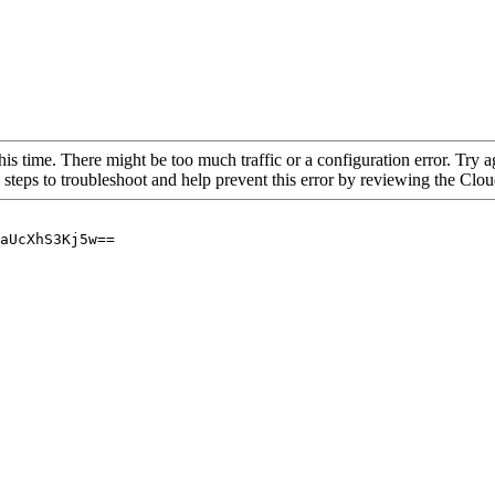
his time. There might be too much traffic or a configuration error. Try a
 steps to troubleshoot and help prevent this error by reviewing the Cl