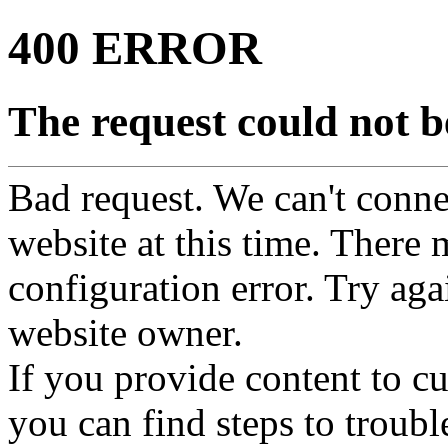
400 ERROR
The request could not be
Bad request. We can't connec
website at this time. There 
configuration error. Try agai
website owner.
If you provide content to 
you can find steps to troubl