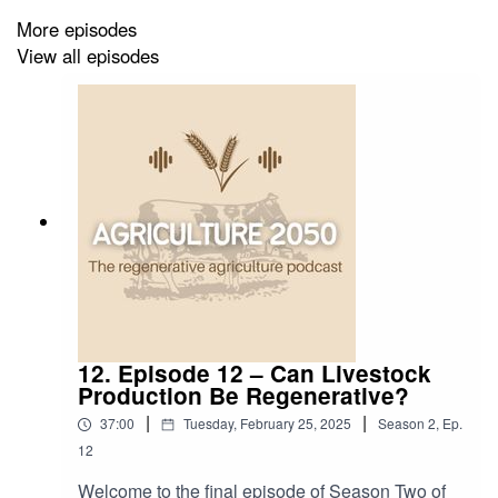
Listen to previous episodes –
More episodes
https://shows.acast.com/agriculture2050/episodes
View all episodes
DISCLAIMER:
The views, thoughts, and opinions
expressed are the guest’s own and do not represent the
views, thoughts, and opinions of the podcast host
(Katherine Lister) and the podcast sponsor (Burleigh
Dodds Science Publishing). The material and
information presented here is for general information
purposes only.
12. Episode 12 – Can Livestock
Production Be Regenerative?
|
|
37:00
Tuesday, February 25, 2025
Season
2
,
Ep.
12
Welcome to the final episode of Season Two of