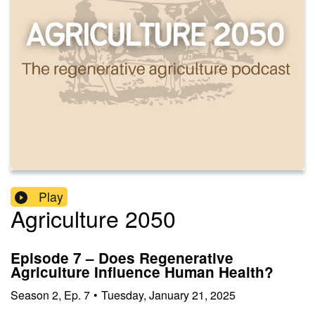
Play
Agriculture 2050
Episode 7 – Does Regenerative
Agriculture Influence Human Health?
Season
2
,
Ep.
7
•
Tuesday, January 21, 2025