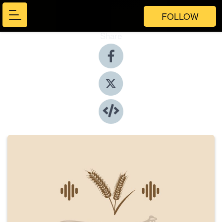
FOLLOW
Share