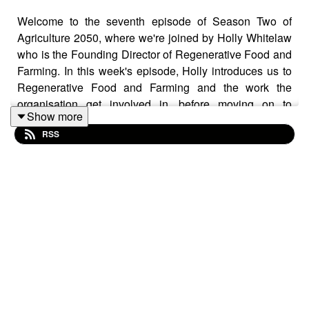
Welcome to the seventh episode of Season Two of
Agriculture 2050, where we're joined by Holly Whitelaw
who is the Founding Director of Regenerative Food and
Farming. In this week's episode, Holly introduces us to
Regenerative Food and Farming and the work the
organisation get involved in, before moving on to
Show more
discuss the impact of regenerative agriculture on human
RSS
health and the role of a diverse and organic diet on
human gut health.
Useful Links
Regenerative Food and Farming –
https://regenerativefoodandfarming.co.uk/
Research Paper: Does Soil Contribute to the
Human Gut Microbiome? –
https://pmc.ncbi.nlm.nih.gov/articles/PMC6780873/