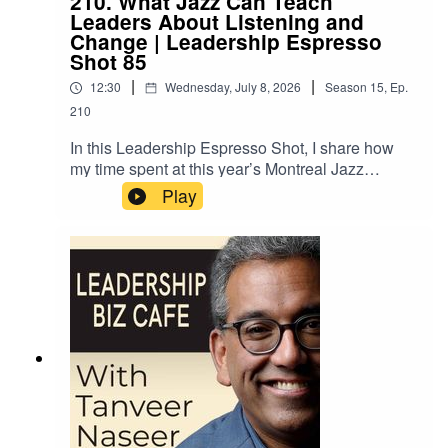
210. What Jazz Can Teach
course, and understand what bravery actually
Leaders About Listening and
asks of you.
Change | Leadership Espresso
Shot 85
|
|
12:30
Wednesday, July 8, 2026
Season
15
,
Ep.
210
In this Leadership Espresso Shot, I share how
my time spent at this year’s Montreal Jazz
Festival event gave rise to three powerful
Play
insights around listening and change that will
help better connect your employees with your
shared purpose, and empower them to contribute
their unique talents and skills towards making it a
reality.