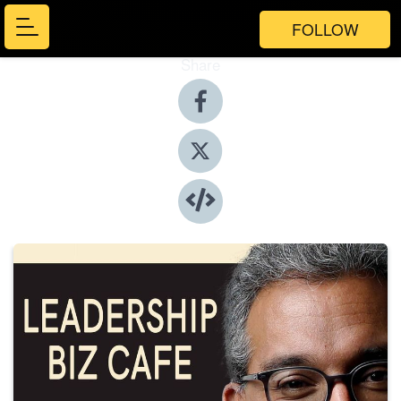
FOLLOW
Share