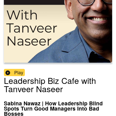
Play
Leadership Biz Cafe with
Tanveer Naseer
Sabina Nawaz | How Leadership Blind
Spots Turn Good Managers Into Bad
Bosses