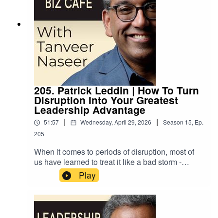
205. Patrick Leddin | How To Turn
Disruption Into Your Greatest
Leadership Advantage
|
|
51:57
Wednesday, April 29, 2026
Season
15
,
Ep.
205
When it comes to periods of disruption, most of
us have learned to treat it like a bad storm -
something you do your best to avoid, but if you
Play
do encounter it, you just hunker down and wait
for clearer skies to return. But is it possible that
we’ve misunderstood the true nature of
disruption? That disruption is the very force that