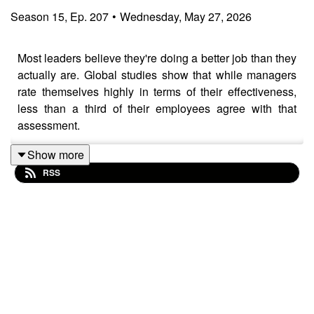
Season
15
,
Ep.
207
•
Wednesday, May 27, 2026
Most leaders believe they're doing a better job than they
actually are. Global studies show that while managers
rate themselves highly in terms of their effectiveness,
less than a third of their employees agree with that
assessment.
Show more
RSS
So what’s behind this gap and is there anything leaders
can do to address it, without adding even more to their
full plates?
In this episode of "
Leadership Biz Cafe
", global C-suite
executive coach and former Microsoft executive Sabina
Nawaz reveals why even the most well-intentioned