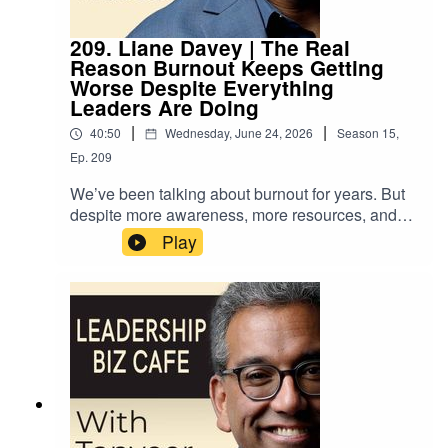
209. Liane Davey | The Real
Reason Burnout Keeps Getting
Worse Despite Everything
Leaders Are Doing
|
|
40:50
Wednesday, June 24, 2026
Season
15
,
Ep.
209
We’ve been talking about burnout for years. But
despite more awareness, more resources, and
more conversations about workload, the problem
Play
isn’t going away. So what are we
missing? Organizational psychologist and
bestselling author Liane Davey has an answer …
and it’s one most leaders have never considered.
In this episode of “Leadership Biz Cafe”, Liane
introduces the concept of “thoughtload” - the
hidden interplay of attention, emotions, and
energy that determines whether we and our
teams can do our best work - alongside practical
strategies for how leaders can better manage