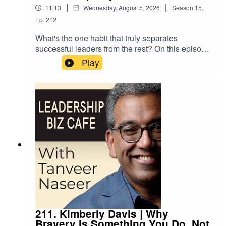
actually needs.
|
|
11:13
Wednesday, August 5, 2026
Season
15
,
Ep.
212
What's the one habit that truly separates
successful leaders from the rest? On this episode
of Leadership Biz Cafe, Tanveer Naseer shares
Play
an overlooked truth about leadership that builds
real loyalty and commitment … and why so many
of us unknowingly get in our own way of
practicing it.
211. Kimberly Davis | Why
Bravery Is Something You Do, Not