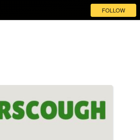
FOLLOW