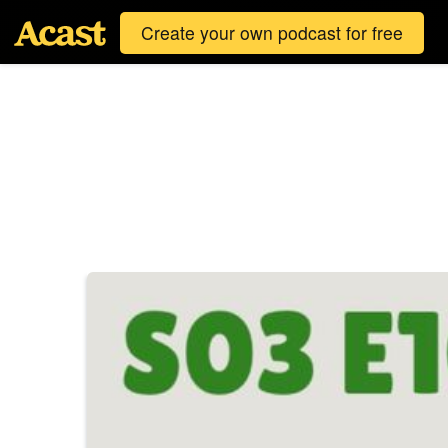
Create your own podcast for free