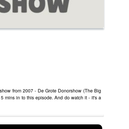
ty show from 2007 - De Grote Donorshow (The Big
mins in to this episode. And do watch it - it's a