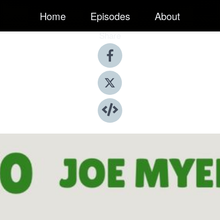
Home
Episodes
About
Share