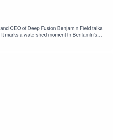
er and CEO of Deep Fusion Benjamin Field talks
1. It marks a watershed moment in Benjamin's
affect your career, particularly in TV and film;
s to the stuff we talk about in this
-Nehttps://pod.link/1789767151Gerry Anderson
 Parliamentary Select
/watch?v=WXuK6gekU1Y