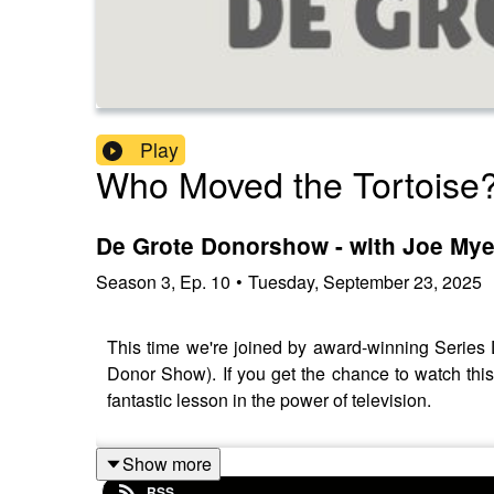
Play
Who Moved the Tortoise
De Grote Donorshow - with Joe My
Season
3
,
Ep.
10
•
Tuesday, September 23, 2025
This time we're joined by award-winning Series
Donor Show). If you get the chance to watch this
fantastic lesson in the power of television.
Show more
RSS