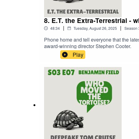
8. E.T. the Extra-Terrestrial -
|
|
48:34
Tuesday, August 26, 2025
Season
Phone home and tell everyone that the lates
award-winning director Stephen Cooter.
Play