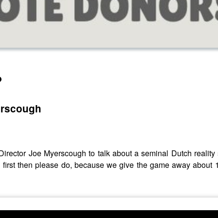
?
erscough
 Director Joe Myerscough to talk about a seminal Dutch reali
 first then please do, because we give the game away about 15 