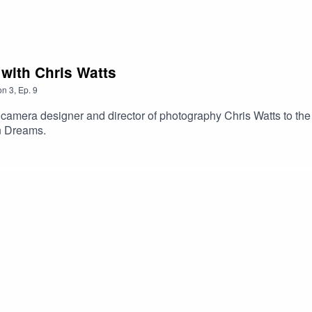
 with Chris Watts
on
3
,
Ep.
9
camera designer and director of photography Chris Watts to the s
n Dreams.