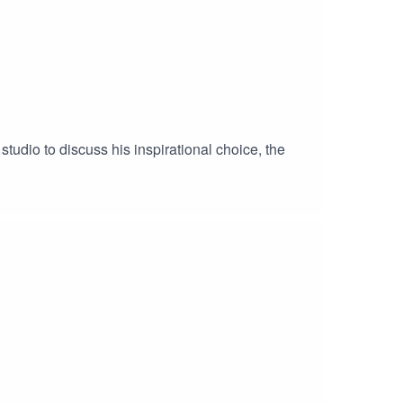
tudio to discuss his inspirational choice, the