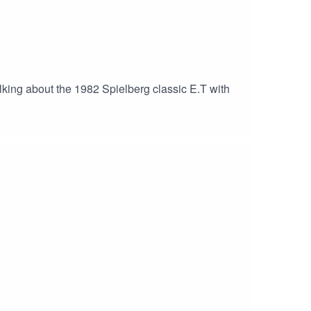
lking about the 1982 Spielberg classic E.T with