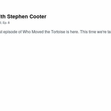
 with Stephen Cooter
3
,
Ep.
8
t episode of Who Moved the Tortoise is here. This time we're ta