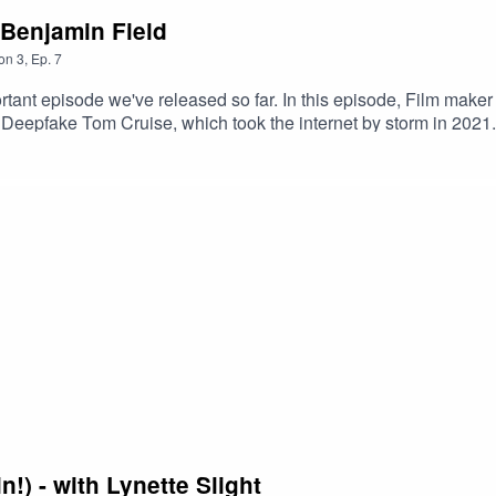
 Benjamin Field
on
3
,
Ep.
7
ortant episode we've released so far. In this episode, Film mak
on Deepfake Tom Cruise, which took the internet by storm in 202
orld of AI. If you want a better understanding of AI; how it might 
t it, listen to this episode. You won't be disappointed.Some link
.youtube.com/playlist?list=PLGUumO63jLEiBZzz7VY-CRp8migunB
h/gerry-anderson-a-life-uncharted/10a2443Benjamin's talk to the
uk/oralevidence/15129/pdf/Alpha Gohttps://www.youtube.com
!) - with Lynette Slight