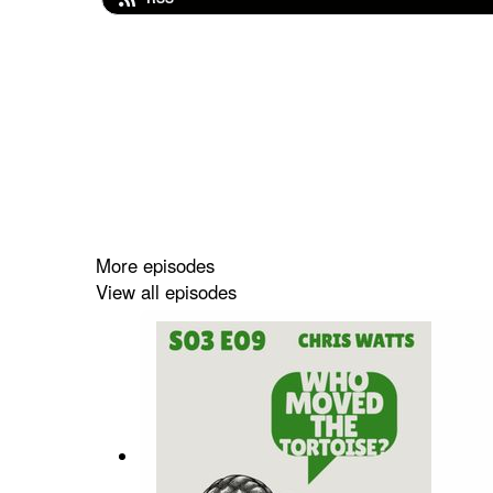
More episodes
View all episodes