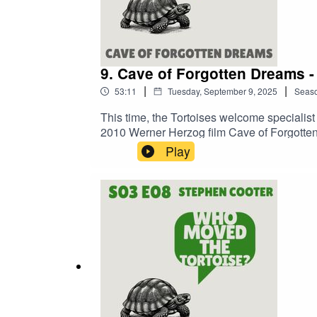
9. Cave of Forgotten Dreams -
|
|
53:11
Tuesday, September 9, 2025
Seas
This time, the Tortoises welcome specialist 
2010 Werner Herzog film Cave of Forgotte
Play