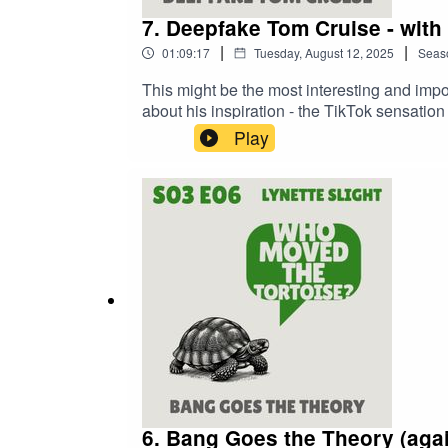
7. Deepfake Tom Cruise - with
|
|
01:09:17
Tuesday, August 12, 2025
Seas
This might be the most interesting and imp
about his inspiration - the TikTok sensati
career, and launched him headfirst into the w
Play
and just how much you should be worried abou
episode:Virtually Parkinson https://www
- a Life Unchartedhttps://www.itv.com/watc
Committeehttps://committees.parliament.
6. Bang Goes the Theory (again