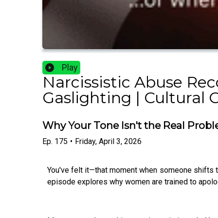
Play
Narcissistic Abuse Rec
Gaslighting | Cultural 
Why Your Tone Isn't the Real Probl
Ep.
175
•
Friday, April 3, 2026
You've felt it—that moment when someone shifts th
episode explores why women are trained to apolog