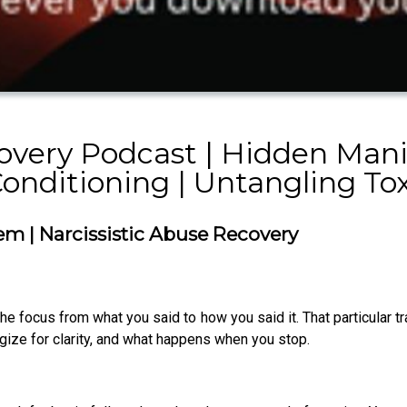
overy Podcast | Hidden Mani
Conditioning | Untangling To
em | Narcissistic Abuse Recovery
e focus from what you said to how you said it. That particular t
ize for clarity, and what happens when you stop.