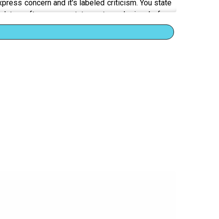
ress concern and it's labeled criticism. You state
d to soften every statement, apologize before
eakdown happens when you realize the entire system
sponding to your words