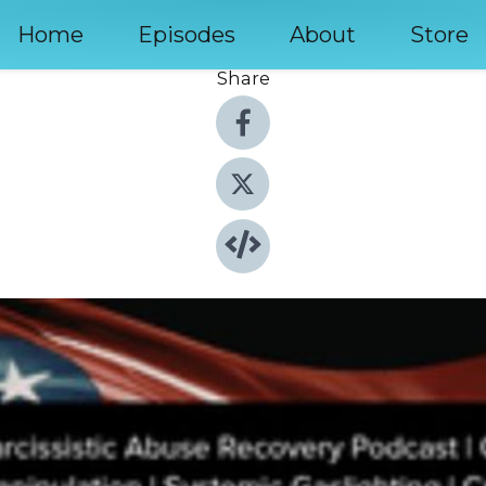
Home
Episodes
About
Store
Share