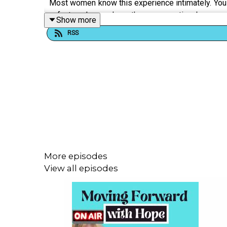
Most women know this experience intimately. You a
a fact and somehow the conversation becomes 
Show more
disagreeing, laugh after saying something serious
RSS
is rigged—that even perfect performance of nicene
Here's what nobody tells you clearly:
• The difference between communication proble
• How tone policing functions as a tool of control, n
More episodes
• Why directness in men gets labeled confidence,
View all episodes
• What happens in your relationships when someone
• The invisible work you're doing just to make your 
• How professional settings weaponize "likabilit