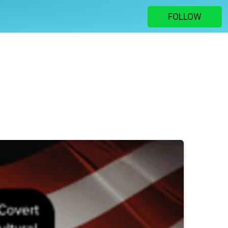
FOLLOW