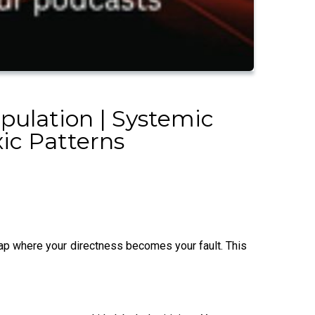
pulation | Systemic
xic Patterns
rap where your directness becomes your fault. This