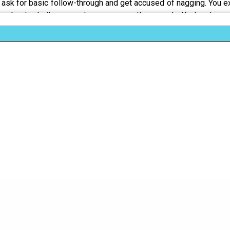
sk for basic follow-through and get accused of nagging. You exp
about whether your tone was gentle enough. You've learne
 to make it easier to dismiss. And it exhausts you. The real br
ss gets you called too sensitive, too emotional, overreacting.
ms and power problems
ot clarity
 and in women gets labeled aggression
 derails conversation by critiquing your delivery instead of re
reality palatable
y" against women's competence