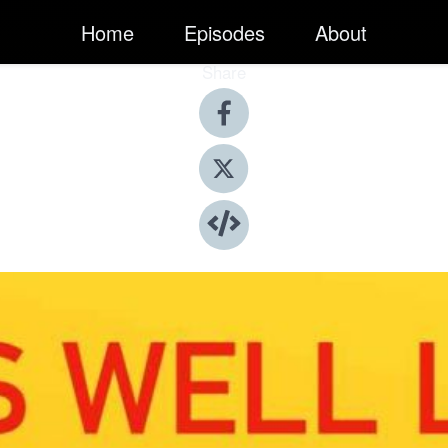
Home
Episodes
About
Share