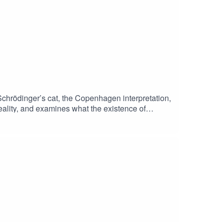
chrödinger’s cat, the Copenhagen interpretation,
ality, and examines what the existence of
n to his podcast MINDSCAPEwatch this episode on
 to our researcher Chris van Ryn! And thanks to