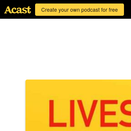
Create your own podcast for free