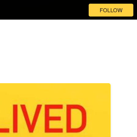
FOLLOW