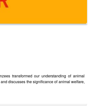
anzees transformed our understanding of animal
 and discusses the significance of animal welfare,