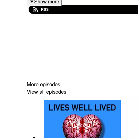
Show more
RSS
Keep up to date with
Peter
on
Substack
Keep up to date with
Kasia!
Executive Producer: Rachel Barret
Additional Audio Producer (London): Giles Bidder
More episodes
View all episodes
special thanks to Suzi Jamil!