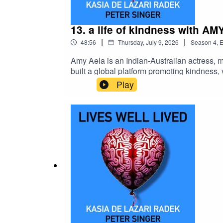
13. a life of kindness with A
|
|
48:56
Thursday, July 9, 2026
Season
4
,
E
Amy Aela is an Indian-Australian actress, m
built a global platform promoting kindness,
cultural values, and pragmatic animal welfa
Play
toward a more compassionate world.lea
YOUTUBEKeep up to date with Peter on Sub
to Maia Iva!