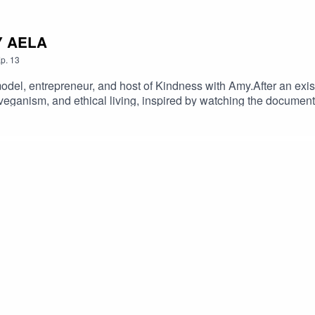
MY AELA
p.
13
odel, entrepreneur, and host of Kindness with Amy.After an exis
 veganism, and ethical living, inspired by watching the documen
re reforms. Amy highlights the importance of challenging self b
rn more about Amy! Amy on INSTAGRAM Amy's podcast KINDNE
stackKeep up to date with Kasia!Producer: Rachel BarrettThan