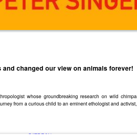
and changed our view on animals forever!
nthropologist whose groundbreaking research on wild chimp
rney from a curious child to an eminent ethologist and activist,
ing us over at
PATREON