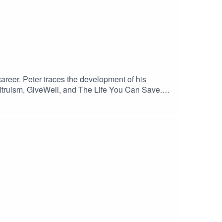
 career. Peter traces the development of his
 altruism, GiveWell, and The Life You Can Save.
way, and the ongoing work of advancing ethical
kKeep up to date with Kasia!Producer: Rachel