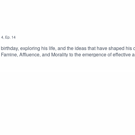
n
4
,
Ep.
14
h birthday, exploring his life, and the ideas that have shaped his
d Famine, Affluence, and Morality to the emergence of effective
nal regrets, writing about his family history in Pushing Time A
 this episode on YOUTUBEKeep up to date with Peter on Substac