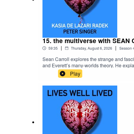
15. the multiverse with SEA
|
|
59:35
Thursday, August 6, 2026
Season
Sean Carroll explores the strange and fasc
and Everett’s many-worlds theory. He expl
multiple possible worlds could mean for o
Play
YouTubeKeep up to date with Peter on Subs
Maia Iva!