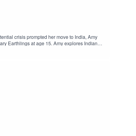
tential crisis prompted her move to India, Amy
tary Earthlings at age 15. Amy explores Indian
eliefs and taking meaningful achievable steps
SS WITH AMYwatch this episode on
ks to our researcher Chris van Ryn! And thanks