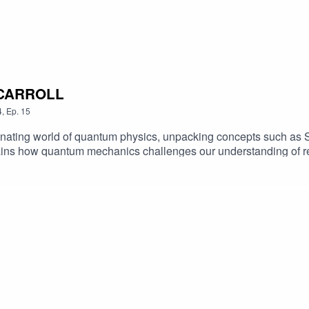
N CARROLL
4
,
Ep.
15
inating world of quantum physics, unpacking concepts such as S
ains how quantum mechanics challenges our understanding of re
ur conception of the universe.learn more about Sean and liste
tackKeep up to date with Kasia!Producer: Rachel BarrettThanks