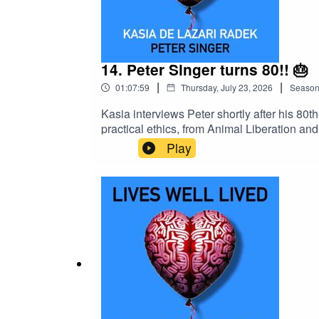
14. Peter Singer turns 80!! 🎂
|
|
01:07:59
Thursday, July 23, 2026
Seaso
Kasia interviews Peter shortly after his 80t
practical ethics, from Animal Liberation an
Singer also discusses moral progress, perso
Play
giving through his current projects.watch
Barrett