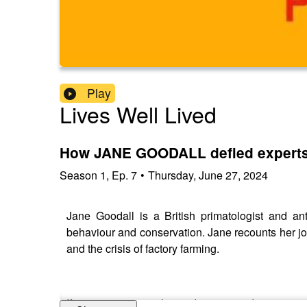
Play
Lives Well Lived
How JANE GOODALL defied experts 
Season
1
,
Ep.
7
•
Thursday, June 27, 2024
Jane Goodall is a British primatologist and a
behaviour and conservation. Jane recounts her jou
and the crisis of factory farming.
If you are enjoying this podcast, consider support