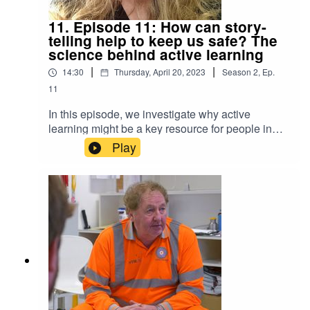
11. Episode 11: How can story-
telling help to keep us safe? The
science behind active learning
|
|
14:30
Thursday, April 20, 2023
Season
2
,
Ep.
11
In this episode, we investigate why active
learning might be a key resource for people in
hazardous industries to retain vital information
Play
and stay safe. Adam speaks with Dr Natasha
Sigala, Senior Lecturer in Neuroscience at the
University of Sussex, about neurocognitive
patterns and memory structures or, put more
simply, how story-telling makes us remember
better. https://profiles.sussex.ac.uk/p256526-
natasha-sigala