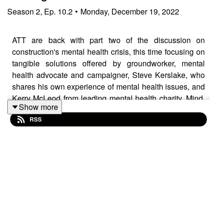
Season
2
,
Ep.
10.2
•
Monday, December 19, 2022
ATT are back with part two of the discussion on
construction's mental health crisis, this time focusing on
tangible solutions offered by groundworker, mental
health advocate and campaigner, Steve Kerslake, who
shares his own experience of mental health issues, and
Kerry McLeod from leading mental health charity, Mind.
Show more
HSE's ‘Core Standards’ framework is suitable for
RSS
employers of all sizes:
https://www.hse.gov.uk/stress/mental-health.htm Trigger
warning: this episode deals with discussions around
suicide and mental health struggles, so please listen
with care. Resources for additional support visit:
Samaritans.org Mind.org.uk *Mates in Mind