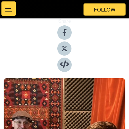
FOLLOW
Share