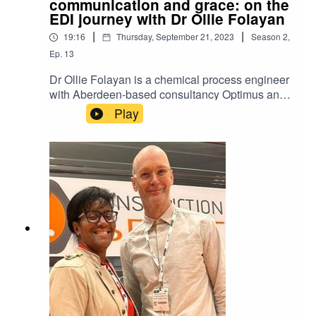
communication and grace: on the
EDI journey with Dr Ollie Folayan
|
|
19:16
Thursday, September 21, 2023
Season
2
,
Ep.
13
Dr Ollie Folayan is a chemical process engineer
with Aberdeen-based consultancy Optimus and a
visiting Professor at the University of Dundee. In
Play
2007, he and his sister founded the Association
for Black and Minority Ethnic Engineers (AFBE-
UK) to attract and retain BME talent into the
industry. Ollie talks to ATT Director Adam
Christopher about leadership, changing hearts
and minds and his experience at Thrive.