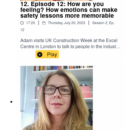
12. Episode 12: How are you
feeling? How emotions can make
safety lessons more memorable
|
|
17:20
Thursday, July 20, 2023
Season
2
,
Ep.
12
Adam visits UK Construction Week at the Excel
Centre in London to talk to people in the industry
about what safety means to them and how our
Play
emotions impact on our behaviour in the
workplace and how we absorb and act on
important safety lessons. Paul, a paver ground
worker, believes there should be more care and
consideration on site; Sarah Meek, Managing
Director of the mental health charity Mates in
Mind, thinks that when people connect
emotionally in safety training, they engage better;
and Denise Farquharson, Safety Development
and Culture Engagement Officer for HS2,
advocates for emotional intelligence as a critical
safety skill.