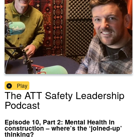
Play
The ATT Safety Leadership
Podcast
Episode 10, Part 2: Mental Health in
construction – where’s the ‘joined-up’
thinking?