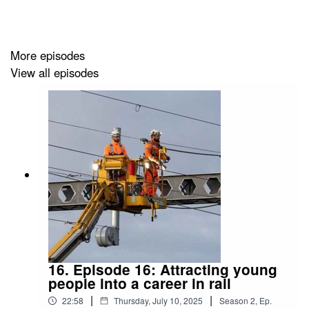
More episodes
View all episodes
16. Episode 16: Attracting young
people into a career in rail
|
|
22:58
Thursday, July 10, 2025
Season
2
,
Ep.