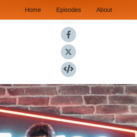
Home
Episodes
About
Share