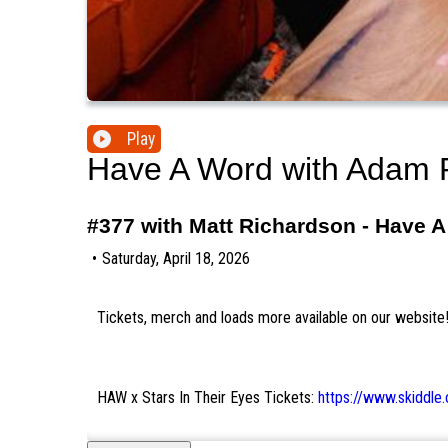
Play
Have A Word with Adam 
#377 with Matt Richardson - Have 
•
Saturday, April 18, 2026
Tickets, merch and loads more available on our website
HAW x Stars In Their Eyes Tickets:
https://www.skiddl