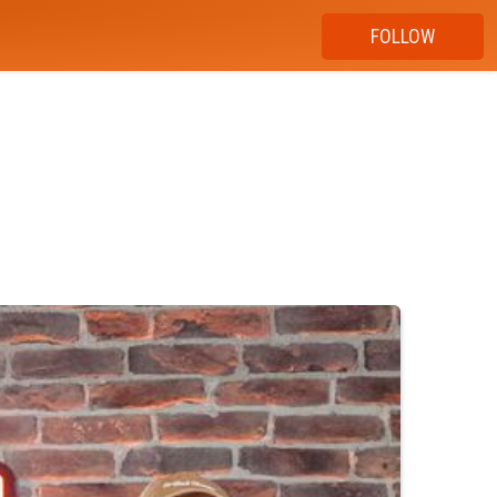
FOLLOW