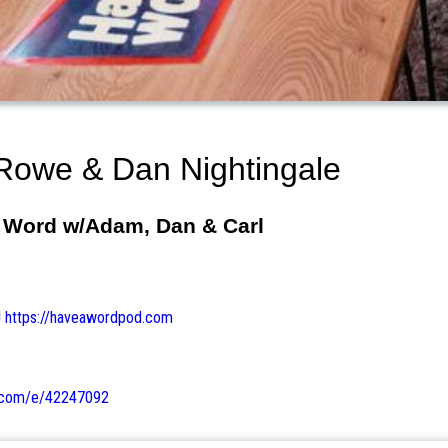
Rowe & Dan Nightingale
A Word w/Adam, Dan & Carl
!
https://haveawordpod.com
e.com/e/42247092