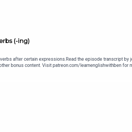
rbs (-ing)
verbs after certain expressions.Read the episode transcript by joi
other bonus content. Visit patreon.com/learnenglishwithben for m
cripts, comprehension quizzes, and video tutorials, join the fan
benInstagram: instagram.com/learnenglishwithbenWebsite: lear
an email if you're interested in classes