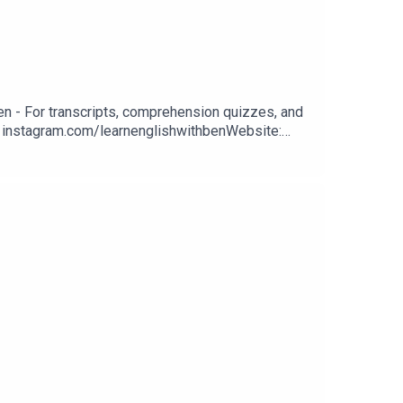
n - For transcripts, comprehension quizzes, and
m: instagram.com/learnenglishwithbenWebsite:
n classes