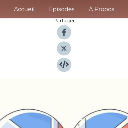
Accueil
Épisodes
À Propos
Partager