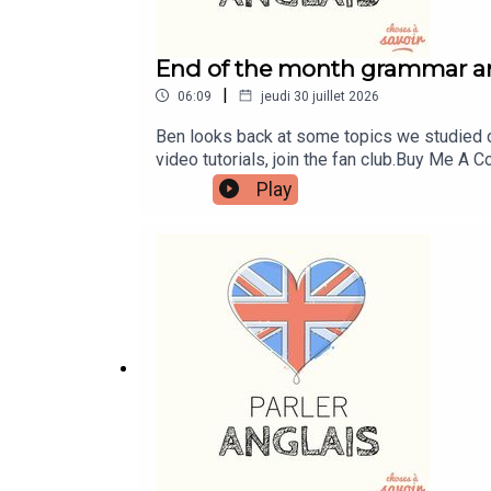
End of the month grammar a
|
06:09
jeudi 30 juillet 2026
Ben looks back at some topics we studied d
video tutorials, join the fan club.Buy Me 
learnenglishwithben.comEmail: learnenglish
Play