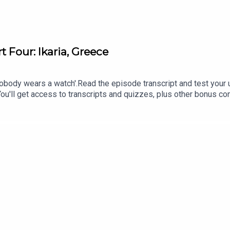
t Four: Ikaria, Greece
nobody wears a watch'.Read the episode transcript and test your
 You'll get access to transcripts and quizzes, plus other bonus c
treon.com/learnenglishwithben - For transcripts, comprehension q
rnenglishwithbenInstagram: instagram.com/learnenglishwithben
an email if you're interested in classes