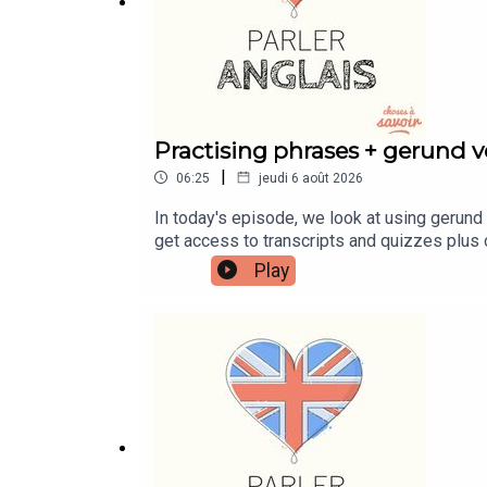
Practising phrases + gerund ve
|
06:25
jeudi 6 août 2026
In today's episode, we look at using gerund 
get access to transcripts and quizzes plus 
patreon.com/learnenglishwithben - For trans
Play
https://buymeacoffee.com/learnenglishwith
learnenglishwithben88@gmail.com - send me 