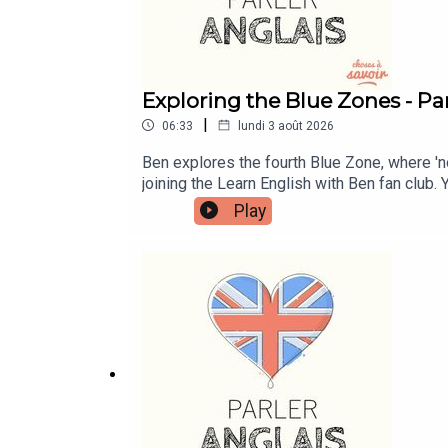
Exploring the Blue Zones - Par
|
06:33
lundi 3 août 2026
Ben explores the fourth Blue Zone, where '
joining the Learn English with Ben fan club.
more information and to join now.Patreon: pa
Play
Me A Coffee: https://buymeacoffee.com/lea
learnenglishwithben88@gmail.com - send me 