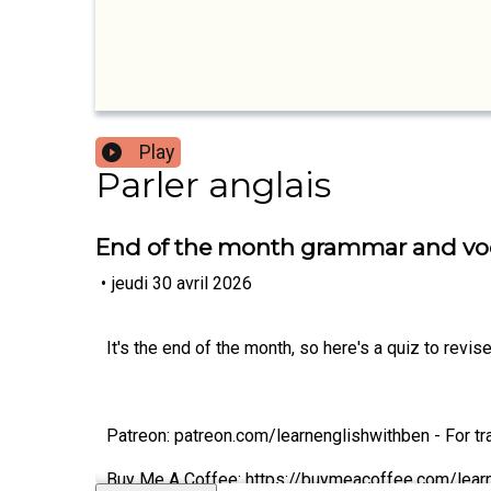
Play
Parler anglais
End of the month grammar and vo
•
jeudi 30 avril 2026
It's the end of the month, so here's a quiz to rev
Patreon: patreon.com/learnenglishwithben - For tra
Buy Me A Coffee: https://buymeacoffee.com/lear