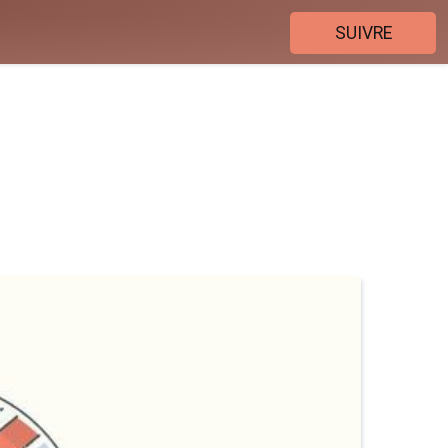
SUIVRE