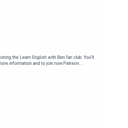
ning the Learn English with Ben fan club. You'll
ore information and to join now.Patreon:
 club.Buy Me A Coffee:
nenglishwithben.comEmail: