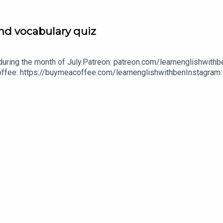
nd vocabulary quiz
uring the month of July.Patreon: patreon.com/learnenglishwithbe
A Coffee: https://buymeacoffee.com/learnenglishwithbenInstagra
withben88@gmail.com - send me an email if you're interested i