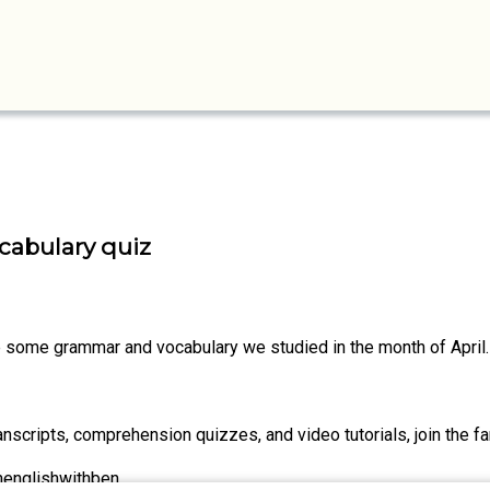
cabulary quiz
ise some grammar and vocabulary we studied in the month of April.
nscripts, comprehension quizzes, and video tutorials, join the fa
nenglishwithben