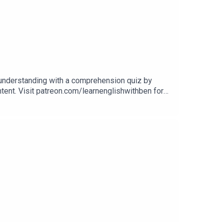
 understanding with a comprehension quiz by
ontent. Visit patreon.com/learnenglishwithben for
uizzes, and video tutorials, join the fan club.Buy
Website: learnenglishwithben.comEmail: