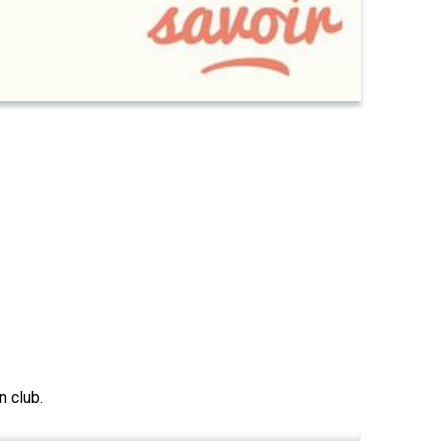
n club.