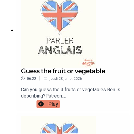
instagram.com/learnenglishwithbenWebsite:
learnenglishwithben.comEmail:
learnenglishwithben88@gmail.com - send me an
email if you're interested in classes
Guess the fruit or vegetable
|
06:22
jeudi 23 juillet 2026
Can you guess the 3 fruits or vegetables Ben is
describing?Patreon:
patreon.com/learnenglishwithben - For
Play
transcripts, comprehension quizzes, and video
tutorials, join the fan club.Buy Me A Coffee:
https://buymeacoffee.com/learnenglishwithbenIn
stagram:
instagram.com/learnenglishwithbenWebsite: