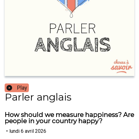
Play
Parler anglais
How should we measure happiness? Are
people in your country happy?
•
lundi 6 avril 2026