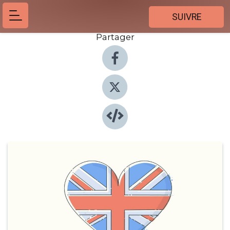
SUIVRE
Partager