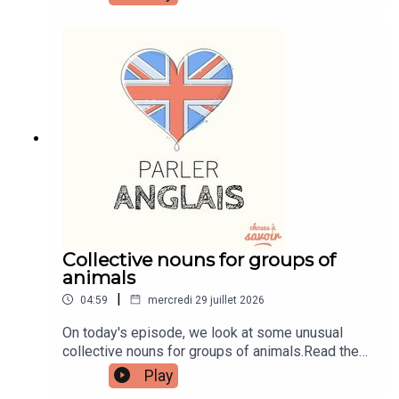
transcripts, comprehension quizzes, and video
tutorials, join the fan club.Buy Me A Coffee:
https://buymeacoffee.com/learnenglishwithbenIn
stagram:
instagram.com/learnenglishwithbenWebsite:
learnenglishwithben.comEmail:
learnenglishwithben88@gmail.com - send me an
email if you're interested in classes
Collective nouns for groups of
animals
|
04:59
mercredi 29 juillet 2026
On today's episode, we look at some unusual
collective nouns for groups of animals.Read the
episode transcript by joining the Learn English
Play
with Ben fan club. You'll get access to transcripts