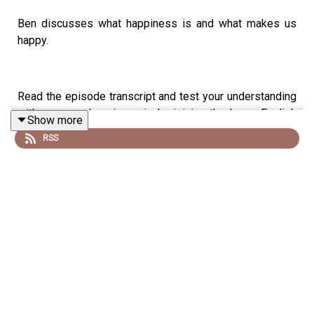
Ben discusses what happiness is and what makes us
happy.
Read the episode transcript and test your understanding
with a comprehension quiz by joining the Learn English
Show more
with Ben fan club. You'll get access to transcripts and
RSS
quizzes, plus other bonus content. Visit
patreon.com/learnenglishwithben for more information
and to join now.
Patreon: patreon.com/learnenglishwithben - For
transcripts, comprehension quizzes, and video tutorials,
join the fan club.
Buy Me A Coffee: