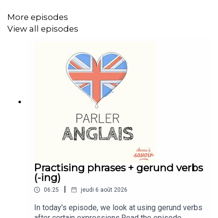
https://buymeacoffee.com/learnenglishwithben
More episodes
Instagram: instagram.com/learnenglishwithben
View all episodes
Website: learnenglishwithben.com
Email: learnenglishwithben88@gmail.com - send me an
email if you're interested in classes
Practising phrases + gerund verbs
(-ing)
|
06:25
jeudi 6 août 2026
In today's episode, we look at using gerund verbs
after certain expressions.Read the episode