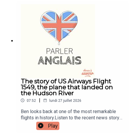
and quizzes plus other bonus content. Visit
patreon.com/learnenglishwithben for more
information and to join now.Patreon:
patreon.com/learnenglishwithben - For
transcripts, comprehension quizzes, and video
tutorials, join the fan club.Buy Me A Coffee:
https://buymeacoffee.com/learnenglishwithbenIn
stagram:
instagram.com/learnenglishwithbenWebsite:
learnenglishwithben.comEmail:
learnenglishwithben88@gmail.com - send me an
email if you're interested in classes
The story of US Airways Flight
1549, the plane that landed on
the Hudson River
|
07:52
lundi 27 juillet 2026
Ben looks back at one of the most remarkable
flights in history.Listen to the recent news story
about the man left hanging out the window of a
Play
flight when the window smashed - search for