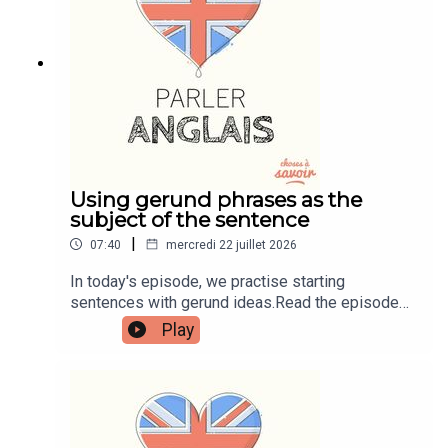
learnenglishwithben.comEmail:
learnenglishwithben88@gmail.com - send me an
email if you're interested in classes
Using gerund phrases as the
subject of the sentence
|
07:40
mercredi 22 juillet 2026
In today's episode, we practise starting
sentences with gerund ideas.Read the episode
transcript by joining the Learn English with Ben
Play
fan club. You'll get access to transcripts and
quizzes plus other bonus content. Visit
patreon.com/learnenglishwithben for more
information and to join now.Patreon:
patreon.com/learnenglishwithben - For