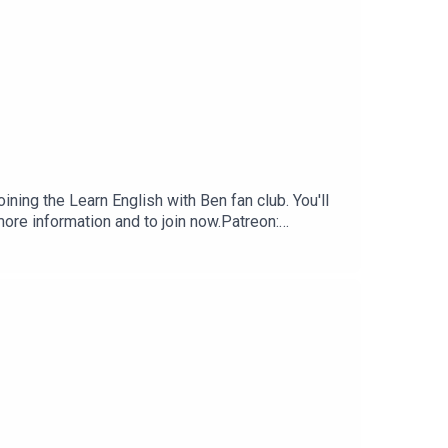
ning the Learn English with Ben fan club. You'll
ore information and to join now.Patreon:
 club.Buy Me A Coffee:
nenglishwithben.comEmail: