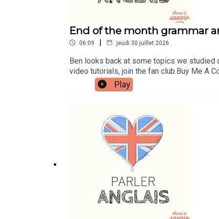
End of the month grammar a
|
06:09
jeudi 30 juillet 2026
Ben looks back at some topics we studied d
video tutorials, join the fan club.Buy Me 
learnenglishwithben.comEmail: learnenglish
Play