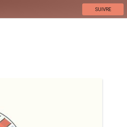
SUIVRE