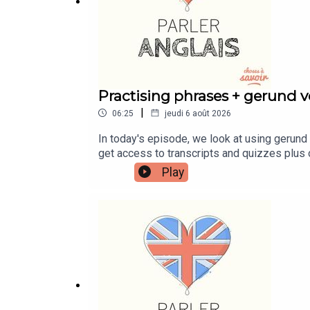
Practising phrases + gerund ve
|
06:25
jeudi 6 août 2026
In today's episode, we look at using gerund 
get access to transcripts and quizzes plus 
patreon.com/learnenglishwithben - For trans
Play
https://buymeacoffee.com/learnenglishwith
learnenglishwithben88@gmail.com - send me 