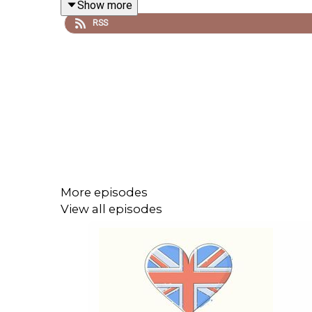
Show more
RSS
Patreon: patreon.com/learnenglishwithben - For tra
Buy Me A Coffee: https://buymeacoffee.com/lear
Instagram: instagram.com/learnenglishwithben
Website: learnenglishwithben.com
Email: learnenglishwithben88@gmail.com - send me
More episodes
View all episodes