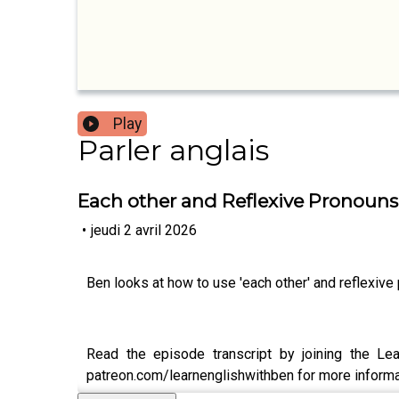
Play
Parler anglais
Each other and Reflexive Pronouns
•
jeudi 2 avril 2026
Ben looks at how to use 'each other' and reflexive
Read the episode transcript by joining the Lea
patreon.com/learnenglishwithben for more informat