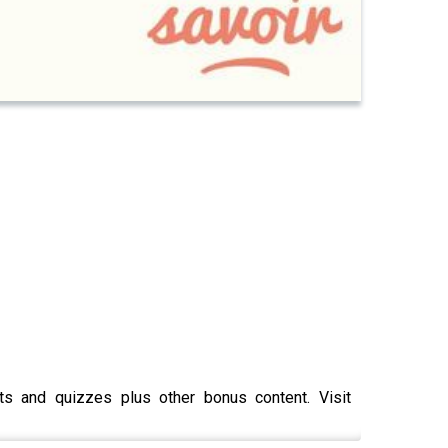
pts and quizzes plus other bonus content. Visit