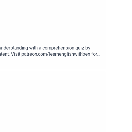
 understanding with a comprehension quiz by
ontent. Visit patreon.com/learnenglishwithben for
uizzes, and video tutorials, join the fan club.Buy
Website: learnenglishwithben.comEmail: