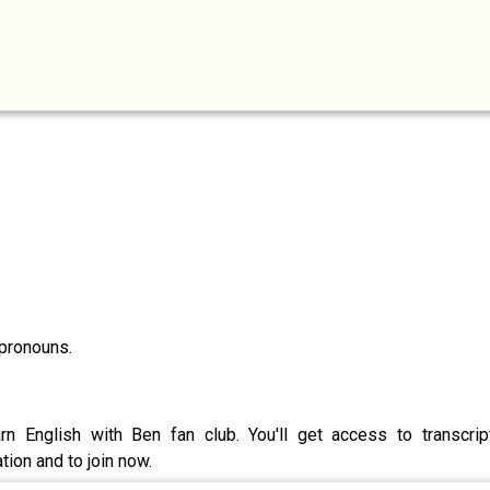
 pronouns.
rn English with Ben fan club. You'll get access to transcri
ion and to join now.