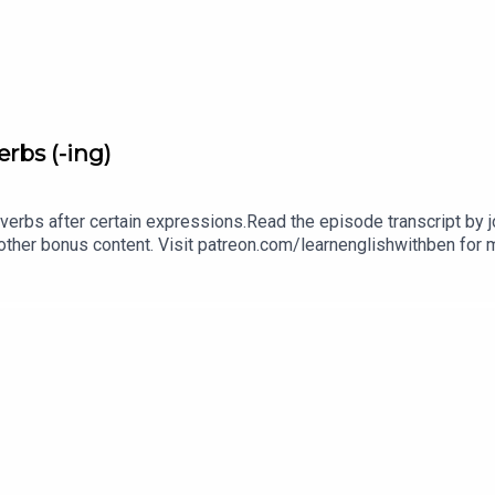
rbs (-ing)
verbs after certain expressions.Read the episode transcript by joi
other bonus content. Visit patreon.com/learnenglishwithben for m
cripts, comprehension quizzes, and video tutorials, join the fan
benInstagram: instagram.com/learnenglishwithbenWebsite: lear
an email if you're interested in classes