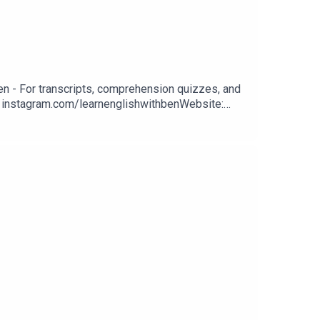
n - For transcripts, comprehension quizzes, and
m: instagram.com/learnenglishwithbenWebsite:
n classes