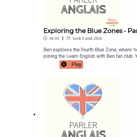
Exploring the Blue Zones - Par
|
06:33
lundi 3 août 2026
Ben explores the fourth Blue Zone, where '
joining the Learn English with Ben fan club.
more information and to join now.Patreon: pa
Play
Me A Coffee: https://buymeacoffee.com/lea
learnenglishwithben88@gmail.com - send me 