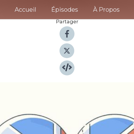
Accueil
Épisodes
À Propos
Partager