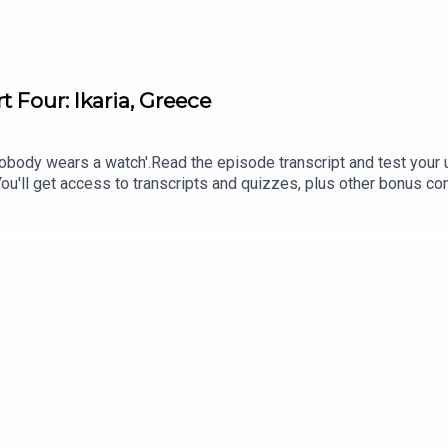
t Four: Ikaria, Greece
nobody wears a watch'.Read the episode transcript and test your
 You'll get access to transcripts and quizzes, plus other bonus c
treon.com/learnenglishwithben - For transcripts, comprehension q
rnenglishwithbenInstagram: instagram.com/learnenglishwithben
an email if you're interested in classes