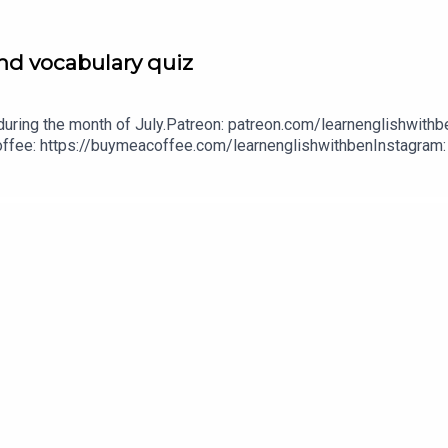
nd vocabulary quiz
uring the month of July.Patreon: patreon.com/learnenglishwithbe
A Coffee: https://buymeacoffee.com/learnenglishwithbenInstagra
withben88@gmail.com - send me an email if you're interested i