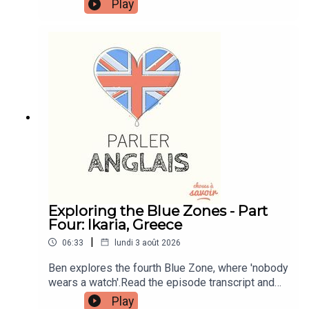
Play
fan club. You'll get access to transcripts and
quizzes plus other bonus content. Visit
patreon.com/learnenglishwithben for more
information and to join now.Patreon:
patreon.com/learnenglishwithben - For
transcripts, comprehension quizzes, and video
tutorials, join the fan club.Buy Me A Coffee:
https://buymeacoffee.com/learnenglishwithbenIn
stagram:
instagram.com/learnenglishwithbenWebsite:
learnenglishwithben.comEmail:
learnenglishwithben88@gmail.com - send me an
email if you're interested in classes
Exploring the Blue Zones - Part
Four: Ikaria, Greece
|
06:33
lundi 3 août 2026
Ben explores the fourth Blue Zone, where 'nobody
wears a watch'.Read the episode transcript and
test your understanding with a comprehension
Play