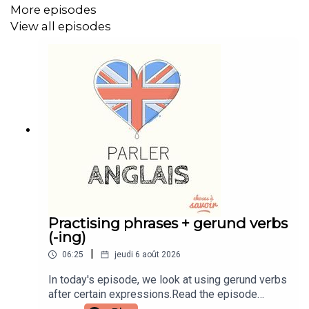
More episodes
email if you're interested in classes
View all episodes
Practising phrases + gerund verbs
(-ing)
|
06:25
jeudi 6 août 2026
In today's episode, we look at using gerund verbs
after certain expressions.Read the episode
transcript by joining the Learn English with Ben