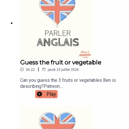
learnenglishwithben.comEmail:
learnenglishwithben88@gmail.com - send me an
email if you're interested in classes
Guess the fruit or vegetable
|
06:22
jeudi 23 juillet 2026
Can you guess the 3 fruits or vegetables Ben is
describing?Patreon:
patreon.com/learnenglishwithben - For
Play
transcripts, comprehension quizzes, and video
tutorials, join the fan club.Buy Me A Coffee:
https://buymeacoffee.com/learnenglishwithbenIn
stagram:
instagram.com/learnenglishwithbenWebsite:
learnenglishwithben.comEmail: