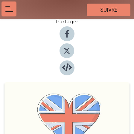
SUIVRE
Partager