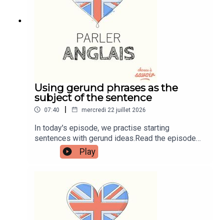
learnenglishwithben88@gmail.com - send me an
email if you're interested in classes
Using gerund phrases as the
subject of the sentence
|
07:40
mercredi 22 juillet 2026
In today's episode, we practise starting
sentences with gerund ideas.Read the episode
transcript by joining the Learn English with Ben
Play
fan club. You'll get access to transcripts and
quizzes plus other bonus content. Visit
patreon.com/learnenglishwithben for more
information and to join now.Patreon:
patreon.com/learnenglishwithben - For
transcripts, comprehension quizzes, and video