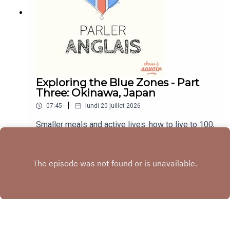
tutorials, join the fan club.Buy Me A Coffee:
https://buymeacoffee.com/learnenglishwithbenIn
stagram:
instagram.com/learnenglishwithbenWebsite:
learnenglishwithben.comEmail:
learnenglishwithben88@gmail.com - send me an
email if you're interested in classes
Exploring the Blue Zones - Part
Three: Okinawa, Japan
|
07:45
lundi 20 juillet 2026
Smaller meals and active lives: how to live to 100,
according to Okinawans.Read the episode
transcript and test your understanding with a
Play
comprehension quiz by joining the Learn English
with Ben fan club. You'll get access to transcripts
and quizzes, plus other bonus content. Visit
patreon.com/learnenglishwithben for more
information and to join now.Patreon:
patreon.com/learnenglishwithben - For
transcripts, comprehension quizzes, and video