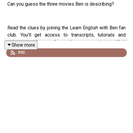
Can you guess the three movies Ben is describing?
Read the clues by joining the Learn English with Ben fan
club. You'll get access to transcripts, tutorials and
quizzes, plus other bonus content. Visit
Show more
patreon.com/learnenglishwithben for more information
RSS
and to join now.
Patreon: patreon.com/learnenglishwithben - For
transcripts, comprehension quizzes, and video tutorials,
join the fan club.
Instagram: instagram.com/learnenglishwithben
Website: learnenglishwithben.com
Email: learnenglishwithben88@gmail.com - send me an