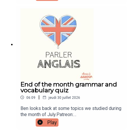
quiz by joining the Learn English with Ben fan
club. You'll get access to transcripts and quizzes,
plus other bonus content. Visit
patreon.com/learnenglishwithben for more
information and to join now.Patreon:
patreon.com/learnenglishwithben - For
transcripts, comprehension quizzes, and video
tutorials, join the fan club.Buy Me A Coffee:
https://buymeacoffee.com/learnenglishwithbenIn
stagram:
instagram.com/learnenglishwithbenWebsite:
learnenglishwithben.comEmail:
learnenglishwithben88@gmail.com - send me an
email if you're interested in classes
End of the month grammar and
vocabulary quiz
|
06:09
jeudi 30 juillet 2026
Ben looks back at some topics we studied during
the month of July.Patreon:
patreon.com/learnenglishwithben - For
Play
transcripts, comprehension quizzes, and video