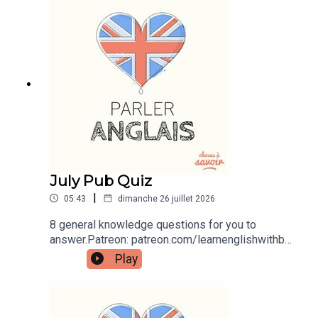
transcript and test your understanding with a
comprehension quiz by joining the Learn English
with Ben fan club. You'll get access to transcripts
and quizzes, plus other bonus content. Visit
patreon.com/learnenglishwithben for more
information and to join now.Patreon:
patreon.com/learnenglishwithben - For
transcripts, comprehension quizzes, and video
tutorials, join the fan club.Buy Me A Coffee:
https://buymeacoffee.com/learnenglishwithbenIn
stagram:
instagram.com/learnenglishwithbenWebsite:
July Pub Quiz
learnenglishwithben.comEmail:
|
05:43
dimanche 26 juillet 2026
learnenglishwithben88@gmail.com - send me an
email if you're interested in classes
8 general knowledge questions for you to
answer.Patreon: patreon.com/learnenglishwithben
- For transcripts, comprehension quizzes, and
Play
video tutorials, join the fan club.Buy Me A Coffee:
https://buymeacoffee.com/learnenglishwithbenIn
stagram:
instagram.com/learnenglishwithbenWebsite: