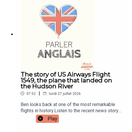
patreon.com/learnenglishwithben for more
information and to join now.Patreon:
patreon.com/learnenglishwithben - For
transcripts, comprehension quizzes, and video
tutorials, join the fan club.Buy Me A Coffee:
https://buymeacoffee.com/learnenglishwithbenIn
stagram:
instagram.com/learnenglishwithbenWebsite:
learnenglishwithben.comEmail:
learnenglishwithben88@gmail.com - send me an
email if you're interested in classes
The story of US Airways Flight
1549, the plane that landed on
the Hudson River
|
07:52
lundi 27 juillet 2026
Ben looks back at one of the most remarkable
flights in history.Listen to the recent news story
about the man left hanging out the window of a
Play
flight when the window smashed - search for
Learn English With News.Read the episode