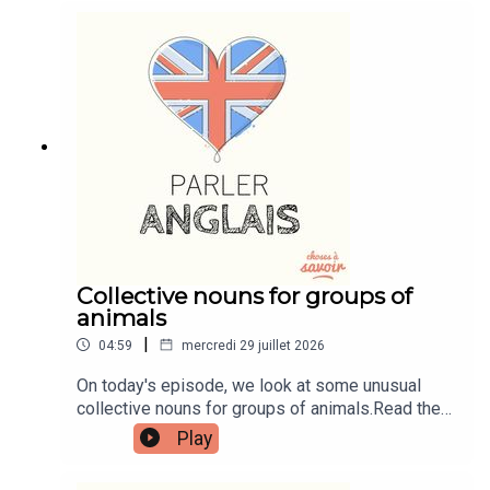
tutorials, join the fan club.Buy Me A Coffee:
https://buymeacoffee.com/learnenglishwithbenIn
stagram:
instagram.com/learnenglishwithbenWebsite:
learnenglishwithben.comEmail:
learnenglishwithben88@gmail.com - send me an
email if you're interested in classes
Collective nouns for groups of
animals
|
04:59
mercredi 29 juillet 2026
On today's episode, we look at some unusual
collective nouns for groups of animals.Read the
episode transcript by joining the Learn English
Play
with Ben fan club. You'll get access to transcripts
and quizzes plus other bonus content. Visit