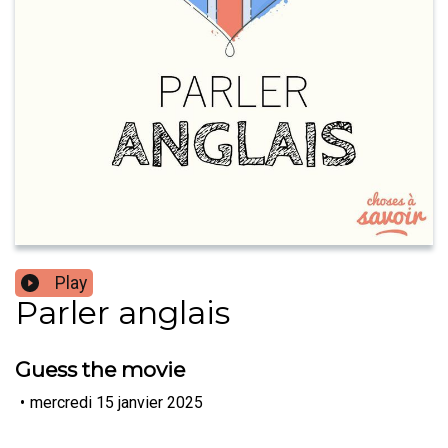
Play
Parler anglais
Guess the movie
•
mercredi 15 janvier 2025